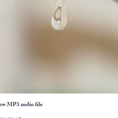
iew MP3 audio file