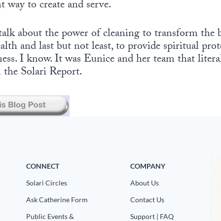
nt way to create and serve.
 talk about the power of cleaning to transform the
alth and last but not least, to provide spiritual pro
ess. I know. It was Eunice and her team that litera
n the Solari Report.
CONNECT
COMPANY
Solari Circles
About Us
Ask Catherine Form
Contact Us
Public Events &
Support | FAQ