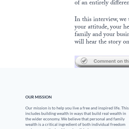
of an entirely differe
In this interview, we
your attitude, your he
family and your busin
will hear the story o
OUR MISSION
Our mission is to help you live a free and inspired life. This
includes building wealth in ways that build real wealth in
the wider economy. We believe that personal and family
wealth is a critical ingredient of both individual freedom