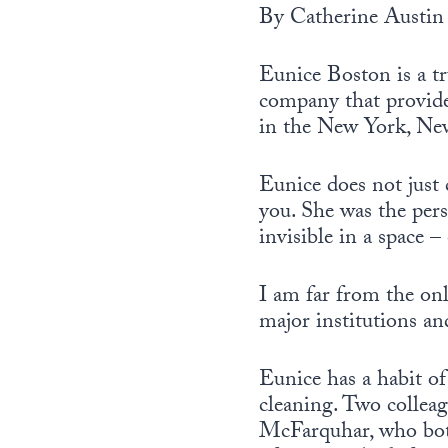
By Catherine Austin 
Eunice Boston is a t
company that provides
in the New York, New
Eunice does not just 
you. She was the per
invisible in a space – 
I am far from the onl
major institutions a
Eunice has a habit of
cleaning. Two colleag
McFarquhar, who both 