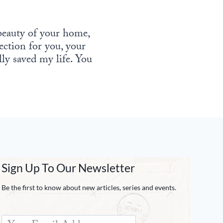
 beauty of your home,
tection for you, your
lly saved my life. You
Sign Up To Our Newsletter
Be the first to know about new articles, series and events.