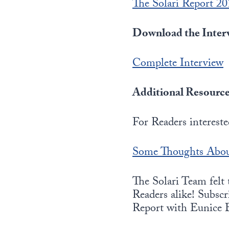
The Solari Report 2
Download the Interv
Complete Interview
Additional Resource
For Readers interest
Some Thoughts Abou
The Solari Team felt
Readers alike! Subscri
Report with Eunice