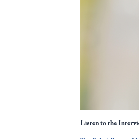
Listen to the Interv