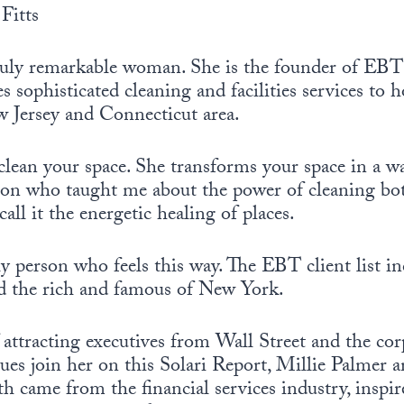
Fitts
ruly remarkable woman. She is the founder of EBT 
 sophisticated cleaning and facilities services to
 Jersey and Connecticut area.
clean your space. She transforms your space in a w
son who taught me about the power of cleaning bot
call it the energetic healing of places.
y person who feels this way. The EBT client list inc
nd the rich and famous of New York.
 attracting executives from Wall Street and the co
ues join her on this Solari Report, Millie Palmer
came from the financial services industry, inspir