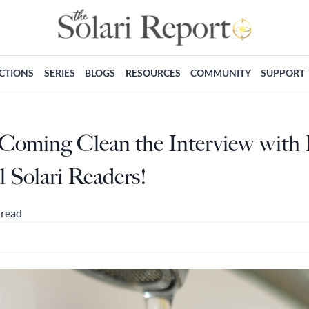
ECTIONS
SERIES
BLOGS
RESOURCES
COMMUNITY
SUPPORT
Coming Clean the Interview with
l Solari Readers!
 read