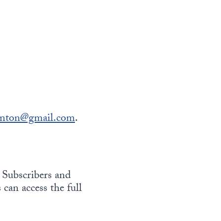
onton@gmail.com
.
 Subscribers and
 can access the full