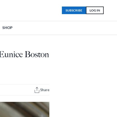
SUBSCRIBE
LOG IN
SHOP
 Eunice Boston
Share