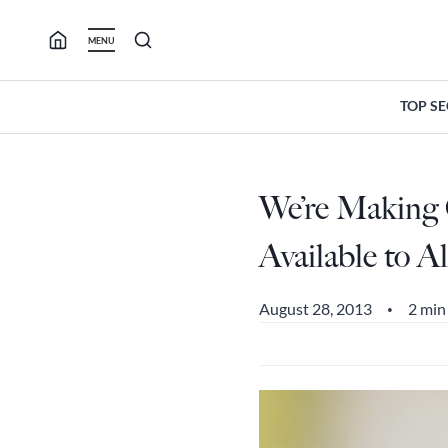
Skip
to
MENU
content
TOP S
We’re Making 
Available to Al
August 28, 2013
2 min
•