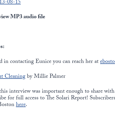
013-08-15
iew MP3 audio file
s:
ed in contacting Eunice you can reach her at
ebost
t Cleaning
by Millie Palmer
 this interview was important enough to share with
be for full access to The Solari Report! Subscribers
 Boston
here
.