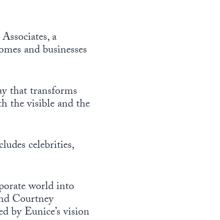
Associates, a
 homes and businesses
ay that transforms
h the visible and the
ludes celebrities,
rporate world into
 and Courtney
ed by Eunice’s vision