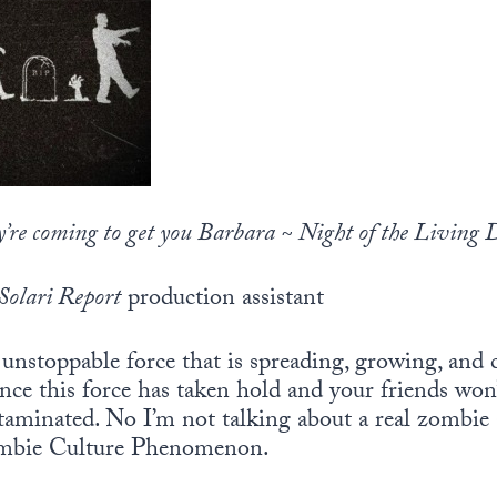
y’re coming to get you Barbara ~ Night of the Living 
Solari Report
production assistant
unstoppable force that is spreading, growing, and
once this force has taken hold and your friends won
taminated. No I’m not talking about a real zombie 
ombie Culture Phenomenon.