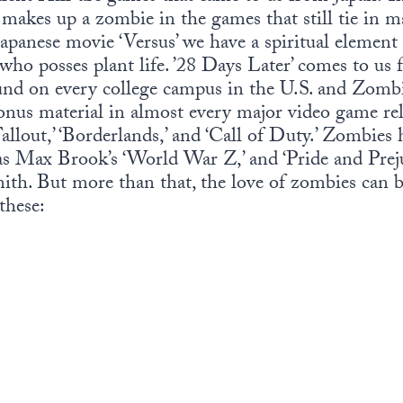
makes up a zombie in the games that still tie in 
Japanese movie ‘Versus’ we have a spiritual elemen
 who posses plant life. ’28 Days Later’ comes to 
und on every college campus in the U.S. and Zombi
onus material in almost every major video game rel
llout,’ ‘Borderlands,’ and ‘Call of Duty.’ Zombies 
s Max Brook’s ‘World War Z,’ and ‘Pride and Prej
h. But more than that, the love of zombies can b
these: