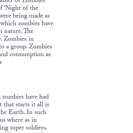
ather of Zombies”
f ‘Night of the
 were being made as
o which zombies have
n nature. The
y. Zombies in
 to a group. Zombies
 and consumption as
s
, zombies have had
hat starts it all is
the Earth. In such
rus where as in
ng super soldiers.