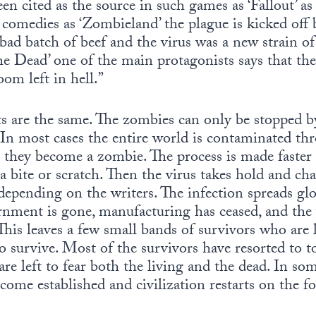
een cited as the source in such games as ‘Fallout’ a
comedies as ‘Zombieland’ the plague is kicked off b
 bad batch of beef and the virus was a new strain o
e Dead’ one of the main protagonists says that t
oom left in hell.”
ults are the same. The zombies can only be stopped
 In most cases the entire world is contaminated thr
 they become a zombie. The process is made faster 
a bite or scratch. Then the virus takes hold and ch
epending on the writers. The infection spreads global
rnment is gone, manufacturing has ceased, and the 
his leaves a few small bands of survivors who are l
to survive. Most of the survivors have resorted to t
re left to fear both the living and the dead. In som
come established and civilization restarts on the f