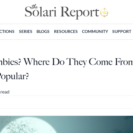
ECTIONS
SERIES
BLOGS
RESOURCES
COMMUNITY
SUPPORT
mbies? Where Do They Come Fro
opular?
 read