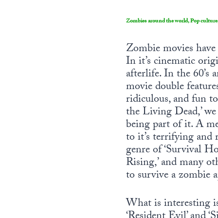
Zombies around the world, Pop culture
Zombie movies have ha
In it’s cinematic ori
afterlife. In the 60’
movie double features
ridiculous, and fun t
the Living Dead,’ we
being part of it. A m
to it’s terrifying and
genre of ‘Survival Hor
Rising,’ and many oth
to survive a zombie a
What is interesting i
‘Resident Evil’ and ‘