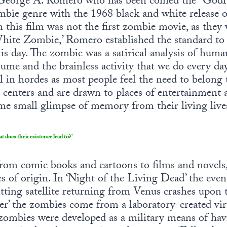
. George A. Romero who has been coined the “Godf
mbie genre with the 1968 black and white release o
 this film was not the first zombie movie, as they
White Zombie,’ Romero established the standard t
is day. The zombie was a satirical analysis of huma
ume and the brainless activity that we do every da
 in hordes as most people feel the need to belong
g centers and are drawn to places of entertainment
me small glimpse of memory from their living live
does their existence lead to?’
from comic books and cartoons to films and novels
 of origin. In ‘Night of the Living Dead’ the event t
tting satellite returning from Venus crashes upon 
ter’ the zombies come from a laboratory-created vi
ombies were developed as a military means of havi