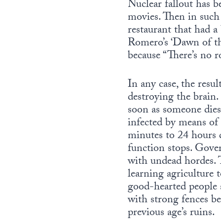
Nuclear fallout has b
movies. Then in such 
restaurant that had a
Romero’s ‘Dawn of th
because “There’s no r
In any case, the res
destroying the brain.
soon as someone dies
infected by means of 
minutes to 24 hours d
function stops. Gove
with undead hordes. T
learning agriculture 
good-hearted people a
with strong fences be
previous age’s ruins.