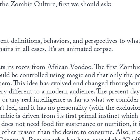
the Zombie Culture, first we should ask:
ent definitions, behaviors, and perspectives to wh
ains in all cases. It’s an animated corpse.
ts its roots from African Voodoo. The first Zombi
could be controlled using magic and that only the 
hem. This idea has evolved and changed throughout
y different to a modern audience. The present day
or any real intelligence as far as what we consider 
sn’t feel, and it has no personality (with the exclu
ombie is driven from its first primal instinct which
does not need food for sustenance or nutrition, it 
other reason than the desire to consume. Also, it c