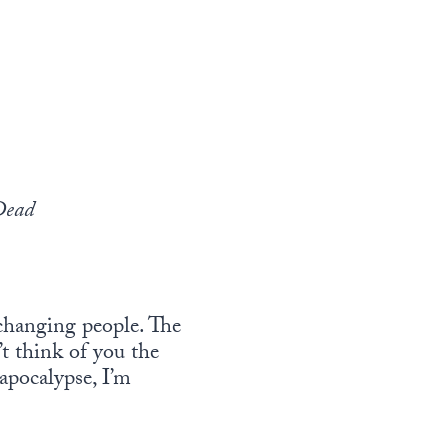
Dead
 changing people. The
’t think of you the
apocalypse, I’m