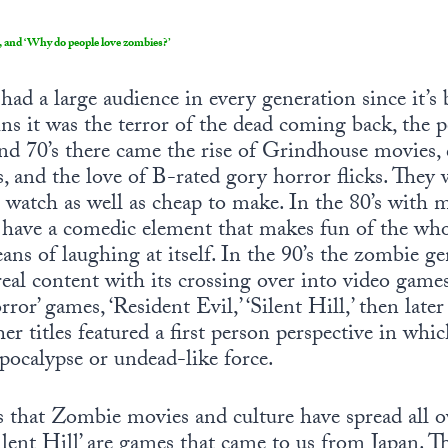
, and ‘Why do people love zombies?’
d a large audience in every generation since it’s 
gins it was the terror of the dead coming back, the 
s and 70’s there came the rise of Grindhouse movies,
, and the love of B-rated gory horror flicks. They 
o watch as well as cheap to make. In the 80’s with m
 have a comedic element that makes fun of the whol
eans of laughing at itself. In the 90’s the zombie 
 real content with its crossing over into video game
ror’ games, ‘Resident Evil,’ ‘Silent Hill,’ then late
er titles featured a first person perspective in wh
pocalypse or undead-like force.
s that Zombie movies and culture have spread all o
Silent Hill’ are games that came to us from Japan. T