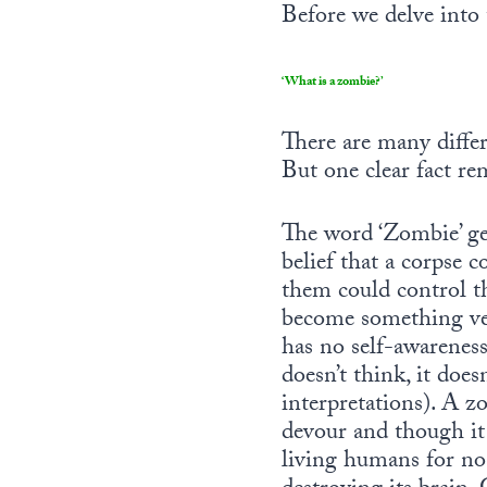
Before we delve into 
‘What is a zombie?’
There are many differ
But one clear fact rem
The word ‘Zombie’ ge
belief that a corpse 
them could control t
become something ver
has no self-awareness 
doesn’t think, it doe
interpretations). A z
devour and though it 
living humans for no 