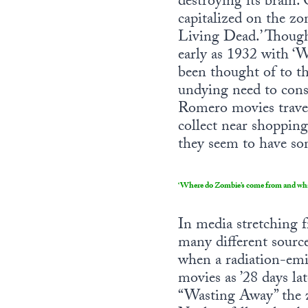
destroying its brain
capitalized on the zo
Living Dead.’ Though
early as 1932 with ‘
been thought of to th
undying need to cons
Romero movies travel
collect near shoppin
they seem to have so
‘Where do Zombie’s come from and what 
In media stretching 
many different sources
when a radiation-emi
movies as ’28 days la
“Wasting Away” the z