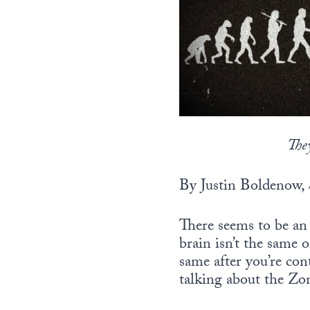
The
By Justin Boldenow,
There seems to be an 
brain isn’t the same 
same after you’re con
talking about the Z