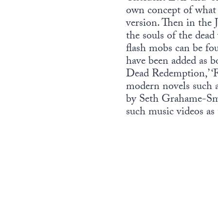
own concept of what 
version. Then in the 
the souls of the dead
flash mobs can be fo
have been added as b
Dead Redemption,’ ‘Fa
modern novels such a
by Seth Grahame-Smit
such music videos as 