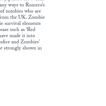
many ways to Romero’s
t of zombies who are
us from the UK. Zombie
e survival elements
ease such as ‘Red
have made it into
udice and Zombies’
e strongly shown in