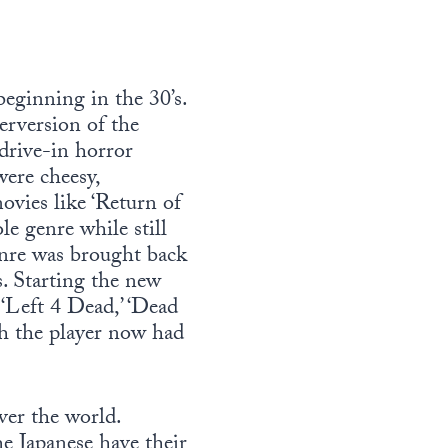
beginning in the 30’s.
perversion of the
 drive-in horror
were cheesy,
ovies like ‘Return of
e genre while still
genre was brought back
s. Starting the new
r ‘Left 4 Dead,’ ‘Dead
ich the player now had
ver the world.
he Japanese have their