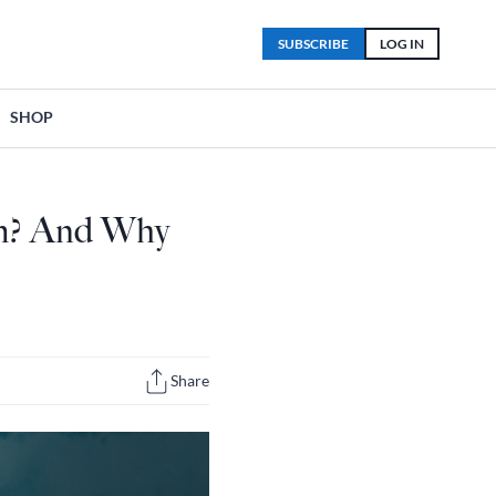
SUBSCRIBE
LOG IN
SHOP
m? And Why
Share