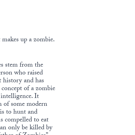
at makes up a zombie.
es stem from the
person who raised
 history and has
 concept of a zombie
intelligence. It
sion of some modern
 is to hunt and
is compelled to eat
an only be killed by