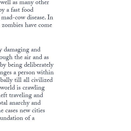
s well as many other
y a fast food
f mad-cow disease. In
he zombies have come
 by damaging and
ough the air and as
by being deliberately
anges a person within
ly till all civilized
world is crawling
eft traveling and
otal anarchy and
e cases new cities
oundation of a