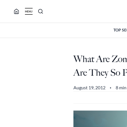
Skip
to
MENU
content
TOP S
What Are Zo
Are They So P
August 19, 2012
8 min
•