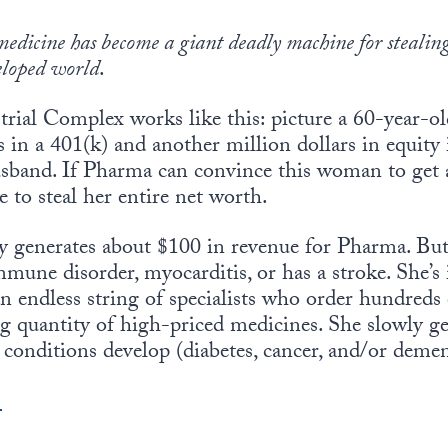
medicine has become a giant deadly machine for stealing
eloped world
.
rial Complex works like this: picture a 60-year-
s in a 401(k) and another million dollars in equity
usband. If Pharma can convince this woman to get 
e to steal her entire net worth.
ly generates about $100 in revenue for Pharma. But
mune disorder, myocarditis, or has a stroke. She’s 
an endless string of specialists who order hundreds 
ng quantity of high-priced medicines. She slowly g
 conditions develop (diabetes, cancer, and/or demen
.