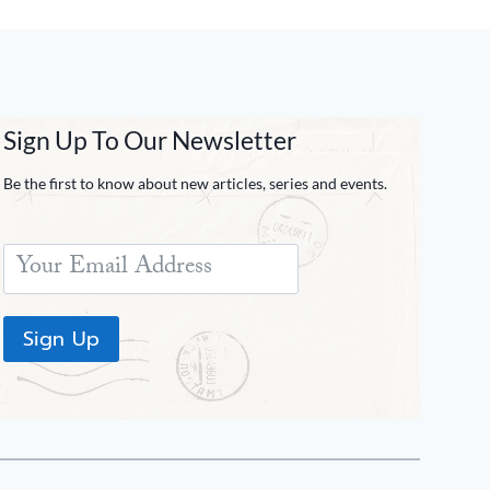
Sign Up To Our Newsletter
Be the first to know about new articles, series and events.
Sign Up