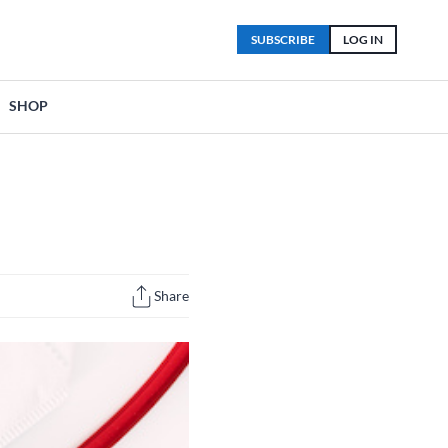
SUBSCRIBE
LOG IN
SHOP
Share