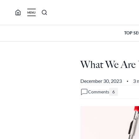
Skip
to
MENU
content
TOP S
What We Are U
December 30, 2023
3 
•
Comments
6