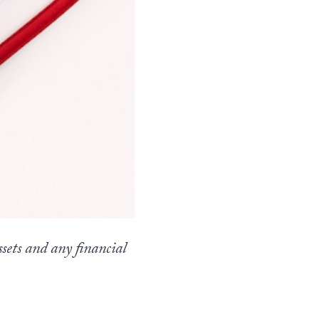
sets and any financial