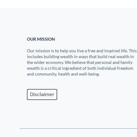
OUR MISSION
Our mission is to help you live a free and inspired life. This
includes building wealth in ways that build real wealth in
the wider economy. We believe that personal and family
wealth is a critical ingredient of both individual freedom
and community, health and well-being.
Disclaimer