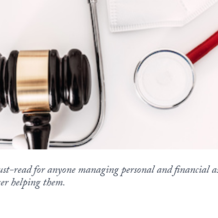
st-read for anyone managing personal and financial as
er helping them.