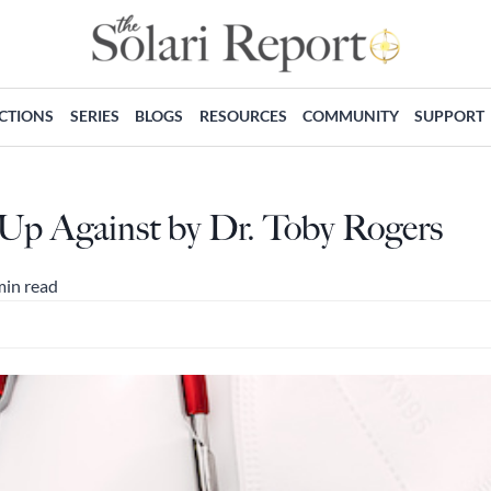
ECTIONS
SERIES
BLOGS
RESOURCES
COMMUNITY
SUPPORT
p Against by Dr. Toby Rogers
min read