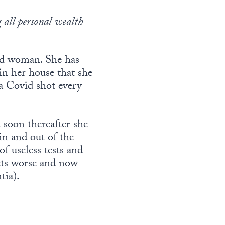
 all personal wealth
old woman. She has
 in her house that she
a Covid shot every
 soon thereafter she
in and out of the
of useless tests and
ets worse and now
tia).