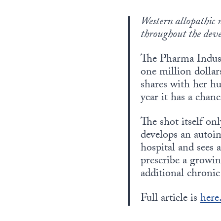
Western allopathic 
throughout the dev
The Pharma Indust
one million dollar
shares with her h
year it has a chanc
The shot itself on
develops an autoim
hospital and sees 
prescribe a growi
additional chronic
Full article is
here