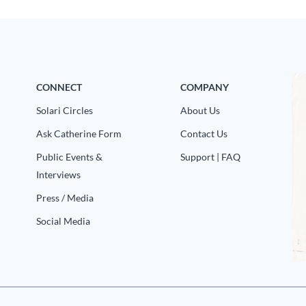
CONNECT
COMPANY
Solari Circles
About Us
Ask Catherine Form
Contact Us
Public Events &
Support | FAQ
Interviews
Press / Media
Social Media