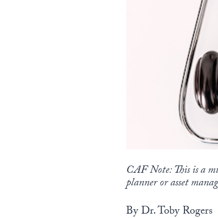
CAF Note: This is a mu
planner or asset manag
By Dr. Toby Rogers