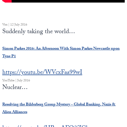
Vox | 12 July 2016
Suddenly taking the world…
Simon Parkes 2016: An Afternoon With Simon Parkes Newcastle upon
Tyne P1
https://youtu.be/WVcxFaa99wI
YouTube | July 2016
Nuclear…
Resolving the Bilderberg Group Mystery – Global Banking, Nazis &
Alien Alliances