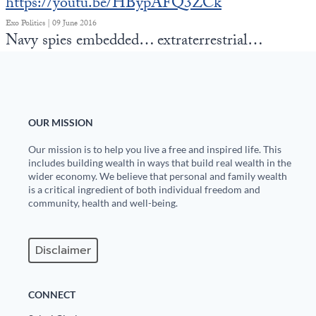
https://youtu.be/HBypAFQ3ZCk
Exo Politics | 09 June 2016
Navy spies embedded… extraterrestrial…
OUR MISSION
Our mission is to help you live a free and inspired life. This
includes building wealth in ways that build real wealth in the
wider economy. We believe that personal and family wealth
is a critical ingredient of both individual freedom and
community, health and well-being.
Disclaimer
CONNECT