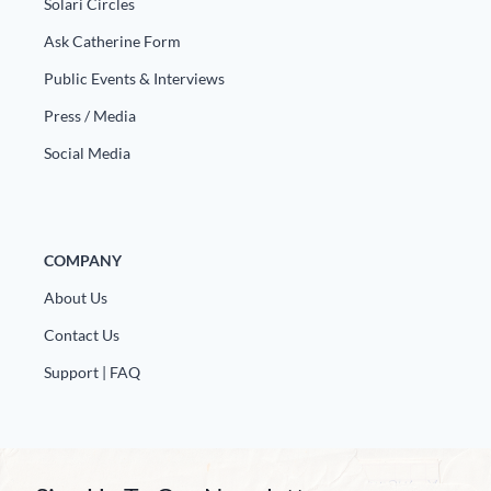
Solari Circles
Ask Catherine Form
Public Events & Interviews
Press / Media
Social Media
COMPANY
About Us
Contact Us
Support | FAQ