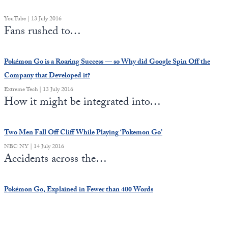
Europa
YouTube | 13 July 2016
Fans rushed to…
Pokémon Go is a Roaring Success — so Why did Google Spin Off the
Company that Developed it?
Extreme Tech | 13 July 2016
How it might be integrated into…
Two Men Fall Off Cliff While Playing ‘Pokemon Go’
NBC NY | 14 July 2016
Accidents across the…
Pokémon Go, Explained in Fewer than 400 Words