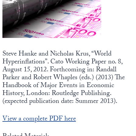
State Leader Briefings
Financial Markets
Food
Dillon Read
Food for the Soul
Covid-19 Forms
Future Science
Newsletter Archive
Steve Hanke and Nicholas Krus, “World
Hyperinflations”. Cato Working Paper no. 8,
Health
August 15, 2012. Forthcoming in: Randall
Metanoia
Parker and Robert Whaples (eds.) (2013) The
Handbook of Major Events in Economic
Solutions
History, London: Routledge Publishing.
(expected publication date: Summer 2013).
Spiritual Science
Wellness
View a complete PDF here
Via