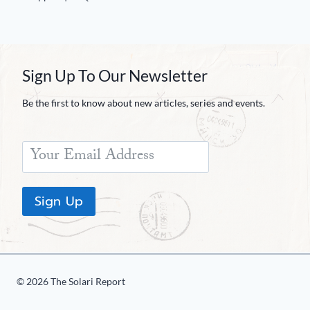
Sign Up To Our Newsletter
Be the first to know about new articles, series and events.
Sign Up
© 2026 The Solari Report