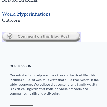
Related Material:
Europa
World Hyperinflations
Cato.org
OUR MISSION
Our mission is to help you live a free and inspired life. This
includes building wealth in ways that build real wealth in the
wider economy. We believe that personal and family wealth
is a critical ingredient of both individual freedom and
community, health and well-being.