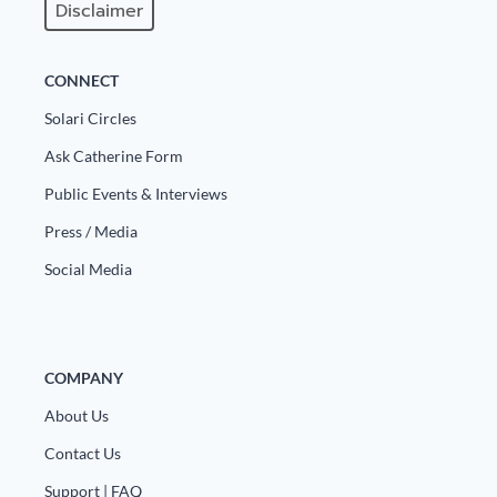
Disclaimer
CONNECT
Solari Circles
Ask Catherine Form
Public Events & Interviews
Press / Media
Social Media
COMPANY
About Us
Contact Us
Support | FAQ