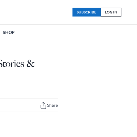
SUBSCRIBE
LOG IN
SHOP
Stories &
Share