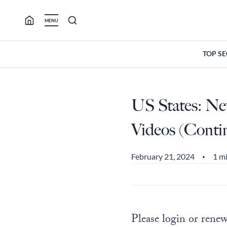
Skip
to
MENU
content
TOP S
US States: New
Videos (Conti
February 21, 2024
1 m
•
Please login or renew