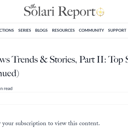
ECTIONS
SERIES
BLOGS
RESOURCES
COMMUNITY
SUPPORT
s Trends & Stories, Part II: Top 
nued)
in read
 your subscription to view this content.