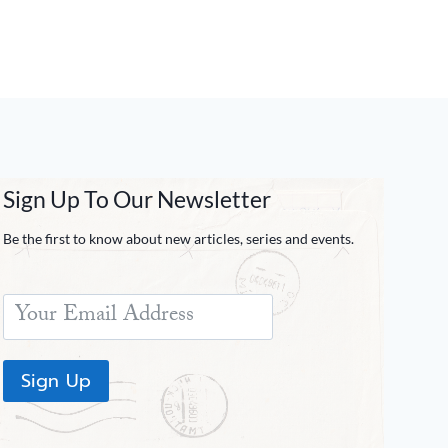
Sign Up To Our Newsletter
Be the first to know about new articles, series and events.
Sign Up