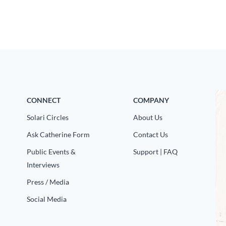
CONNECT
COMPANY
Solari Circles
About Us
Ask Catherine Form
Contact Us
Public Events &
Support | FAQ
Interviews
Press / Media
Social Media