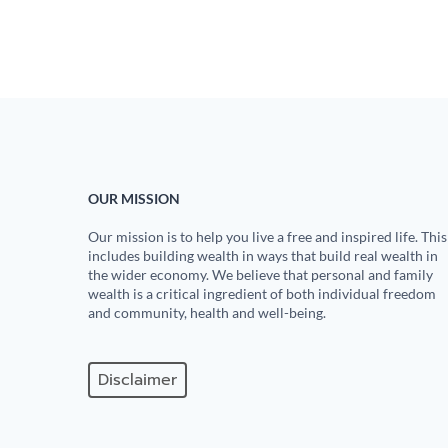
OUR MISSION
Our mission is to help you live a free and inspired life. This
includes building wealth in ways that build real wealth in
the wider economy. We believe that personal and family
wealth is a critical ingredient of both individual freedom
and community, health and well-being.
Disclaimer