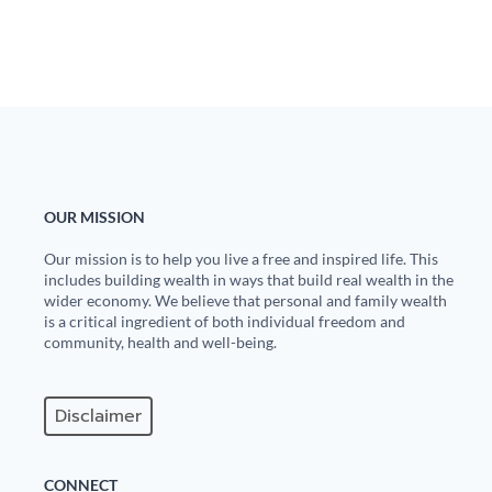
State Leader Briefings
Financial Markets
Food
Dillon Read
Food for the Soul
Covid-19 Forms
Future Science
Newsletter Archive
OUR MISSION
Health
Our mission is to help you live a free and inspired life. This
Metanoia
includes building wealth in ways that build real wealth in the
wider economy. We believe that personal and family wealth
Solutions
is a critical ingredient of both individual freedom and
community, health and well-being.
Spiritual Science
Wellness
Disclaimer
Via
CONNECT