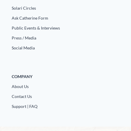
Europa
Solari Circles
Ask Catherine Form
Public Events & Interviews
Press / Media
Social Media
COMPANY
About Us
Contact Us
Support | FAQ