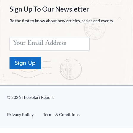
Sign Up To Our Newsletter
Be the first to know about new articles, series and events.
Sign Up
© 2026 The Solari Report
Privacy Policy
Terms & Conditions