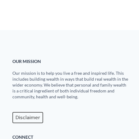
State Leader Briefings
Financial Markets
Food
Dillon Read
Food for the Soul
Covid-19 Forms
Future Science
Newsletter Archive
OUR MISSION
Health
Our mission is to help you live a free and inspired life. This
Metanoia
includes building wealth in ways that build real wealth in the
wider economy. We believe that personal and family wealth
Solutions
is a critical ingredient of both individual freedom and
community, health and well-being.
Spiritual Science
Wellness
Disclaimer
Via
CONNECT