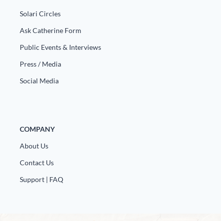
Europa
Solari Circles
Ask Catherine Form
Public Events & Interviews
Press / Media
Social Media
COMPANY
About Us
Contact Us
Support | FAQ