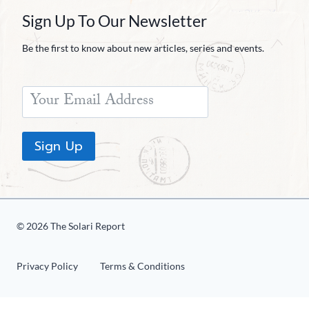
Sign Up To Our Newsletter
Be the first to know about new articles, series and events.
Sign Up
© 2026 The Solari Report
Privacy Policy
Terms & Conditions