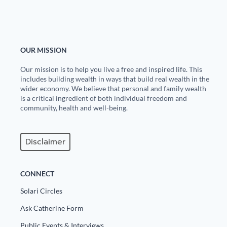
State Leader Briefings
Financial Markets
Food
Dillon Read
OUR MISSION
Food for the Soul
Covid-19 Forms
Our mission is to help you live a free and inspired life. This
includes building wealth in ways that build real wealth in the
Future Science
Newsletter Archive
wider economy. We believe that personal and family wealth
is a critical ingredient of both individual freedom and
Health
community, health and well-being.
Metanoia
Disclaimer
Solutions
Spiritual Science
CONNECT
Wellness
Solari Circles
Ask Catherine Form
Via
Public Events & Interviews