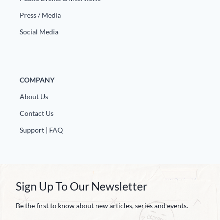
Europa
Press / Media
Social Media
COMPANY
About Us
Contact Us
Support | FAQ
Sign Up To Our Newsletter
Be the first to know about new articles, series and events.