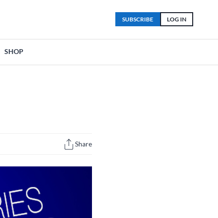
SUBSCRIBE
LOG IN
SHOP
Share