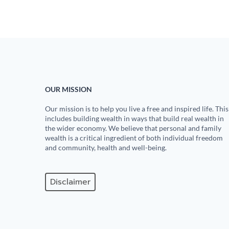
OUR MISSION
Our mission is to help you live a free and inspired life. This
includes building wealth in ways that build real wealth in
the wider economy. We believe that personal and family
wealth is a critical ingredient of both individual freedom
and community, health and well-being.
Disclaimer