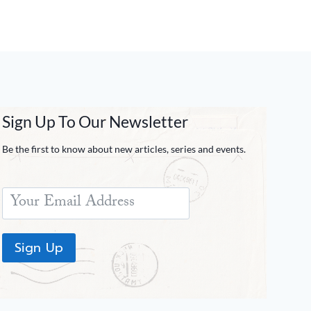
Sign Up To Our Newsletter
Be the first to know about new articles, series and events.
Sign Up