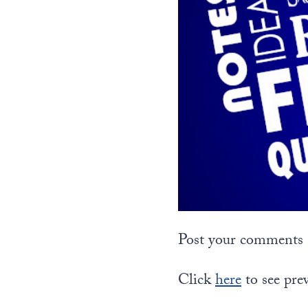
Post your comments a
Click
here
to see pre