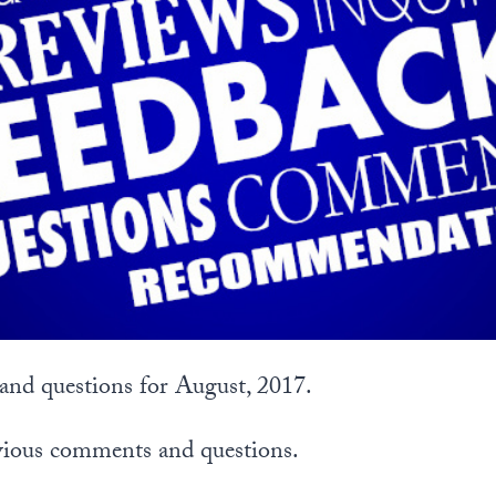
nd questions for August, 2017.
vious comments and questions.