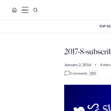
Skip
to
MENU
content
TOP S
2017-8-subscri
January 2, 2016
4 min 
•
Comments
103