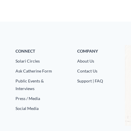
CONNECT
COMPANY
Solari Circles
About Us
Ask Catherine Form
Contact Us
Public Events &
Support | FAQ
Interviews
Press / Media
Social Media