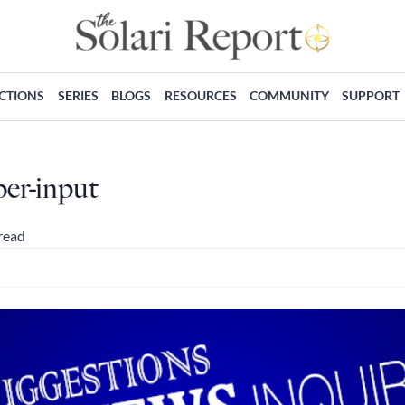
ECTIONS
SERIES
BLOGS
RESOURCES
COMMUNITY
SUPPORT
ber-input
read