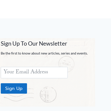
Sign Up To Our Newsletter
Be the first to know about new articles, series and events.
Sign Up