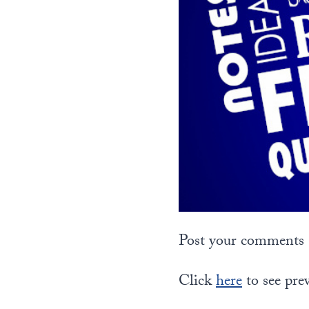
Post your comments a
Click
here
to see pre