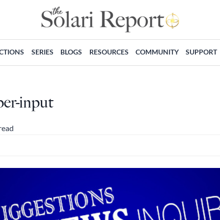
ECTIONS
SERIES
BLOGS
RESOURCES
COMMUNITY
SUPPORT
ber-input
read