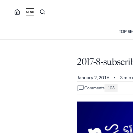
Skip
to
MENU
content
TOP S
2017-8-subscri
January 2, 2016
3 min 
•
Comments
103