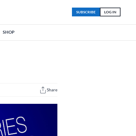
SUBSCRIBE
LOG IN
SHOP
Share