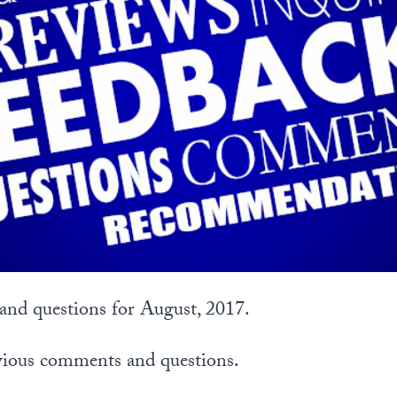
nd questions for August, 2017.
vious comments and questions.