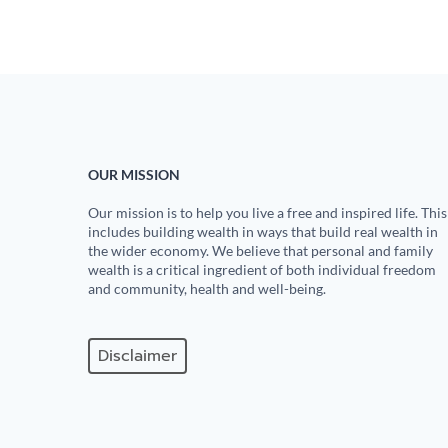
OUR MISSION
Our mission is to help you live a free and inspired life. This
includes building wealth in ways that build real wealth in
the wider economy. We believe that personal and family
wealth is a critical ingredient of both individual freedom
and community, health and well-being.
Disclaimer