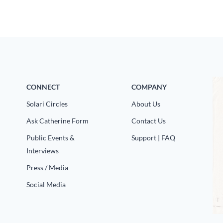
CONNECT
COMPANY
Solari Circles
About Us
Ask Catherine Form
Contact Us
Public Events &
Support | FAQ
Interviews
Press / Media
Social Media