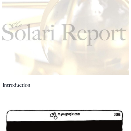
Introduction