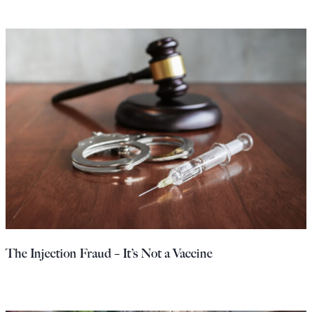
The Injection Fraud – It’s Not a Vaccine