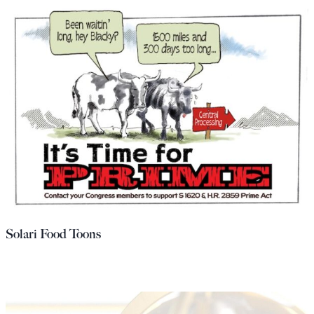
Solari Food Toons