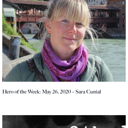
Hero of the Week: May 26, 2020 – Sara Cunial