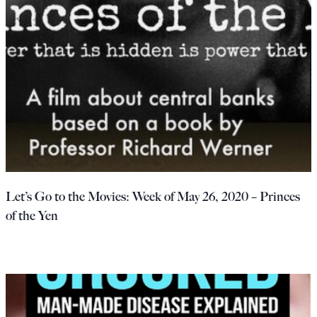
Let’s Go to the Movies: Week of May 26, 2020 – Princes
of the Yen