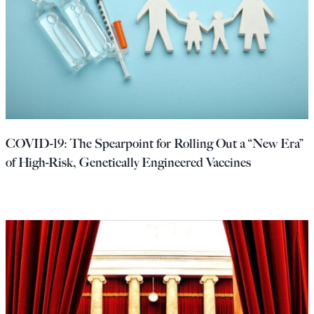
COVID-19: The Spearpoint for Rolling Out a “New Era”
of High-Risk, Genetically Engineered Vaccines