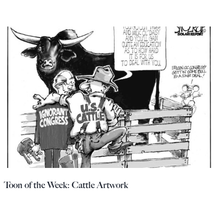
Toon of the Week: Cattle Artwork