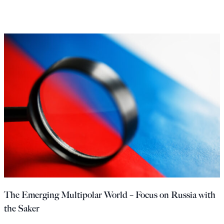
The Emerging Multipolar World – Focus on Russia with
the Saker