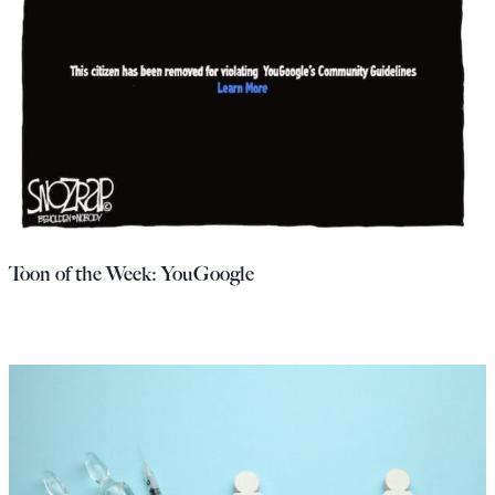
Toon of the Week: YouGoogle