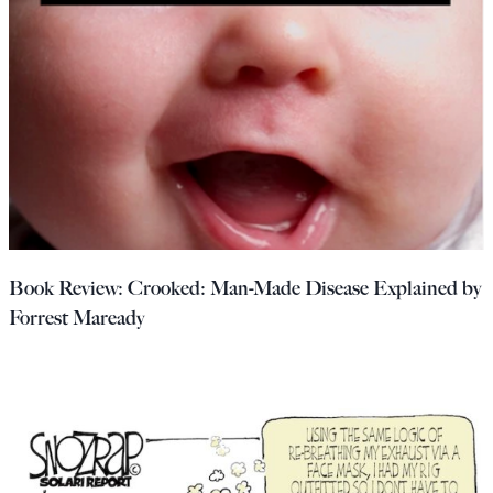
Book Review: Crooked: Man-Made Disease Explained by
Forrest Maready