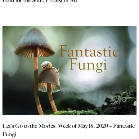
Food for the Soul: Protest in Art
Let’s Go to the Movies: Week of May 18, 2020 – Fantastic
Fungi