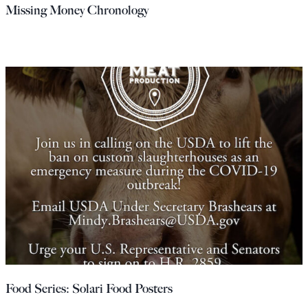
Missing Money Chronology
Food Series: Solari Food Posters