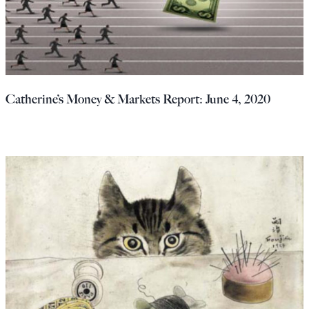
Catherine’s Money & Markets Report: June 4, 2020