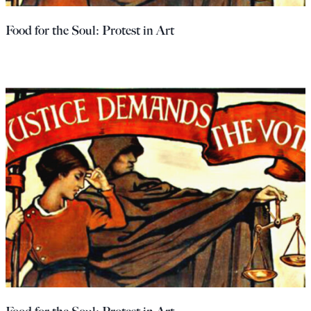
Food for the Soul: Protest in Art