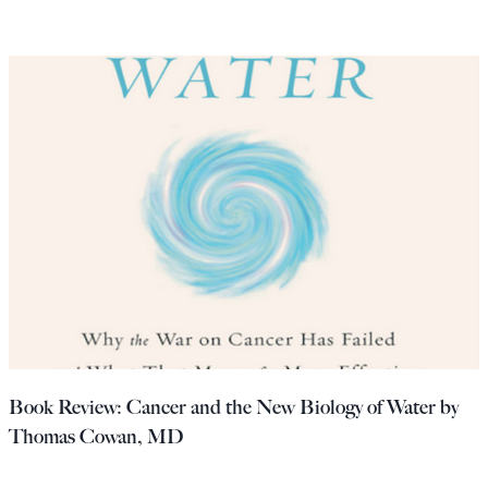
Book Review: Cancer and the New Biology of Water by
Thomas Cowan, MD