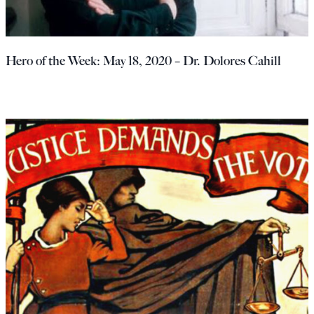
Hero of the Week: May 18, 2020 – Dr. Dolores Cahill