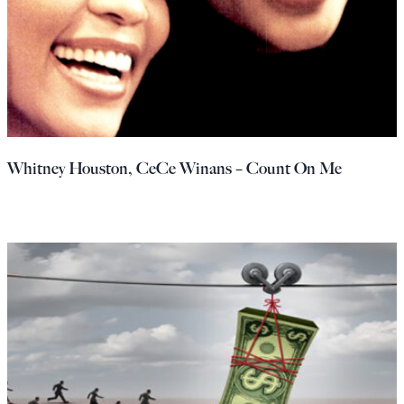
Whitney Houston, CeCe Winans – Count On Me