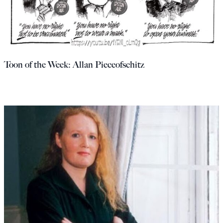
Toon of the Week: Allan Pieceofschitz