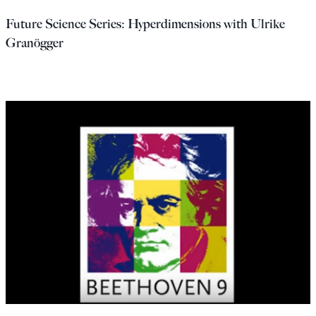
Future Science Series: Hyperdimensions with Ulrike
Granögger