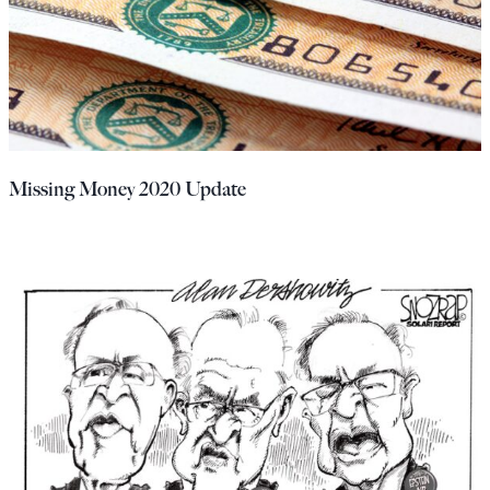
Missing Money 2020 Update