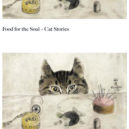
Food for the Soul – Cat Stories