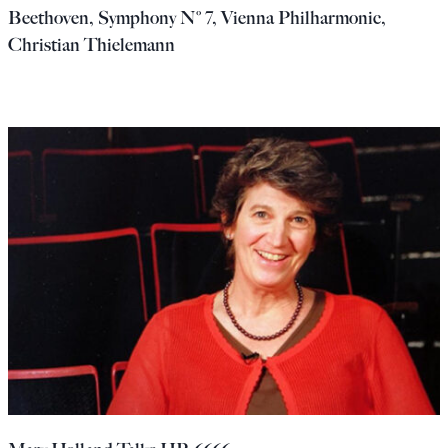
Beethoven, Symphony Nº 7, Vienna Philharmonic,
Christian Thielemann