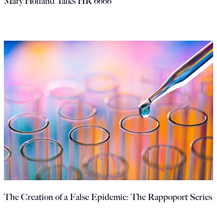
Mary Holland Talks HR 6666
The Creation of a False Epidemic: The Rappoport Series