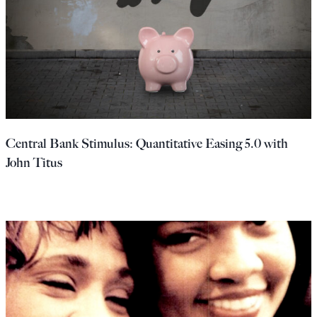
Central Bank Stimulus: Quantitative Easing 5.0 with
John Titus