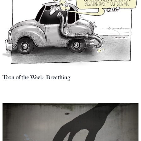
Toon of the Week: Breathing