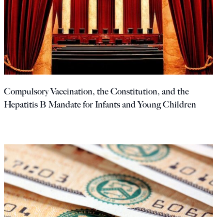
Compulsory Vaccination, the Constitution, and the
Hepatitis B Mandate for Infants and Young Children