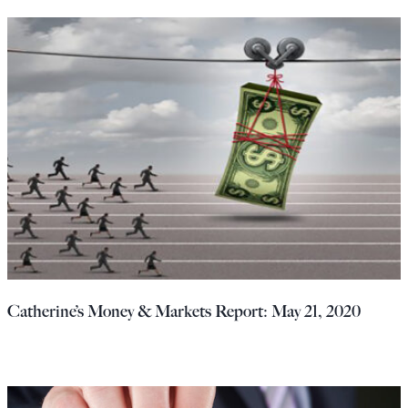
Catherine’s Money & Markets Report: May 21, 2020