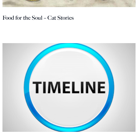
Food for the Soul – Cat Stories