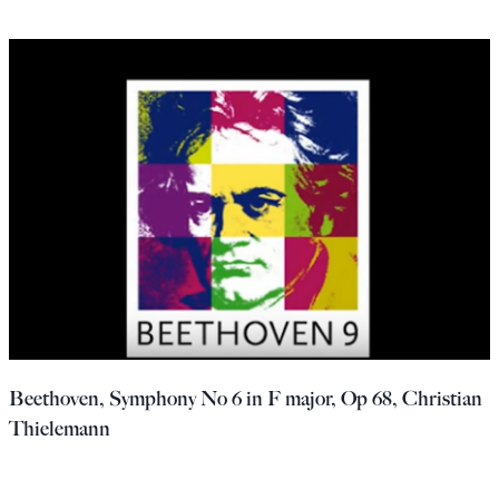
Beethoven, Symphony No 6 in F major, Op 68, Christian
Thielemann