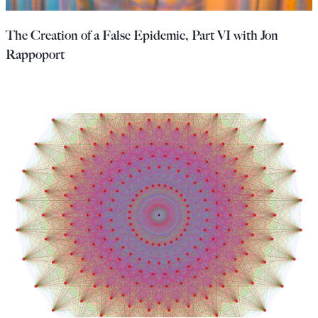
Europa
The Creation of a False Epidemic, Part VI with Jon
Rappoport