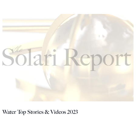
Water Top Stories & Videos 2023