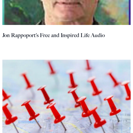
Jon Rappoport’s Free and Inspired Life Audio