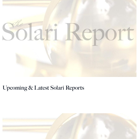
Upcoming & Latest Solari Reports