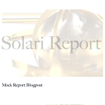
Mock Report Blogpost