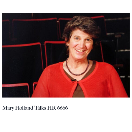
Mary Holland Talks HR 6666