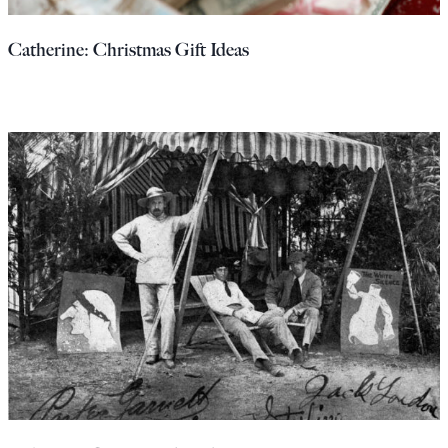
Europa
Catherine: Christmas Gift Ideas