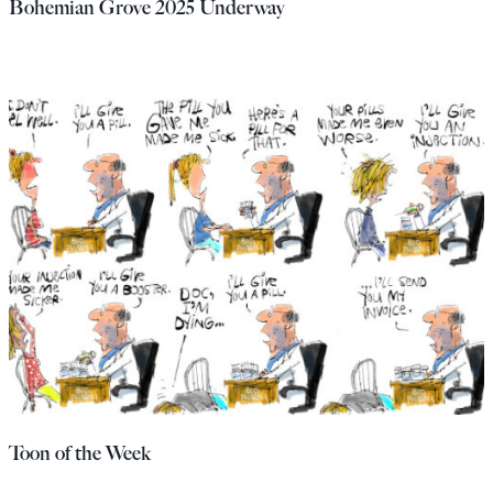
Bohemian Grove 2025 Underway
Toon of the Week