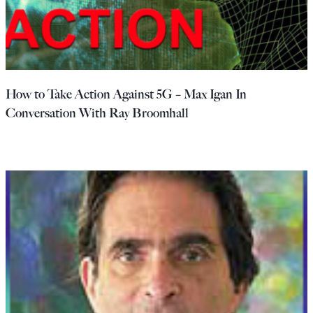
How to Take Action Against 5G – Max Igan In
Conversation With Ray Broomhall