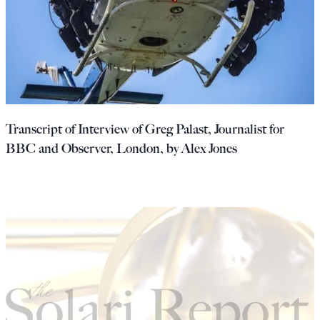
Transcript of Interview of Greg Palast, Journalist for
BBC and Observer, London, by Alex Jones