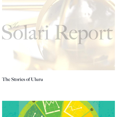
The Stories of Uluru