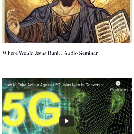
Where Would Jesus Bank : Audio Seminar