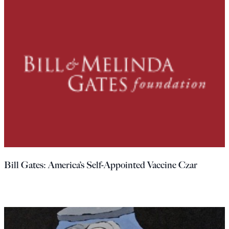
Bill Gates: America’s Self-Appointed Vaccine Czar