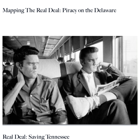
Mapping The Real Deal: Piracy on the Delaware
Real Deal: Saving Tennessee