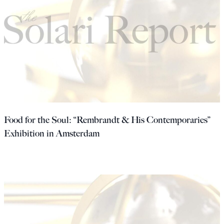
Food for the Soul: “Rembrandt & His Contemporaries”
Exhibition in Amsterdam