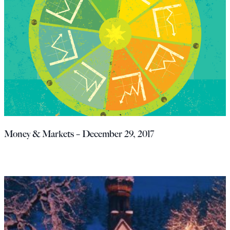
Money & Markets – December 29, 2017