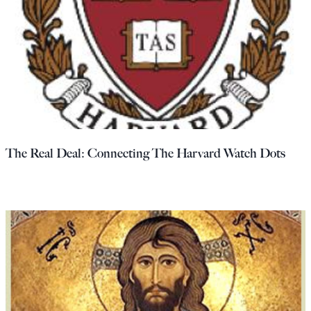
The Real Deal: Connecting The Harvard Watch Dots