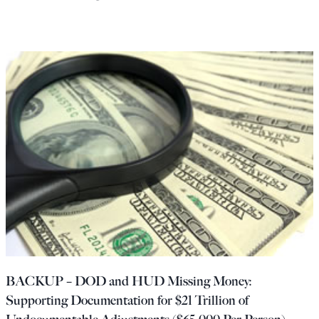
BACKUP – DOD and HUD Missing Money:
Supporting Documentation for $21 Trillion of