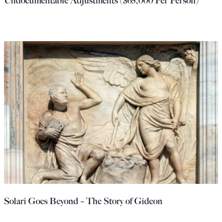
Undocumentable Adjustments ($65,000 Per Person)
Solari Goes Beyond – The Story of Gideon