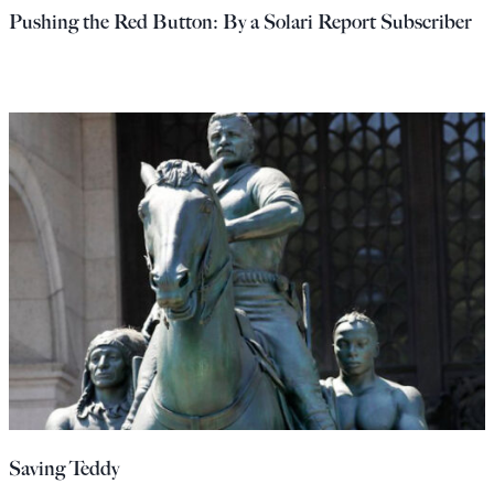
Pushing the Red Button: By a Solari Report Subscriber
Saving Teddy