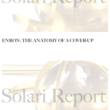
ENRON: THE ANATOMY OF A COVER-UP