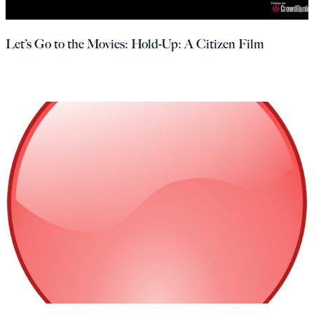
Let’s Go to the Movies: Hold-Up: A Citizen Film