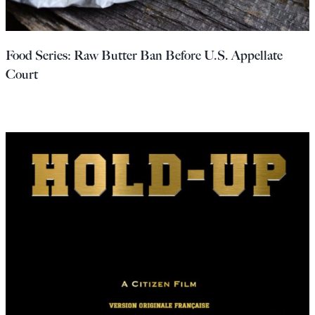
Food Series: Raw Butter Ban Before U.S. Appellate
Court