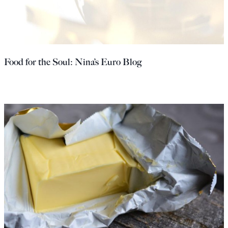
Food for the Soul: Nina’s Euro Blog