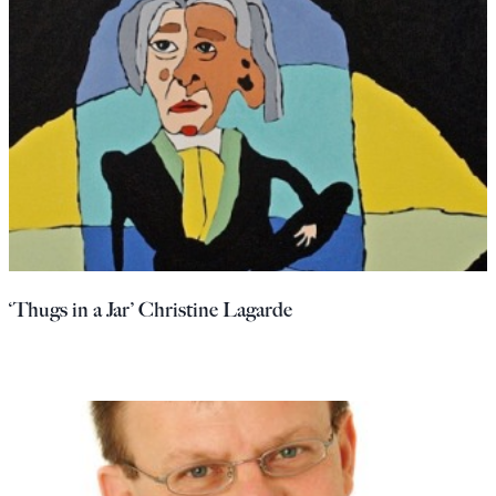
‘Thugs in a Jar’ Christine Lagarde