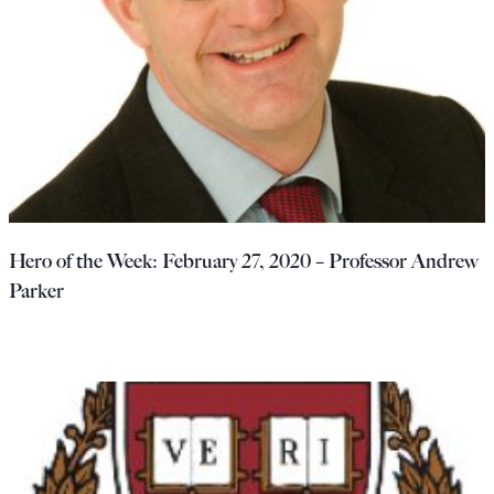
Hero of the Week: February 27, 2020 – Professor Andrew
Parker