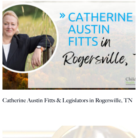
Catherine Austin Fitts & Legislators in Rogersville, TN