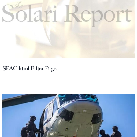
SPAC html Filter Page..