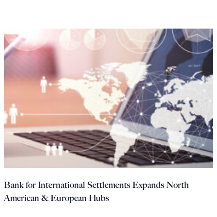
Bank for International Settlements Expands North
American & European Hubs