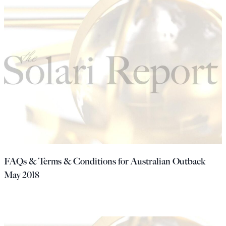
FAQs & Terms & Conditions for Australian Outback
May 2018