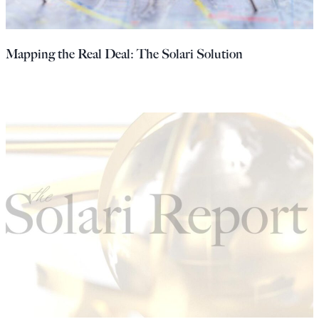
Mapping the Real Deal: The Solari Solution