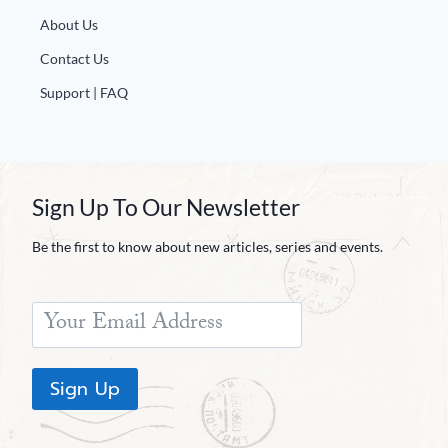
Europa
About Us
Contact Us
Support | FAQ
Sign Up To Our Newsletter
Be the first to know about new articles, series and events.
Sign Up