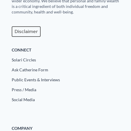
wider economy. We believe that personal and family wealth
is a critical ingredient of both individual freedom and
State Leader Briefings
Financial Markets
community, health and well-being.
Food
Dillon Read
Disclaimer
Food for the Soul
Covid-19 Forms
Future Science
Newsletter Archive
CONNECT
Health
Solari Circles
Ask Catherine Form
Metanoia
Public Events & Interviews
Solutions
Press / Media
Spiritual Science
Social Media
Wellness
Via
COMPANY