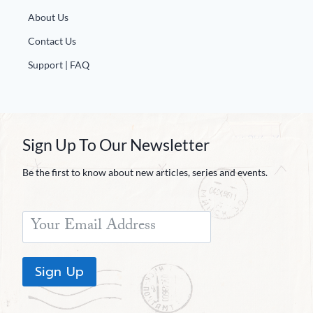
Europa
About Us
Contact Us
Support | FAQ
Sign Up To Our Newsletter
Be the first to know about new articles, series and events.
Sign Up