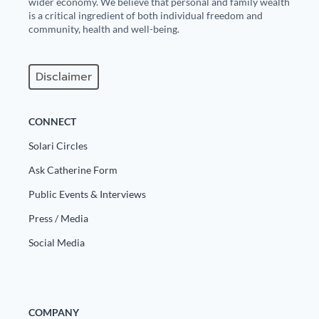
wider economy. We believe that personal and family wealth
is a critical ingredient of both individual freedom and
State Leader Briefings
Financial Markets
community, health and well-being.
Food
Dillon Read
Disclaimer
Food for the Soul
Covid-19 Forms
Future Science
Newsletter Archive
CONNECT
Health
Solari Circles
Ask Catherine Form
Metanoia
Public Events & Interviews
Solutions
Press / Media
Spiritual Science
Social Media
Wellness
Via
COMPANY