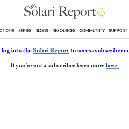
ECTIONS
SERIES
BLOGS
RESOURCES
COMMUNITY
SUPPORT
 log into the
Solari Report
to access subscriber c
If you're not a subscriber learn more
here.