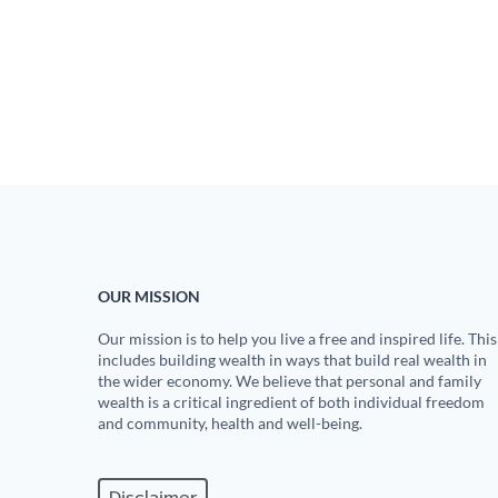
OUR MISSION
Our mission is to help you live a free and inspired life. This
includes building wealth in ways that build real wealth in
the wider economy. We believe that personal and family
wealth is a critical ingredient of both individual freedom
and community, health and well-being.