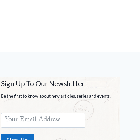
Sign Up To Our Newsletter
Be the first to know about new articles, series and events.