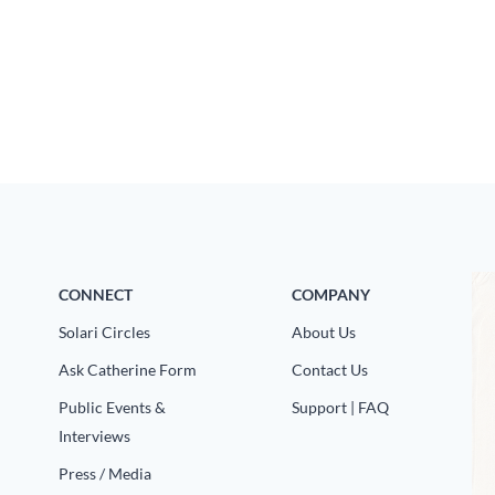
CONNECT
COMPANY
Solari Circles
About Us
Ask Catherine Form
Contact Us
Public Events &
Support | FAQ
Interviews
Press / Media