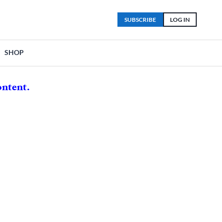
SUBSCRIBE
LOG IN
SHOP
ontent.