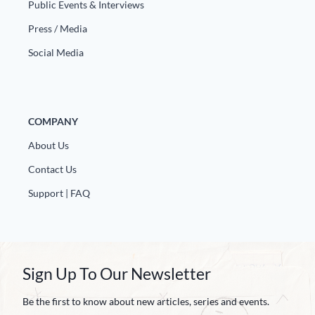
Public Events & Interviews
Press / Media
Social Media
COMPANY
About Us
Contact Us
Support | FAQ
Sign Up To Our Newsletter
Be the first to know about new articles, series and events.