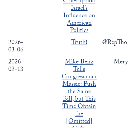
Coverup and
Europa
Israel’s
Influence on
American
Politics
2026-
Truth!
@RepTho
03-06
2026-
Mike Benz
Mery
02-13
Tells
Congressman
Massie: Push
the Same
Bill, but This
Time Obtain
the
[Omitted]