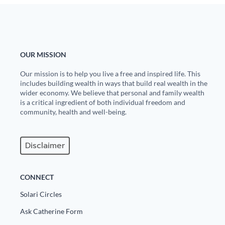
OUR MISSION
Our mission is to help you live a free and inspired life. This
includes building wealth in ways that build real wealth in the
wider economy. We believe that personal and family wealth
is a critical ingredient of both individual freedom and
community, health and well-being.
Disclaimer
CONNECT
Solari Circles
Ask Catherine Form