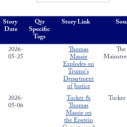
State Leader Briefings
Financial Markets
Story
Qtr
Story Link
Sou
Food
Dillon Read
Date
Specific
Food for the Soul
Covid-19 Forms
Tags
Future Science
Newsletter Archive
2026-
Thomas
The
05-25
Massie
Mainstr
Health
Explodes on
Trump's
Metanoia
Department
Solutions
of Justice
Spiritual Science
2026-
Tucker &
Tucker
05-06
Thomas
Wellness
Massie on
Via
the Epstein