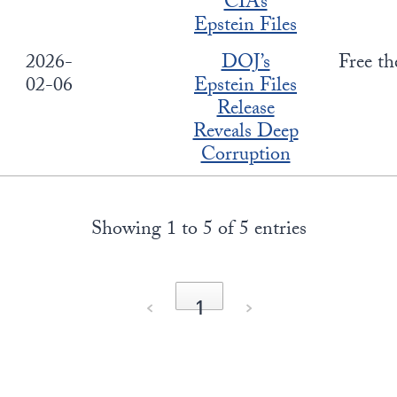
CIA’s
Epstein Files
2026-
DOJ’s
Free th
02-06
Epstein Files
Release
Reveals Deep
Corruption
Showing 1 to 5 of 5 entries
‹
1
›