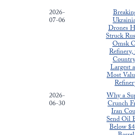
2026-
Breakin
07-06
Ukraini
Drones H
Struck Rus
Omsk O
Refinery,
Country
Largest 
Most Valu
Refiner
2026-
Why a Su
06-30
Crunch F
Iran Cou
Send Oil 
Below $4