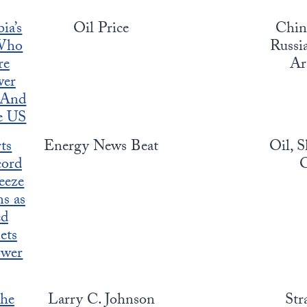
ia’s
Oil Price
China
Who
Russia
re
Ar
wer
, And
he US
ts
Energy News Beat
Oil, S
cord
O
eeze
s as
ed
ets
ower
the
Larry C. Johnson
Str