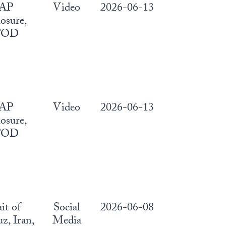
AP
Video
2026-06-13
osure,
FOD
AP
Video
2026-06-13
osure,
FOD
ait of
Social
2026-06-08
, Iran,
Media