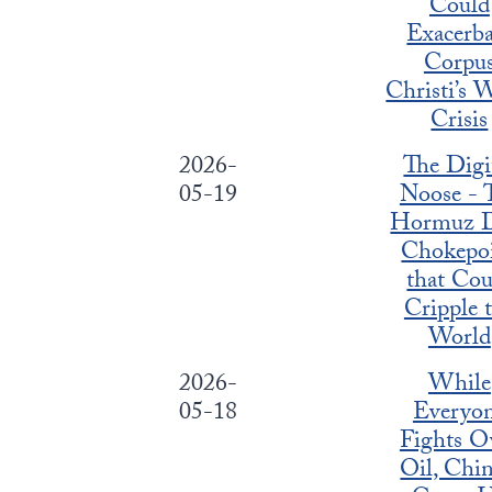
Could
Exacerba
Corpu
Christi’s 
Crisis
2026-
The Digi
05-19
Noose - 
Hormuz D
Chokepo
that Cou
Cripple 
World
2026-
While
05-18
Everyo
Fights O
Oil, Chin