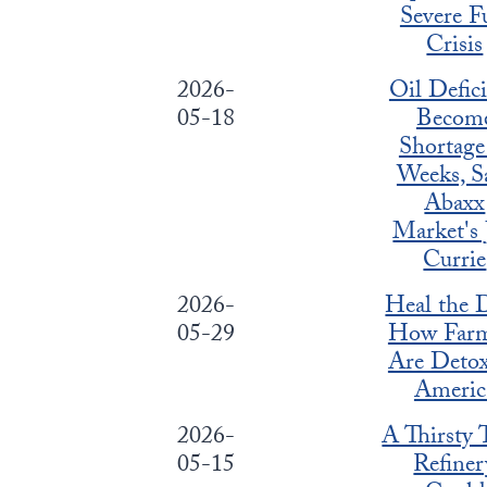
Severe F
Crisis
2026-
Oil Defici
05-18
Becom
Shortage
Weeks, S
Abaxx
Market's 
Currie
2026-
Heal the D
05-29
How Farm
Are Deto
Americ
2026-
A Thirsty 
05-15
Refiner