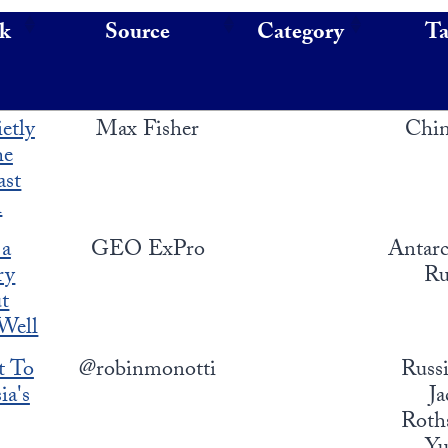
nk
Source
Category
T
etly
Max Fisher
Chin
he
ast
h
 a
GEO ExPro
Antarc
ry
Ru
t
 Well
t To
@robinmonotti
Russi
ia's
Ja
Roths