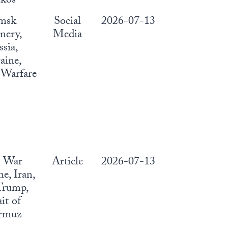
kos
msk
Social
2026-07-13
nery,
Media
sia,
aine,
Warfare
. War
Article
2026-07-13
e, Iran,
Trump,
ait of
rmuz