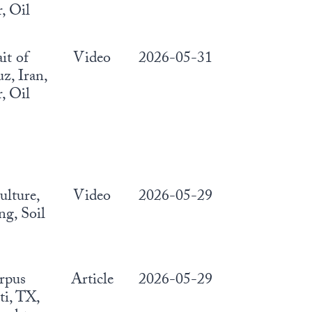
, Oil
ait of
Video
2026-05-31
, Iran,
, Oil
ulture,
Video
2026-05-29
g, Soil
rpus
Article
2026-05-29
ti, TX,