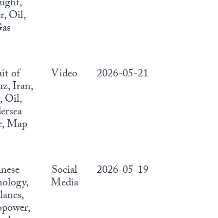
ught,
, Oil,
as
ait of
Video
2026-05-21
, Iran,
 Oil,
ersea
e, Map
nese
Social
2026-05-19
ology,
Media
lanes,
power,