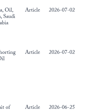
, Oil,
Article
2026-07-02
, Saudi
abia
horting
Article
2026-07-02
il
ait of
Article
2026-06-25