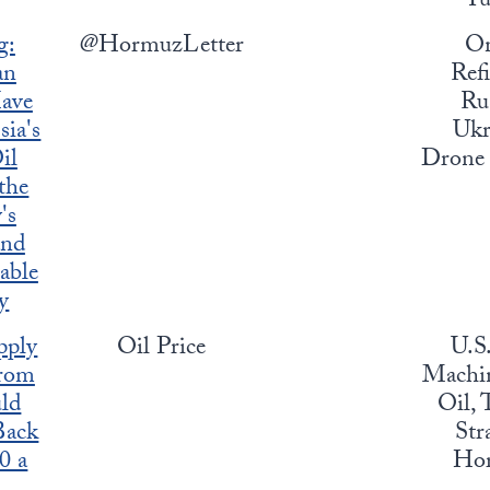
Yu
g:
@HormuzLetter
O
an
Refi
ave
Rus
sia's
Ukr
il
Drone 
 the
's
and
able
y
pply
Oil Price
U.S
rom
Machin
ld
Oil, 
Back
Str
0 a
Ho