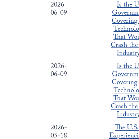
2026-
Is the 
06-09
Governm
Covering
Technol
That Wo
Crash the
Industr
2026-
Is the 
06-09
Governm
Covering
Technol
That Wo
Crash the
Industr
2026-
The U.S.
05-18
Experienci