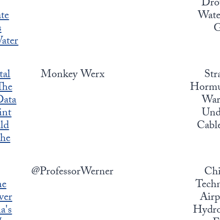
Dro
te
Water
s
G
Water
tal
Monkey Werx
Str
The
Hormuz
ata
War,
int
Und
ld
Cabl
the
@ProfessorWerner
Chi
ne
Techn
ver
Airp
a's
Hydro