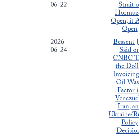
06-22
Strait o
Hormuz 
Open, it A
Open
2026-
Bessent J
06-24
Said o
CNBC T
the Doll
Invoicing
Oil Was
Factor 
Venezuel
Iran, a
Ukraine/Ru
Policy
Decisio