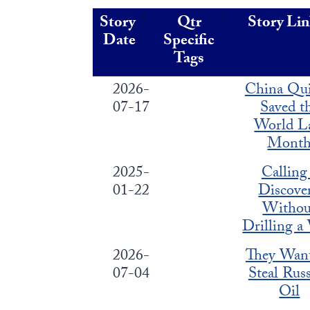
Story
Qtr
Story Li
Date
Specific
Tags
2026-
China Qui
07-17
Saved t
World L
Mont
2025-
Calling
01-22
Discove
Withou
Drilling a
2026-
They Wan
07-04
Steal Russ
Oil