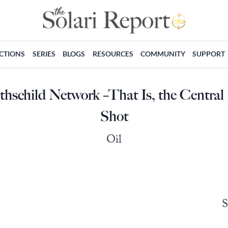
ECTIONS
SERIES
BLOGS
RESOURCES
COMMUNITY
SUPPORT
othschild Network –That Is, the Centra
Shot
Oil
S