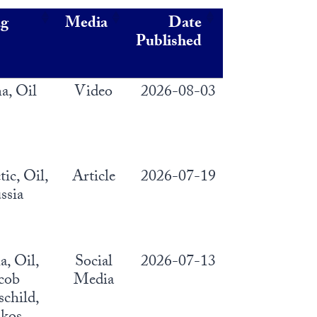
ag
Media
Date
Published
a, Oil
Video
2026-08-03
tic, Oil,
Article
2026-07-19
ssia
a, Oil,
Social
2026-07-13
cob
Media
child,