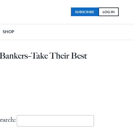
SUBSCRIBE
LOG IN
SHOP
l Bankers–Take Their Best
earch: