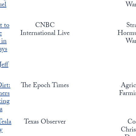
uel
War
t to
CNBC
Str
e
International Live
Hormuz
 in
War
ays
Jeff
irt:
The Epoch Times
Agric
ers
Farmin
xing
a
Tesla
Texas Observer
Co
y
Chris