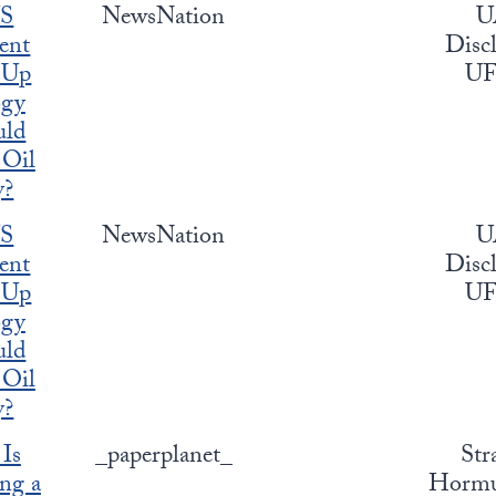
US
NewsNation
U
ent
Discl
 Up
U
ogy
uld
 Oil
y?
US
NewsNation
U
ent
Discl
 Up
U
ogy
uld
 Oil
y?
 Is
_paperplanet_
Str
ng a
Hormuz