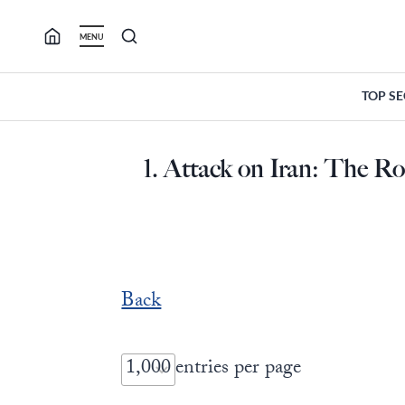
Skip
to
MENU
content
TOP S
1. Attack on Iran: The R
Back
entries per page