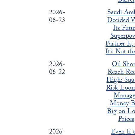
Barrel
2026-
Saudi Arab
06-23
Decided 
Its Futu
Superpo
Partner Is
It’s Not t
2026-
Oil Shor
06-22
Reach Re
High: Squ
Risk Loom
Manag
Money B
Big on L
Prices
2026-
Even If 