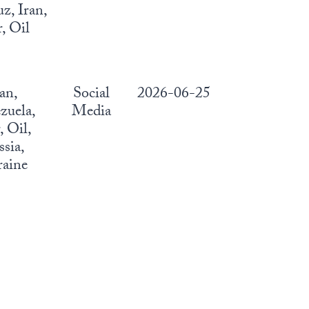
, Iran,
, Oil
ran,
Social
2026-06-25
zuela,
Media
 Oil,
sia,
aine