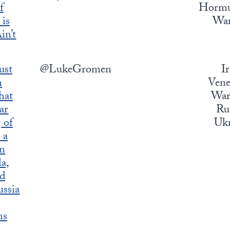
f
Hormuz
is
War
in’t
ust
@LukeGromen
I
n
Vene
hat
War,
ar
Rus
 of
Ukr
 a
in
a,
nd
ssia
ns