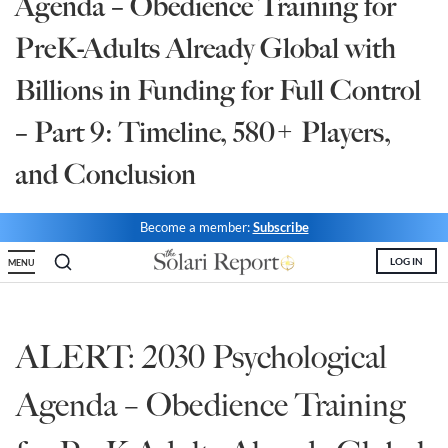
Agenda – Obedience Training for
State Leader Briefings
Financial Markets
PreK-Adults Already Global with
Food
Dillon Read
Billions in Funding for Full Control
Food for the Soul
Covid-19 Forms
– Part 9: Timeline, 580+ Players,
Future Science
Newsletter Archive
and Conclusion
Health
Become a member:
Subscribe
Metanoia
LOG IN
MENU
Solutions
Spiritual Science
ALERT: 2030 Psychological
Wellness
Agenda – Obedience Training
Via