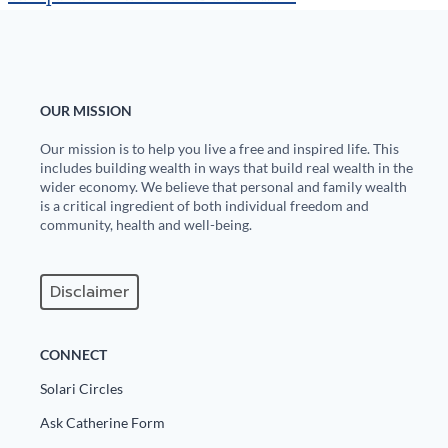
OUR MISSION
Our mission is to help you live a free and inspired life. This
includes building wealth in ways that build real wealth in the
wider economy. We believe that personal and family wealth
is a critical ingredient of both individual freedom and
community, health and well-being.
Disclaimer
CONNECT
Solari Circles
Ask Catherine Form