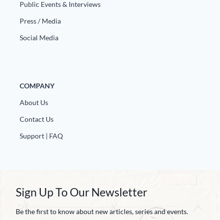
Public Events & Interviews
Press / Media
Social Media
COMPANY
About Us
Contact Us
Support | FAQ
Sign Up To Our Newsletter
Be the first to know about new articles, series and events.