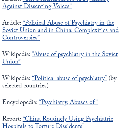
Against Dissenting Voices”
Article:
“Political Abuse of Psychiatry in the
Soviet Union and in China: Complexities and
Controversies”
Wikipedia:
“Abuse of psychiatry in the Soviet
Union”
Wikipedia:
“P
olitical abuse of psychiatry”
(by
selected countries)
Encyclopedia:
“Psychiatry, Abuses of”
Report:
“China Routinely Using Psychiatric
Hospitals to Torture Dissidents”