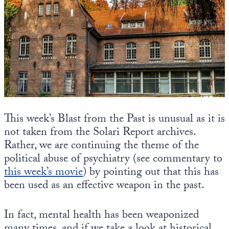
State Leader Briefings
Financial Markets
Food
Dillon Read
Food for the Soul
Covid-19 Forms
Future Science
Newsletter Archive
Health
This week’s Blast from the Past is unusual as it is
Metanoia
not taken from the Solari Report archives.
Rather, we are continuing the theme of the
Solutions
political abuse of psychiatry (see commentary to
this week’s movie
Spiritual Science
) by pointing out that this has
been used as an effective weapon in the past.
Wellness
In fact, mental health has been weaponized
Via