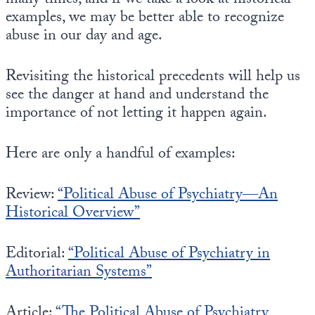
many times, and if we take a look at historical
Europa
examples, we may be better able to recognize
abuse in our day and age.
Revisiting the historical precedents will help us
see the danger at hand and understand the
importance of not letting it happen again.
Here are only a handful of examples:
Review:
“Political Abuse of Psychiatry—An
Historical Overview”
Editorial:
“Political Abuse of Psychiatry in
Authoritarian Systems”
Article:
“The Political Abuse of Psychiatry