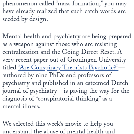
phenomenon called “mass formation,” you may
have already realized that such catch words are
seeded by design.
Mental health and psychiatry are being prepared
as a weapon against those who are resisting
centralization and the Going Direct Reset. A
very recent paper out of Groningen University
titled
“Are Conspiracy Theorists Psychotic?”
—
authored by nine PhDs and professors of
psychiatry and published in an esteemed Dutch
journal of psychiatry—is paving the way for the
diagnosis of “conspiratorial thinking” as a
mental illness.
We selected this week’s movie to help you
understand the abuse of mental health and