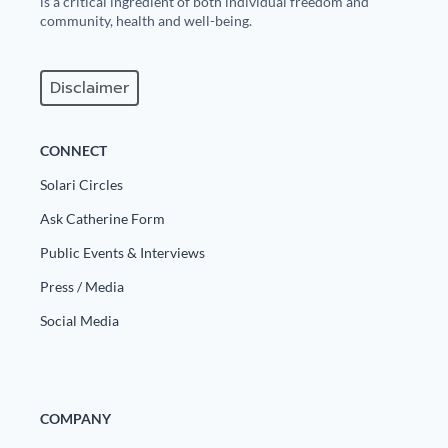
is a critical ingredient of both individual freedom and
community, health and well-being.
Disclaimer
CONNECT
Solari Circles
Ask Catherine Form
Public Events & Interviews
Press / Media
Social Media
COMPANY