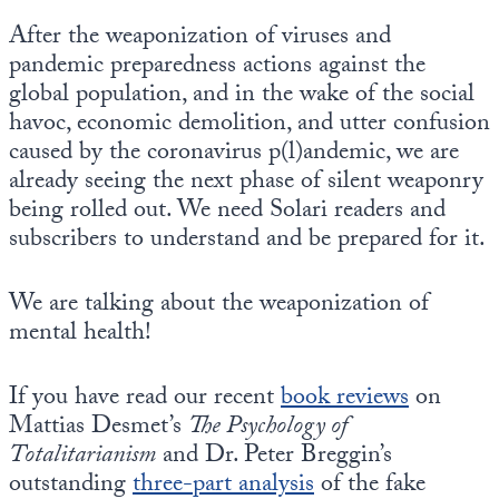
Europa
After the weaponization of viruses and
pandemic preparedness actions against the
global population, and in the wake of the social
havoc, economic demolition, and utter confusion
caused by the coronavirus p(l)andemic, we are
already seeing the next phase of silent weaponry
being rolled out. We need Solari readers and
subscribers to understand and be prepared for it.
We are talking about the weaponization of
mental health!
If you have read our recent
book reviews
on
Mattias Desmet’s
The Psychology of
Totalitarianism
and Dr. Peter Breggin’s
outstanding
three-part analysis
of the fake