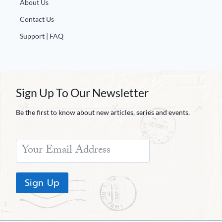
About Us
Contact Us
Support | FAQ
Sign Up To Our Newsletter
Be the first to know about new articles, series and events.
Sign Up