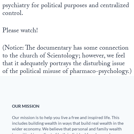
psychiatry for political purposes and centralized
control.
Please watch!
(Notice: The documentary has some connection
to the church of Scientology; however, we feel
that it adequately portrays the disturbing issue
of the political misuse of pharmaco-psychology.)
OUR MISSION
Our mission is to help you live a free and inspired life. This
includes building wealth in ways that build real wealth in the
wider economy. We believe that personal and family wealth