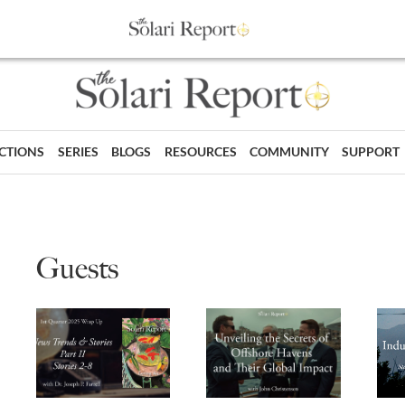
ECTIONS
SERIES
BLOGS
RESOURCES
COMMUNITY
SUPPORT
Guests