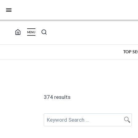
bars
MENU
TOP S
374 results