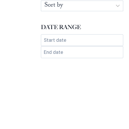
DATE RANGE