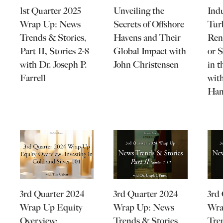
1st Quarter 2025
Unveiling the
Ind
Wrap Up: News
Secrets of Offshore
Tur
Trends & Stories,
Havens and Their
Ren
Part II, Stories 2-8
Global Impact with
or 
with Dr. Joseph P.
John Christensen
in 
Farrell
with
Ham
3rd Quarter 2024
3rd Quarter 2024
3rd
Wrap Up Equity
Wrap Up: News
Wra
Overview:
Trends & Stories,
Tre