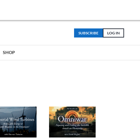
SUBSCRIBE
LOG IN
SHOP