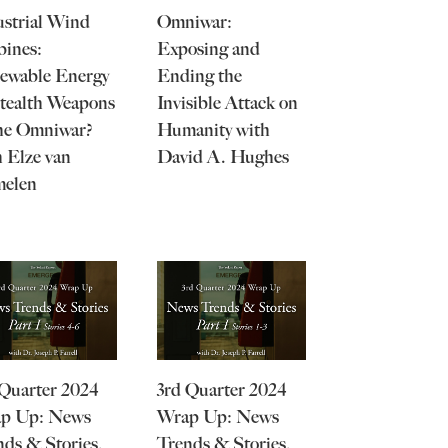
ustrial Wind
Omniwar:
bines:
Exposing and
ewable Energy
Ending the
Stealth Weapons
Invisible Attack on
the Omniwar?
Humanity with
 Elze van
David A. Hughes
elen
 Quarter 2024
3rd Quarter 2024
p Up: News
Wrap Up: News
nds & Stories,
Trends & Stories,