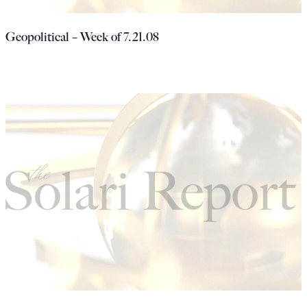
Geopolitical – Week of 7.21.08