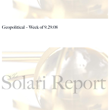
Geopolitical – Week of 9.29.08