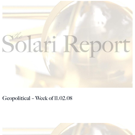
Geopolitical – Week of 11.02.08