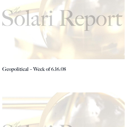
Geopolitical – Week of 6.16.08