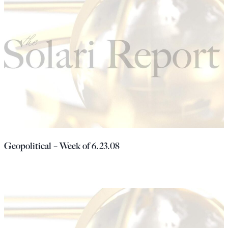
Geopolitical – Week of 6.23.08