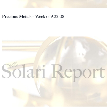
Precious Metals – Week of 9.22.08