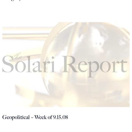
Geopolitical – Week of 9.15.08