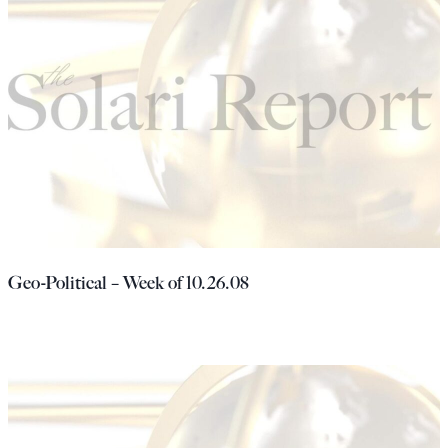
Geo-Political – Week of 10.26.08