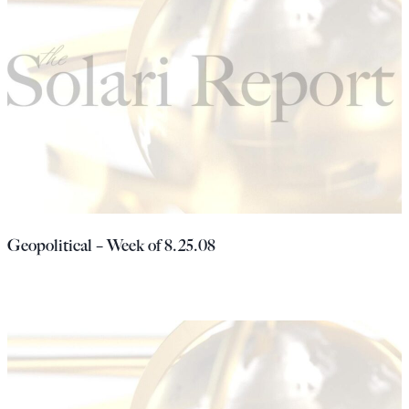
Geopolitical – Week of 8.25.08