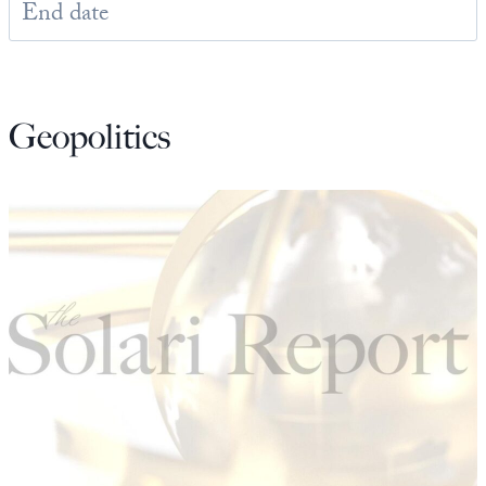
State Leader Briefings
Financial Markets
Food
Dillon Read
Geopolitics
Food for the Soul
Covid-19 Forms
Future Science
Newsletter Archive
Health
Metanoia
Solutions
Spiritual Science
Wellness
Via