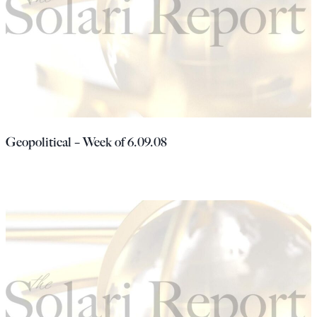
Geopolitical – Week of 6.09.08