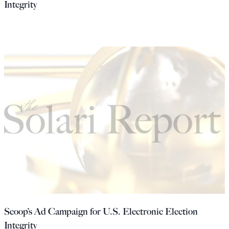
Integrity
Scoop’s Ad Campaign for U.S. Electronic Election
Integrity