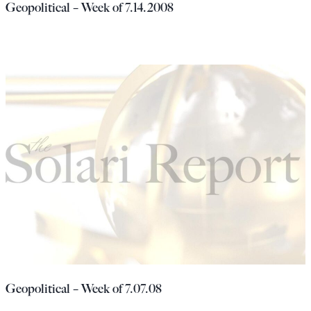
Geopolitical – Week of 7.14.2008
Geopolitical – Week of 7.07.08