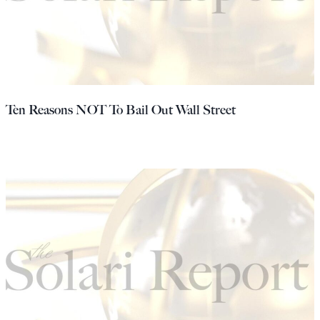
Ten Reasons NOT To Bail Out Wall Street