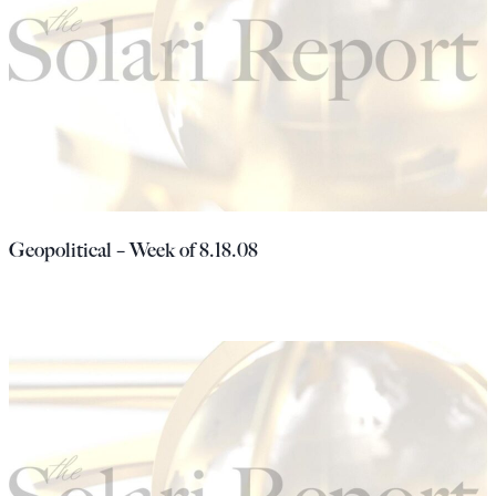
Geopolitical – Week of 8.18.08