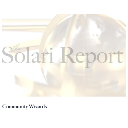
Community Wizards