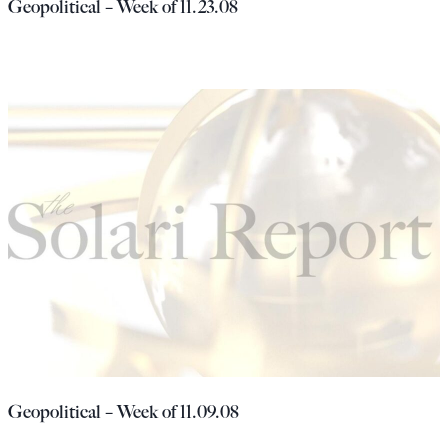
Geopolitical – Week of 11.23.08
Geopolitical – Week of 11.09.08