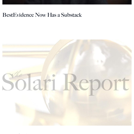
Europa
BestEvidence Now Has a Substack