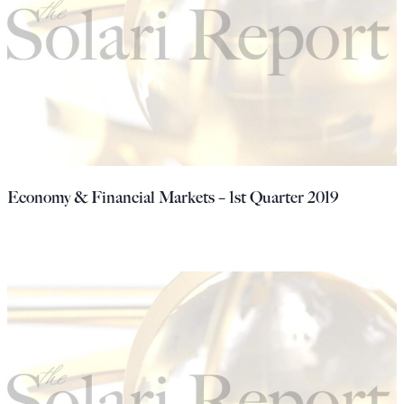
Economy & Financial Markets – 1st Quarter 2019