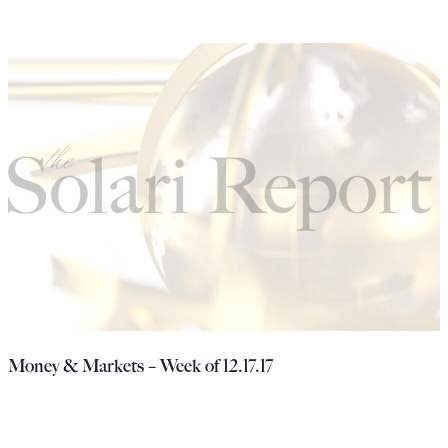
Money & Markets – Week of 12.17.17