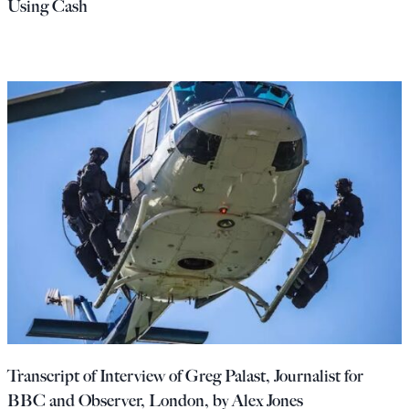
Using Cash
Transcript of Interview of Greg Palast, Journalist for
BBC and Observer, London, by Alex Jones