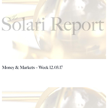
Money & Markets – Week 12.03.17