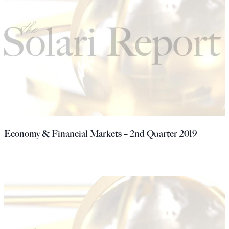
Economy & Financial Markets – 2nd Quarter 2019