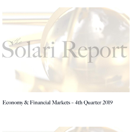
Economy & Financial Markets – 4th Quarter 2019