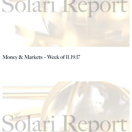
Money & Markets – Week of 11.19.17