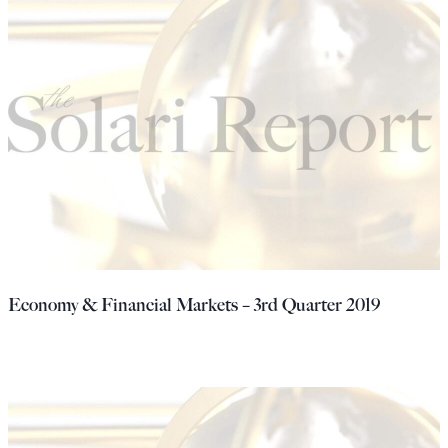
Economy & Financial Markets – 3rd Quarter 2019