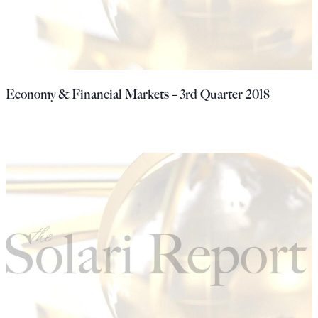
Economy & Financial Markets – 3rd Quarter 2018