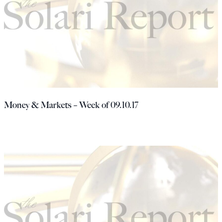
Money & Markets – Week of 09.10.17