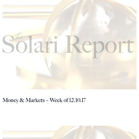
Money & Markets – Week of 12.10.17