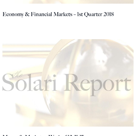
Economy & Financial Markets – 1st Quarter 2018