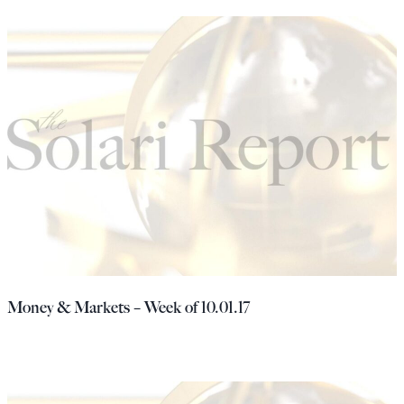
Money & Markets – Week of 10.01.17