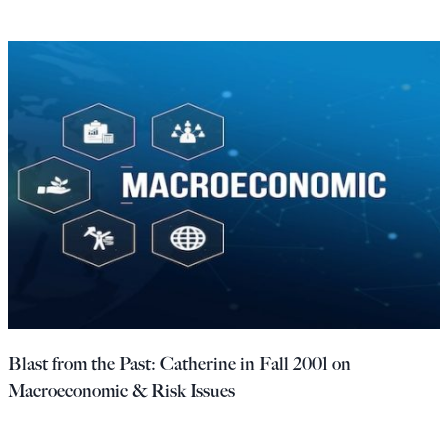
Blast from the Past: Catherine in Fall 2001 on
Macroeconomic & Risk Issues