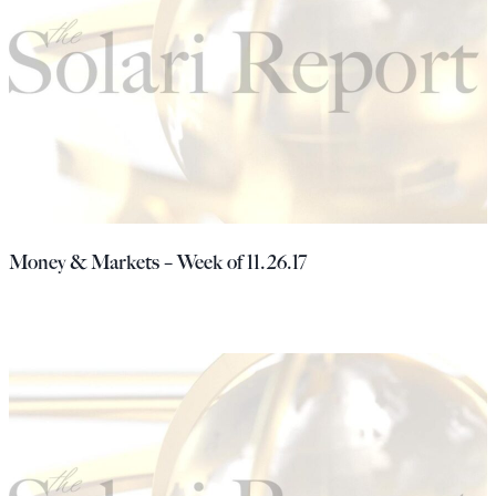
Money & Markets – Week of 11.26.17