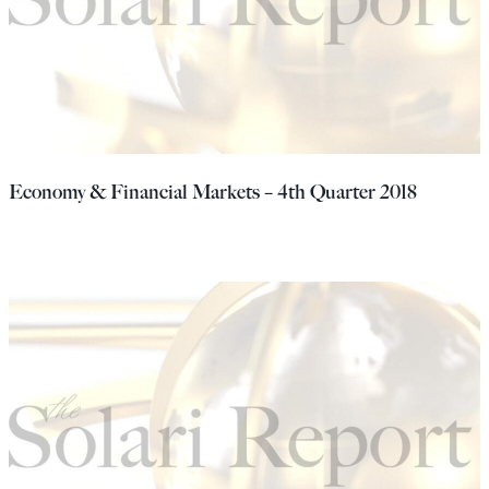
Economy & Financial Markets – 4th Quarter 2018