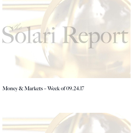
Money & Markets – Week of 09.24.17