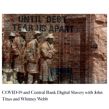
COVID-19 and Central Bank Digital Slavery with John
Titus and Whitney Webb