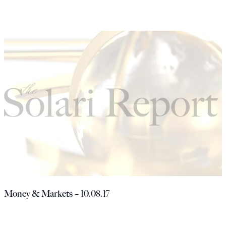
Money & Markets – 10.08.17