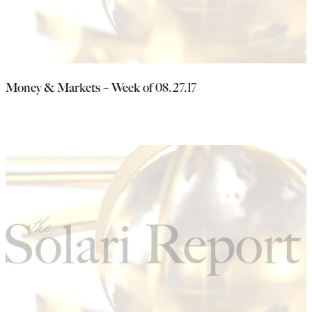
Money & Markets – Week of 08.27.17