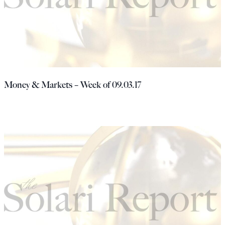
Money & Markets – Week of 09.03.17