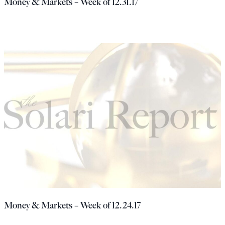
Money & Markets – Week of 12.31.17
Money & Markets – Week of 12.24.17