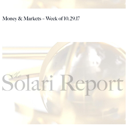
Money & Markets – Week of 10.29.17