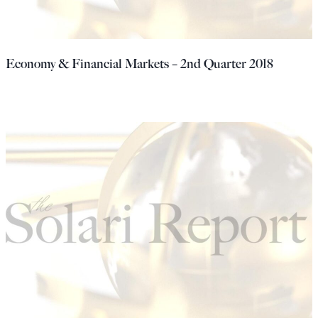
Economy & Financial Markets – 2nd Quarter 2018