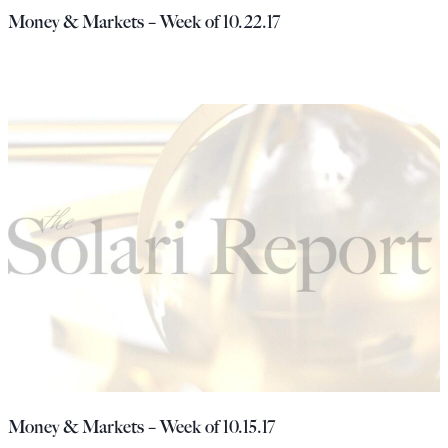
Money & Markets – Week of 10.22.17
Money & Markets – Week of 10.15.17