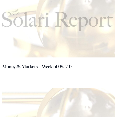
Money & Markets – Week of 09.17.17