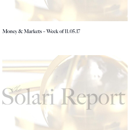
Money & Markets – Week of 11.05.17