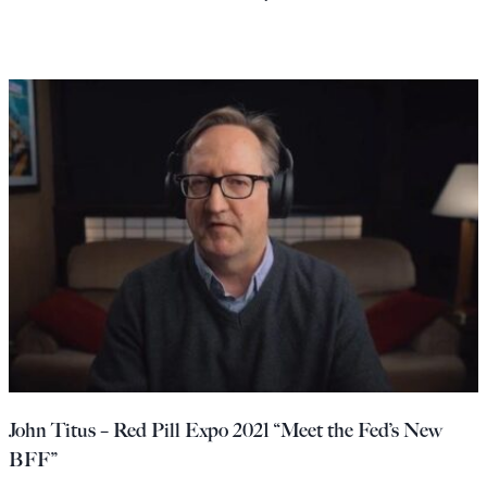
John Titus – Red Pill Expo 2021 “Meet the Fed’s New
BFF”