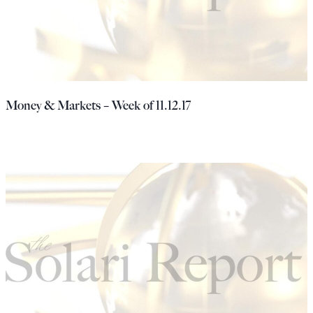
Money & Markets – Week of 11.12.17