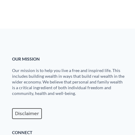
OUR MISSION
Our mission is to help you live a free and inspired life. This
includes building wealth in ways that build real wealth in the
wider economy. We believe that personal and family wealth
is a critical ingredient of both individual freedom and
community, health and well-being.
Disclaimer
CONNECT