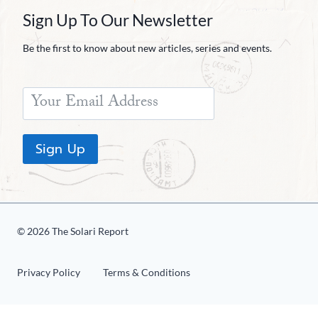
Sign Up To Our Newsletter
Be the first to know about new articles, series and events.
Sign Up
© 2026 The Solari Report
Privacy Policy
Terms & Conditions