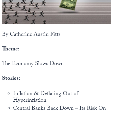
State Leader Briefings
Financial Markets
Food
Dillon Read
Food for the Soul
Covid-19 Forms
By Catherine Austin Fitts
Future Science
Newsletter Archive
Theme:
Health
The Economy Slows Down
Metanoia
Solutions
Stories:
Spiritual Science
Inflation & Deflating Out of
Wellness
Hyperinflation
Via
Central Banks Back Down – Its Risk On