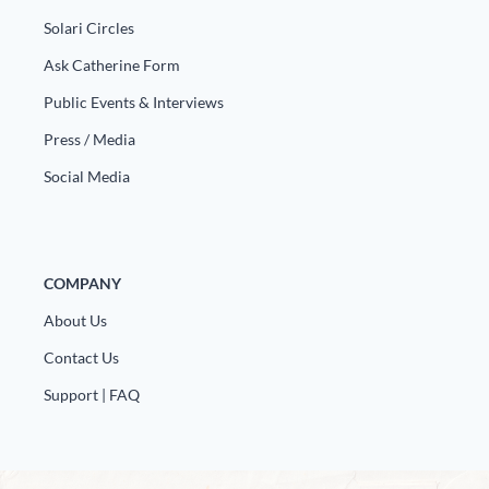
Solari Circles
Ask Catherine Form
Public Events & Interviews
Press / Media
Social Media
COMPANY
About Us
Contact Us
Support | FAQ