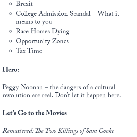
Europa
Brexit
College Admission Scandal – What it
means to you
Race Horses Dying
Opportunity Zones
Tax Time
Hero:
Peggy Noonan – the dangers of a cultural
revolution are real. Don’t let it happen here.
Let’s Go to the Movies
Remastered: The Two Killings of Sam Cooke