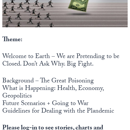
State Leader Briefings
Financial Markets
Food
Dillon Read
Food for the Soul
Covid-19 Forms
Theme:
Future Science
Newsletter Archive
Welcome to Earth – We are Pretending to be
Health
Closed. Don’t Ask Why. Big Fight.
Metanoia
Background – The Great Poisoning
Solutions
What is Happening: Health, Economy,
Geopolitics
Spiritual Science
Future Scenarios + Going to War
Wellness
Guidelines for Dealing with the Plandemic
Via
Please log-in to see stories, charts and