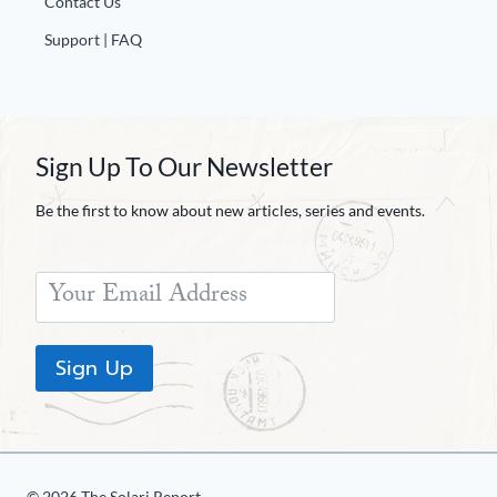
Contact Us
Support | FAQ
Sign Up To Our Newsletter
Be the first to know about new articles, series and events.
Sign Up
© 2026 The Solari Report