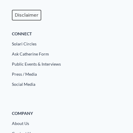
Disclaimer
CONNECT
Solari Circles
Ask Catherine Form
Public Events & Interviews
Press / Media
Social Media
COMPANY
About Us