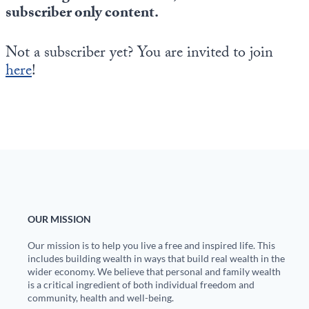
Europa
subscriber only content.
Not a subscriber yet? You are invited to join
here
!
OUR MISSION
Our mission is to help you live a free and inspired life. This
includes building wealth in ways that build real wealth in the
wider economy. We believe that personal and family wealth
is a critical ingredient of both individual freedom and
community, health and well-being.