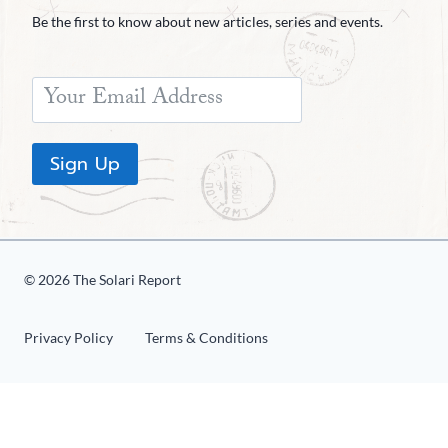
Be the first to know about new articles, series and events.
Sign Up
© 2026 The Solari Report
Privacy Policy
Terms & Conditions
«
1
2
3