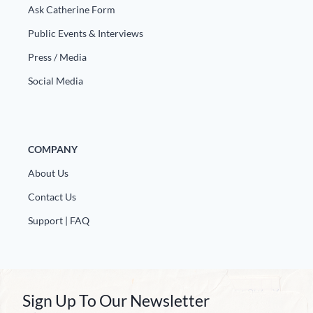
Ask Catherine Form
Public Events & Interviews
Press / Media
Social Media
COMPANY
About Us
Contact Us
Support | FAQ
Sign Up To Our Newsletter