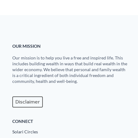
Europa
OUR MISSION
Our mission is to help you live a free and inspired life. This
includes building wealth in ways that build real wealth in the
wider economy. We believe that personal and family wealth
is a critical ingredient of both individual freedom and
community, health and well-being.
Disclaimer
CONNECT
Solari Circles