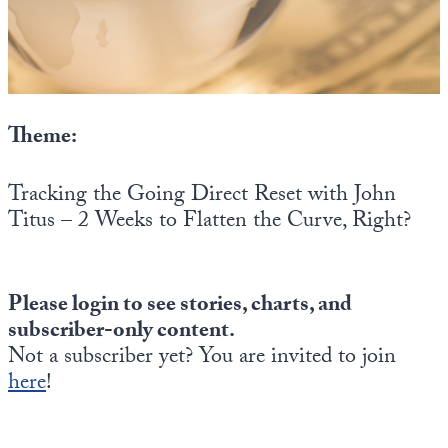
State Leader Briefings
Financial Markets
Food
Dillon Read
Food for the Soul
Covid-19 Forms
Theme:
Future Science
Newsletter Archive
Tracking the Going Direct Reset with John
Health
Titus – 2 Weeks to Flatten the Curve, Right?
Metanoia
Solutions
Please login to see stories, charts, and
subscriber-only content.
Spiritual Science
Not a subscriber yet? You are invited to join
Wellness
here
!
Via