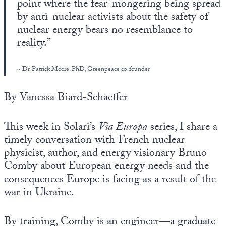
point where the fear-mongering being spread
Europa
by anti-nuclear activists about the safety of
nuclear energy bears no resemblance to
reality.”
~ Dr. Patrick Moore, PhD, Greenpeace co-founder
By Vanessa Biard-Schaeffer
This week in Solari’s
Via Europa
series, I share a
timely conversation with French nuclear
physicist, author, and energy visionary Bruno
Comby about European energy needs and the
consequences Europe is facing as a result of the
war in Ukraine.
By training, Comby is an engineer—a graduate