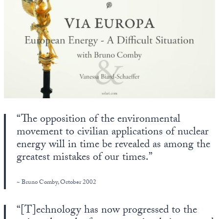
State Leader Briefings
Financial Markets
Food
Dillon Read
Food for the Soul
Covid-19 Forms
Future Science
Newsletter Archive
Health
“The opposition of the environmental
Metanoia
movement to civilian applications of nuclear
Solutions
energy will in time be revealed as among the
greatest mistakes of our times.”
Spiritual Science
Wellness
~ Bruno Comby, October 2002
Via
“[T]echnology has now progressed to the