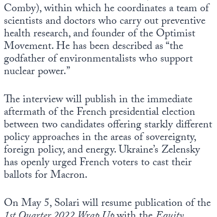
Comby), within which he coordinates a team of
scientists and doctors who carry out preventive
health research, and founder of the Optimist
Movement. He has been described as “the
godfather of environmentalists who support
nuclear power.”
The interview will publish in the immediate
aftermath of the French presidential election
between two candidates offering starkly different
policy approaches in the areas of sovereignty,
foreign policy, and energy. Ukraine’s Zelensky
has openly urged French voters to cast their
ballots for Macron.
On May 5, Solari will resume publication of the
1st Quarter 2022 Wrap Up
with the
Equity