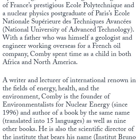
of France’s prestigious Ecole Polytechnique and
a nuclear physics postgraduate of Paris’s Ecole
Nationale Supérieure des Techniques Avancées
(National University of Advanced Technology).
With a father who was himself a geologist and
engineer working overseas for a French oil
company, Comby spent time as a child in both
Africa and North America.
A writer and lecturer of international renown in
the fields of energy, health, and the
environment, Comby is the founder of
Environmentalists for Nuclear Energy (since
1996) and author of a book by the same name
(translated into 15 languages) as well as nine
other books. He is also the scientific director of
the institute that bears his name (Institut Bruno