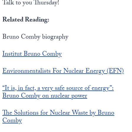
Talk to you Thursday!
Related Reading:
Bruno Comby biography
Institut Bruno Comby
Environmentalists For Nuclear Energy (EFN)
“It is, in fact, a very safe source of energy”:
Bruno Comby on nuclear power
The Solutions for Nuclear Waste by Bruno
Comby