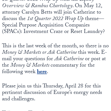
Overview & Rambus Chartology
. On May 12,
attorney Carolyn Betts will join Catherine to
discuss the
1st Quarter 2022 Wrap Up
theme—
Special Purpose Acquisition Companies
(SPACs): Investment Craze or Reset Laundry?
This is the last week of the month, so there is no
Money & Markets or Ask Catherine
this week. E-
mail your questions for
Ask Catherine
or post at
the
Money & Markets
commentary for the
following week
here
.
Please join us this Thursday, April 28 for this
pertinent discussion of Europe’s energy needs
and challenges.