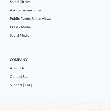
Solari Circles
Ask Catherine Form
Public Events & Interviews
Press / Media
Social Media
COMPANY
About Us
Contact Us
Support | FAQ