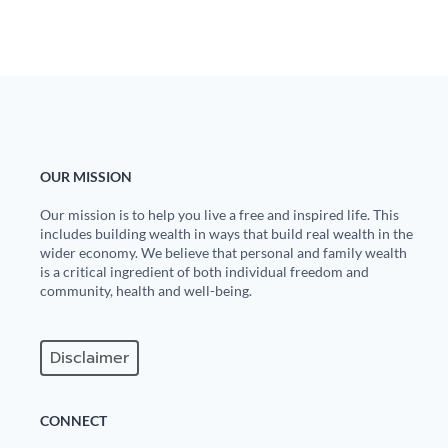
OUR MISSION
Our mission is to help you live a free and inspired life. This
includes building wealth in ways that build real wealth in the
wider economy. We believe that personal and family wealth
is a critical ingredient of both individual freedom and
community, health and well-being.
Disclaimer
CONNECT