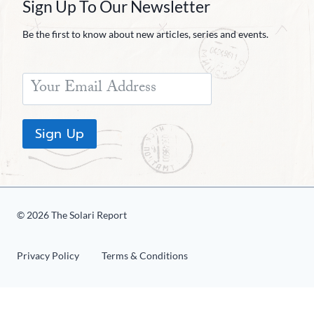
Sign Up To Our Newsletter
Be the first to know about new articles, series and events.
Sign Up
© 2026 The Solari Report
Privacy Policy
Terms & Conditions
«
1
2