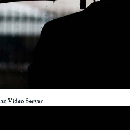
an Video Server