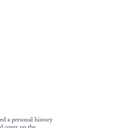
ded a personal history
nd cover up the