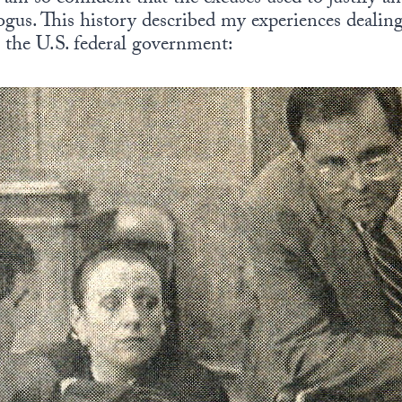
gus. This history described my experiences deali
n the U.S. federal government: