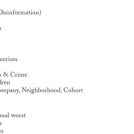
Disinformation)
s
merism
ns & Crime
dren
ompany, Neighborhood, Cohort
onal worst
s
ts