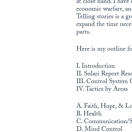
at close hand. I have
economic warfare, and
Telling stories is a 
expand the time neces
parts.
Here is my outline for
I. Introduction
II. Solari Report Res
III. Control System 
IV. Tactics by Areas
A. Faith, Hope, & L
B. Health
C. Communication/Su
D. Mind Control