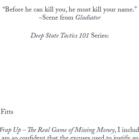
“Before he can kill you, he must kill your name.”
~Scene from
Gladiator
Deep State Tactics 101
Series:
Fitts
rap Up – The Real Game of Missing Money
, I inclu
 am so confident that the excuses used to justify a