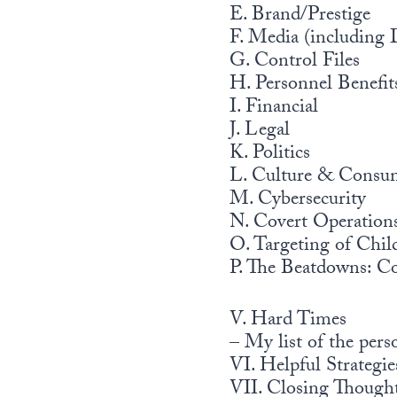
E. Brand/Prestige
F. Media (including 
G. Control Files
H. Personnel Benefit
I. Financial
J. Legal
K. Politics
L. Culture & Consu
M. Cybersecurity
N. Covert Operatio
O. Targeting of Chil
P. The Beatdowns: C
V. Hard Times
– My list of the pers
VI. Helpful Strategie
VII. Closing Though