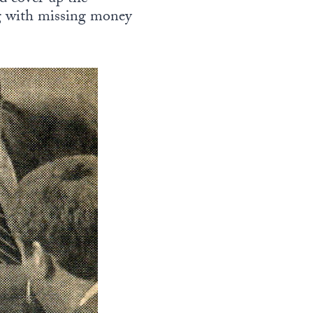
ng with missing money