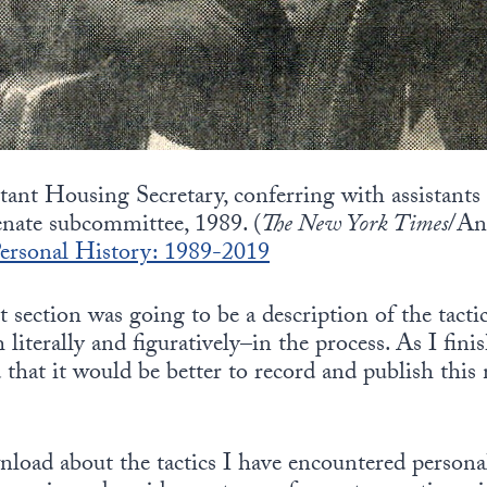
stant Housing Secretary, conferring with assistants
enate subcommittee, 1989. (
The New York Times
/An
rsonal History: 1989-2019
st section was going to be a description of the tact
literally and figuratively–in the process. As I fin
 that it would be better to record and publish this 
nload about the tactics I have encountered persona