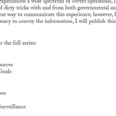
 experienced a wide spectrum of covert operations,
 dirty tricks with and from both governmental and
great way to communicate this experience; however, 
sary to convey the information, I will publish this
 the full series:
ources
Goals
ove
rveillance