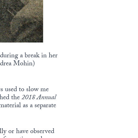
 during a break in her
drea Mohin)
ics used to slow me
ished the
2018 Annual
material as a separate
lly or have observed