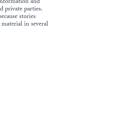
 information and
 private parties.
because stories
 material in several