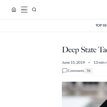
Skip
to
MENU
content
TOP S
Deep State Tac
June 15, 2019
13 min 
•
Comments
76