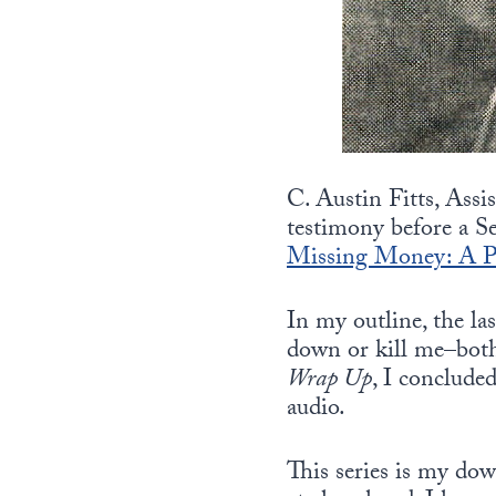
C. Austin Fitts, Assi
testimony before a S
Missing Money: A Pe
In my outline, the la
down or kill me–both 
Wrap Up
, I concluded
audio.
This series is my dow