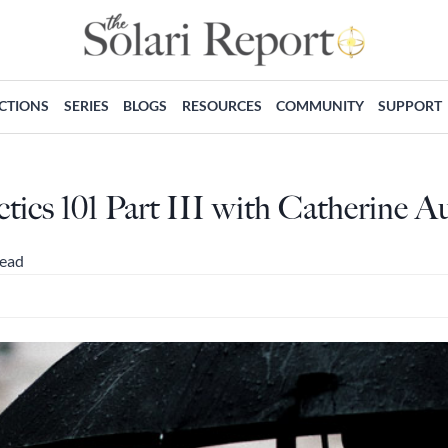
ECTIONS
SERIES
BLOGS
RESOURCES
COMMUNITY
SUPPORT
tics 101 Part III with Catherine Au
read