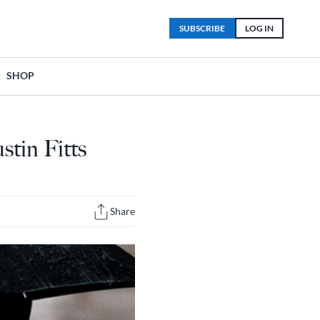
SUBSCRIBE
LOG IN
SHOP
stin Fitts
Share