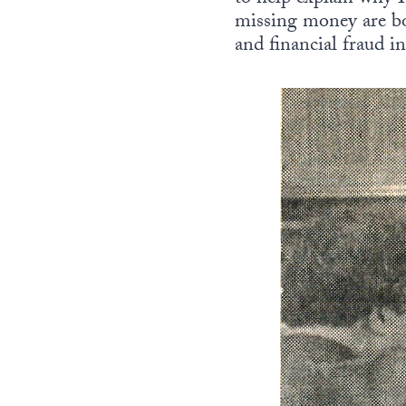
missing money are bo
and financial fraud i