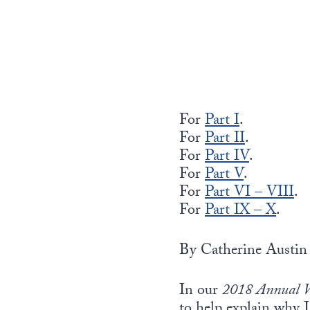
For
Part I
.
For
Part II
.
For
Part IV
.
For
Part V
.
For
Part VI – VIII
.
For
Part IX – X
.
By Catherine Austin 
In our
2018 Annual W
to help explain why I