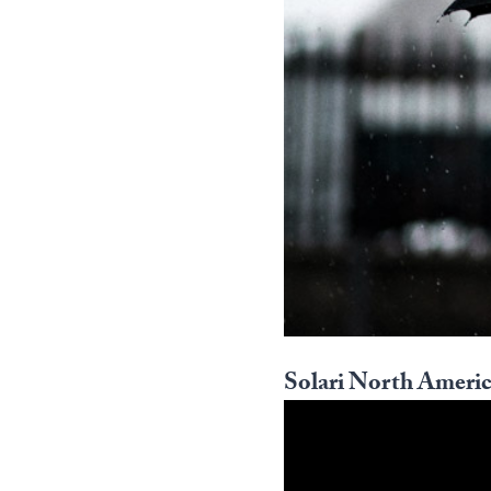
Solari North Americ