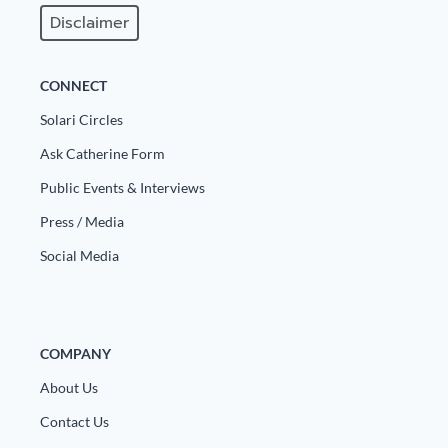
Europa
Disclaimer
CONNECT
Solari Circles
Ask Catherine Form
Public Events & Interviews
Press / Media
Social Media
COMPANY
About Us
Contact Us