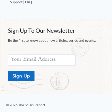
Support | FAQ
Sign Up To Our Newsletter
Be the first to know about new articles, series and events.
Sign Up
© 2026 The Solari Report