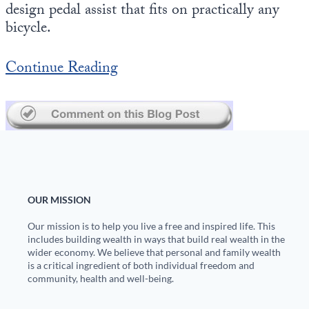
design pedal assist that fits on practically any
bicycle.
State Leader Briefings
Financial Markets
Food
Dillon Read
Continue Reading
Food for the Soul
Covid-19 Forms
Future Science
Newsletter Archive
Health
Metanoia
Solutions
OUR MISSION
Our mission is to help you live a free and inspired life. This
Spiritual Science
includes building wealth in ways that build real wealth in the
wider economy. We believe that personal and family wealth
Wellness
is a critical ingredient of both individual freedom and
community, health and well-being.
Via