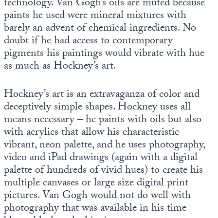
technology. Van Gogh’s oils are muted because
paints he used were mineral mixtures with
barely an advent of chemical ingredients. No
doubt if he had access to contemporary
pigments his paintings would vibrate with hue
as much as Hockney’s art.
Hockney’s art is an extravaganza of color and
deceptively simple shapes. Hockney uses all
means necessary – he paints with oils but also
with acrylics that allow his characteristic
vibrant, neon palette, and he uses photography,
video and iPad drawings (again with a digital
palette of hundreds of vivid hues) to create his
multiple canvases or large size digital print
pictures. Van Gogh would not do well with
photography that was available in his time –