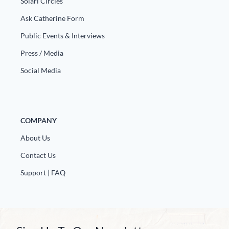
Solari Circles
Ask Catherine Form
Public Events & Interviews
Press / Media
Social Media
COMPANY
About Us
Contact Us
Support | FAQ