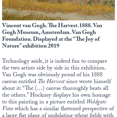
Vincent van Gogh. The Harvest.1888. Van
Gogh Museum, Amsterdam. Van Gogh
Foundation. Displayed at the “The Joy of
Nature” exhibition 2019
Technology aside, it is indeed fun to compare
the two artists side by side in this exhibition.
Van Gogh was obviously proud of his 1888
canvas entitled
The Harvest
since wrote himself
about it: “The (…) canvas thoroughly beats all
the others.” Hockney displays his own homage
to this painting in a picture entitled
Woldgate
Vista
which has a similar flattened perspective of
a large flat plane of undulating wheat fields with