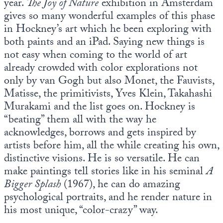
year.
The Joy of Nature
exhibition in Amsterdam
gives so many wonderful examples of this phase
in Hockney’s art which he been exploring with
both paints and an iPad. Saying new things is
not easy when coming to the world of art
already crowded with color explorations not
only by van Gogh but also Monet, the Fauvists,
Matisse, the primitivists, Yves Klein, Takahashi
Murakami and the list goes on. Hockney is
“beating” them all with the way he
acknowledges, borrows and gets inspired by
artists before him, all the while creating his own,
distinctive visions. He is so versatile. He can
make paintings tell stories like in his seminal
A
Bigger Splash
(1967), he can do amazing
psychological portraits, and he render nature in
his most unique, “color-crazy” way.