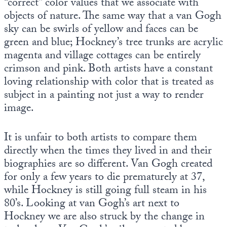
“correct” color values that we associate with
objects of nature. The same way that a van Gogh
sky can be swirls of yellow and faces can be
green and blue; Hockney’s tree trunks are acrylic
magenta and village cottages can be entirely
crimson and pink. Both artists have a constant
loving relationship with color that is treated as
subject in a painting not just a way to render
image.
It is unfair to both artists to compare them
directly when the times they lived in and their
biographies are so different. Van Gogh created
for only a few years to die prematurely at 37,
while Hockney is still going full steam in his
80’s. Looking at van Gogh’s art next to
Hockney we are also struck by the change in