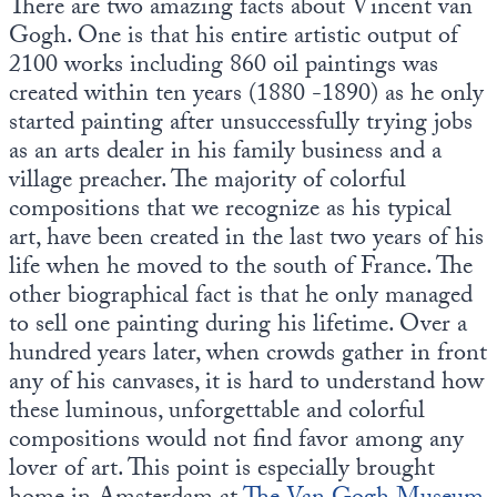
There are two amazing facts about Vincent van
Europa
Gogh. One is that his entire artistic output of
2100 works including 860 oil paintings was
created within ten years (1880 -1890) as he only
started painting after unsuccessfully trying jobs
as an arts dealer in his family business and a
village preacher. The majority of colorful
compositions that we recognize as his typical
art, have been created in the last two years of his
life when he moved to the south of France. The
other biographical fact is that he only managed
to sell one painting during his lifetime. Over a
hundred years later, when crowds gather in front
any of his canvases, it is hard to understand how
these luminous, unforgettable and colorful
compositions would not find favor among any
lover of art. This point is especially brought