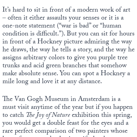
It’s hard to sit in front of a modern work of art
– often it either assaults your senses or it is a
one-note statement (“war is bad” or “human
condition is difficult.”). But you can sit for hours
in front of a Hockney picture admiring the way
he draws, the way he tells a story, and the way he
assigns arbitrary colors to give you purple tree
trunks and acid green branches that somehow
make absolute sense. You can spot a Hockney a
mile long and love it at any distance.
The Van Gogh Museum in Amsterdam is a
must visit anytime of the year but if you happen
to catch
The Joy of Nature
exhibition this spring,
you would get a double feast for the eyes and a
rare perfect comparison of two painters whose