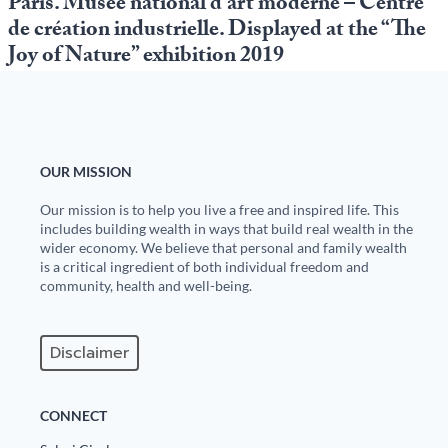
Paris. Musée national d’art moderne – Centre
de création industrielle. Displayed at the “The
Joy of Nature” exhibition 2019
OUR MISSION
Our mission is to help you live a free and inspired life. This
includes building wealth in ways that build real wealth in the
wider economy. We believe that personal and family wealth
is a critical ingredient of both individual freedom and
community, health and well-being.
Disclaimer
CONNECT