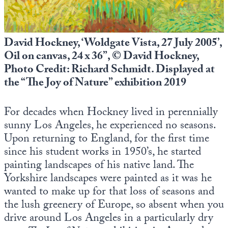
David Hockney, ‘Woldgate Vista, 27 July 2005’,
Oil on canvas, 24 x 36”, © David Hockney,
Photo Credit: Richard Schmidt. Displayed at
the “The Joy of Nature” exhibition 2019
For decades when Hockney lived in perennially
sunny Los Angeles, he experienced no seasons.
Upon returning to England, for the first time
since his student works in 1950’s, he started
painting landscapes of his native land. The
Yorkshire landscapes were painted as it was he
wanted to make up for that loss of seasons and
the lush greenery of Europe, so absent when you
drive around Los Angeles in a particularly dry