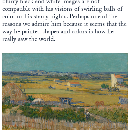
blurry black and white images are not
compatible with his visions of swirling balls of
color or his starry nights. Perhaps one of the
reasons we admire him because it seems that the
way he painted shapes and colors is how he
really saw the world.