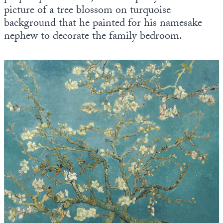
picture of a tree blossom on turquoise
background that he painted for his namesake
nephew to decorate the family bedroom.