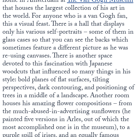
home in Amsterdam at
The Van Gogh Museum
that houses the largest collection of his art in
the world. For anyone who is a van Gogh fan,
this a visual feast. There is a hall that displays
only his various self-portraits – some of them in
glass cases so that you can see the backs which
sometimes feature a different picture as he was
re-using canvases. There is another space
devoted to this fascination with Japanese
woodcuts that influenced so many things in his
style: bold planes of flat surfaces, tilting
perspectives, dark contouring, and positioning of
trees in a middle of a landscape. Another room
houses his amazing flower compositions – from
the much-abused-in-advertising sunflowers (he
painted five versions in Arles, out of which the
most accomplished one is in the museum), to a
purple spill of irises, and an equally famous