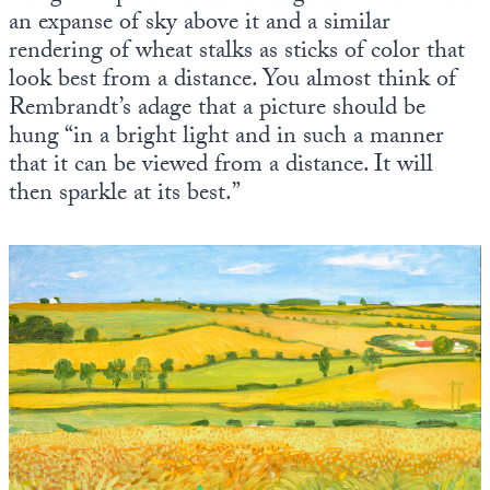
an expanse of sky above it and a similar
rendering of wheat stalks as sticks of color that
look best from a distance. You almost think of
Rembrandt’s adage that a picture should be
hung “in a bright light and in such a manner
that it can be viewed from a distance. It will
then sparkle at its best.”