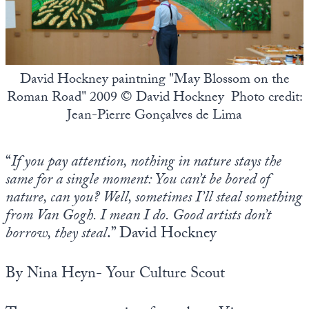
State Leader Briefings
Financial Markets
Food
Dillon Read
David Hockney paintning "May Blossom on the
Food for the Soul
Covid-19 Forms
Roman Road" 2009 © David Hockney Photo credit:
Jean-Pierre Gonçalves de Lima
Future Science
Newsletter Archive
Health
“
If you pay attention, nothing in nature stays the
Metanoia
same for a single moment: You can’t be bored of
nature, can you? Well, sometimes I’ll steal something
Solutions
from Van Gogh. I mean I do. Good artists don’t
Spiritual Science
borrow, they steal
.” David Hockney
Wellness
By Nina Heyn- Your Culture Scout
Via