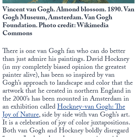
Vincent van Gogh. Almond blossom. 1890. Van
Gogh Museum, Amsterdam. Van Gogh
Foundation. Photo credit: Wikimedia
Commons
There is one van Gogh fan who can do better
than just admire his paintings. David Hockney
(in my completely biased opinion the greatest
painter alive), has been so inspired by van
Gogh’s approach to landscape and color that the
artwork that he created in northern England in
the 2000’s has been mounted in Amsterdam in
an exhibition called
Hockney-van Gogh: The
Joy of Nature
, side by side with van Gogh’s art.
It is a celebration of joy of color juxtapositions.
Both van Gogh and Hockney boldly disregard