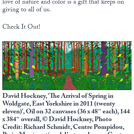
love of nature and color is a gift that keeps on
giving to all of us.
Check It Out!
David Hockney, ‘The Arrival of Spring in
Woldgate, East Yorkshire in 2011 (twenty
eleven)’, Oil on 32 canvases (36 x 48″ each), 144
x 384″ overall, © David Hockney, Photo
Credit: Richard Schmidt, Centre Pompidou,