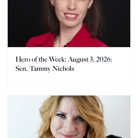
Hero of the Week: August 3, 2026:
Sen. Tammy Nichols