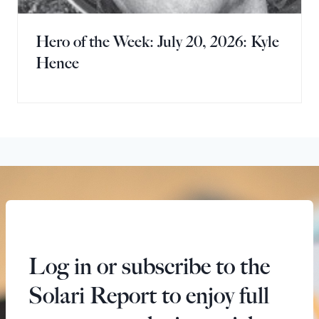
Hero of the Week: July 20, 2026: Kyle
Hence
Log in or subscribe to the
Solari Report to enjoy full