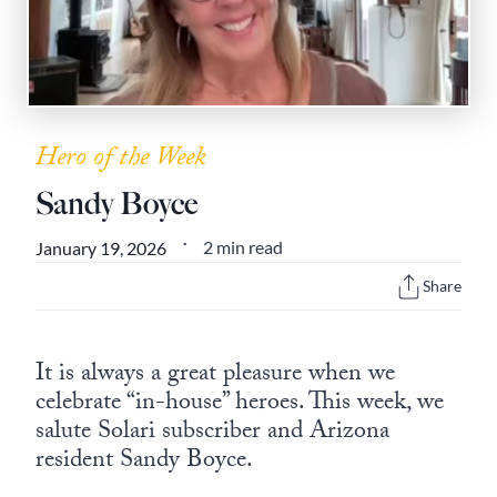
State Leader Briefings
Financial Markets
Food
Dillon Read
Food for the Soul
Covid-19 Forms
Hero of the Week
Future Science
Newsletter Archive
Sandy Boyce
Health
2 min read
January 19, 2026
•
Metanoia
Share
Solutions
Spiritual Science
It is always a great pleasure when we
celebrate “in-house” heroes. This week, we
Wellness
salute Solari subscriber and Arizona
resident Sandy Boyce.
Via