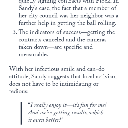
quietly signing contracts with Flock. In
Sandy’s case, the fact that a member of
her city council was her neighbor was a
further help in getting the ball rolling.
The indicators of success—getting the
contracts canceled and the cameras
taken down—are specific and
measurable.
With her infectious smile and can-do
attitude, Sandy suggests that local activism
does not have to be intimidating or
tedious:
“
I really enjoy it—it’s fun for me!
And we’re getting results, which
is even better!”