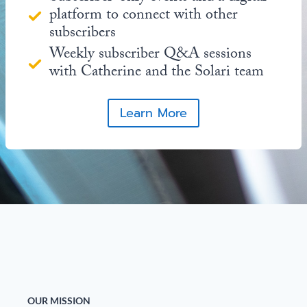
platform to connect with other
subscribers
Weekly subscriber Q&A sessions
with Catherine and the Solari team
Learn More
OUR MISSION