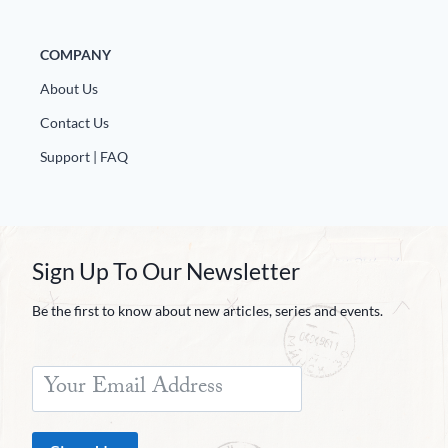
COMPANY
About Us
Contact Us
Support | FAQ
Sign Up To Our Newsletter
Be the first to know about new articles, series and events.