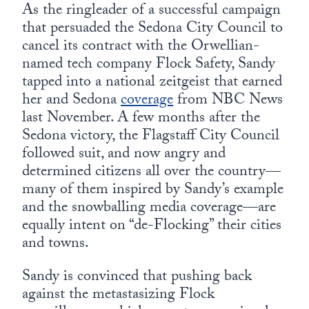
Europa
As the ringleader of a successful campaign
that persuaded the Sedona City Council to
cancel its contract with the Orwellian-
named tech company Flock Safety, Sandy
tapped into a national zeitgeist that earned
her and Sedona
coverage
from NBC News
last November. A few months after the
Sedona victory, the Flagstaff City Council
followed suit, and now angry and
determined citizens all over the country—
many of them inspired by Sandy’s example
and the snowballing media coverage—are
equally intent on “de-Flocking” their cities
and towns.
Sandy is convinced that pushing back
against the metastasizing Flock