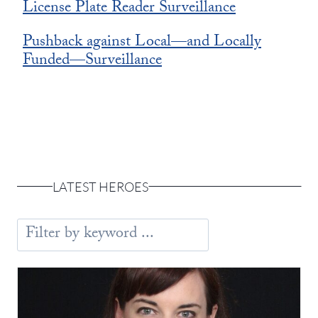
License Plate Reader Surveillance
Pushback against Local—and Locally
Funded—Surveillance
LATEST HEROES