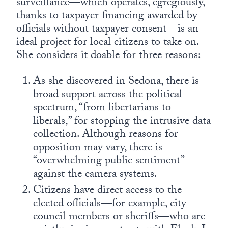
surveillance—which operates, egregiously,
thanks to taxpayer financing awarded by
officials without taxpayer consent—is an
ideal project for local citizens to take on.
She considers it doable for three reasons:
As she discovered in Sedona, there is
broad support across the political
spectrum, “from libertarians to
liberals,” for stopping the intrusive data
collection. Although reasons for
opposition may vary, there is
“overwhelming public sentiment”
against the camera systems.
Citizens have direct access to the
elected officials—for example, city
council members or sheriffs—who are