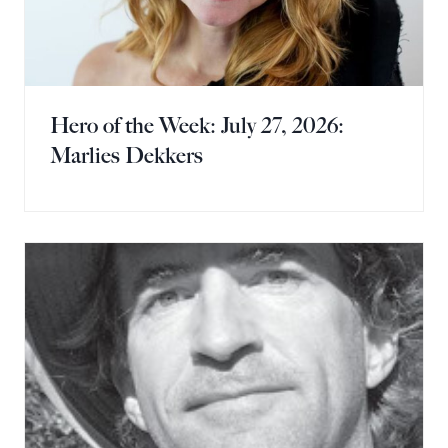
Hero of the Week: July 27, 2026:
Marlies Dekkers