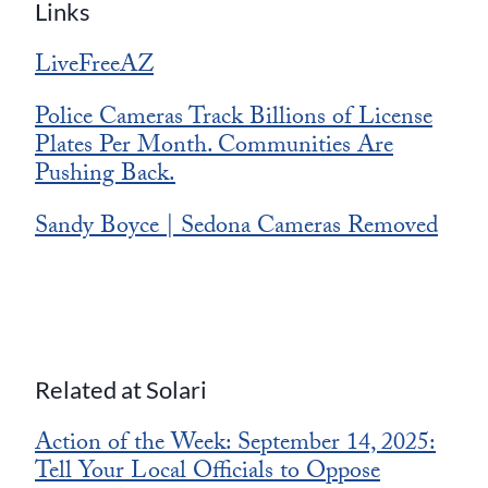
Links
LiveFreeAZ
Police Cameras Track Billions of License
Plates Per Month. Communities Are
Pushing Back.
Sandy Boyce | Sedona Cameras Removed
Related at Solari
Action of the Week: September 14, 2025:
Tell Your Local Officials to Oppose