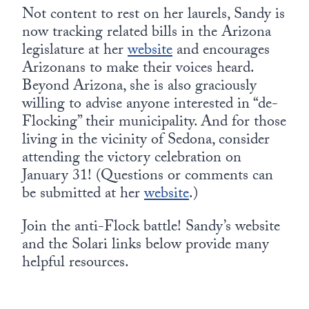
Not content to rest on her laurels, Sandy is
now tracking related bills in the Arizona
legislature at her
website
and encourages
Arizonans to make their voices heard.
Beyond Arizona, she is also graciously
willing to advise anyone interested in “de-
Flocking” their municipality. And for those
living in the vicinity of Sedona, consider
attending the victory celebration on
January 31! (Questions or comments can
be submitted at her
website
.)
Join the anti-Flock battle! Sandy’s website
and the Solari links below provide many
helpful resources.