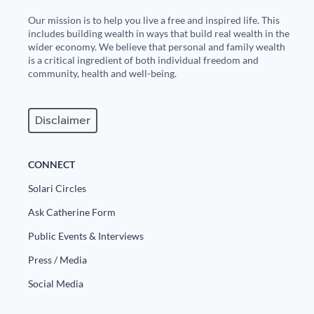
Our mission is to help you live a free and inspired life. This
includes building wealth in ways that build real wealth in the
wider economy. We believe that personal and family wealth
is a critical ingredient of both individual freedom and
community, health and well-being.
Disclaimer
CONNECT
Solari Circles
Ask Catherine Form
Public Events & Interviews
Press / Media
Social Media