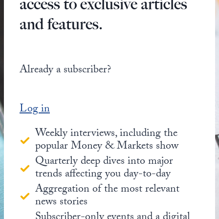
access to exclusive articles
and features.
Already a subscriber?
Log in
Weekly interviews, including the
popular Money & Markets show
Quarterly deep dives into major
trends affecting you day-to-day
Aggregation of the most relevant
news stories
Subscriber-only events and a digital