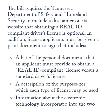
The bill requires the Tennessee
Department of Safety and Homeland
Security to include a disclaimer on its
website that obtaining a REAL ID-
compliant driver’s license is optional. In
addition, license applicants must be given a
print document to sign that includes:
A list of the personal documents that
an applicant must provide to obtain a
“REAL ID-compliant” license versus a
standard driver’s license
A description of the purposes for
which each type of license may be used
Information about the electronic
technology incorporated into the two