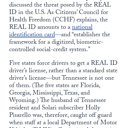
discussed the threat posed by the REAL
ID in the U.S. As Citizens’ Council for
Health Freedom (CCHF) explains, the
REAL ID amounts to a
national
identification card
—and “establishes the
framework for a digitized, biometric-
controlled social-credit system.”
Five states force drivers to get a REAL ID
driver’s license, rather than a standard state
driver’s license—but Tennessee is not one
of them. (The five states are Florida,
Georgia, Mississippi, Texas, and
Wyoming.) The husband of Tennessee
resident and Solari subscriber Holly
Pisarello was, therefore, caught off guard
when staff at a local Department of Motor