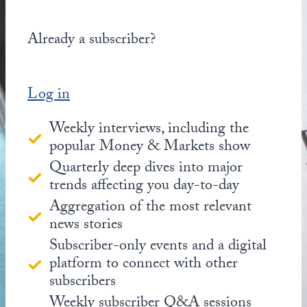
Already a subscriber?
Log in
Weekly interviews, including the
popular Money & Markets show
Quarterly deep dives into major
trends affecting you day-to-day
Aggregation of the most relevant
news stories
Subscriber-only events and a digital
platform to connect with other
subscribers
Weekly subscriber Q&A sessions