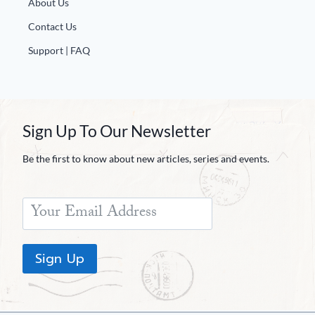
About Us
Contact Us
Support | FAQ
Sign Up To Our Newsletter
Be the first to know about new articles, series and events.
Sign Up