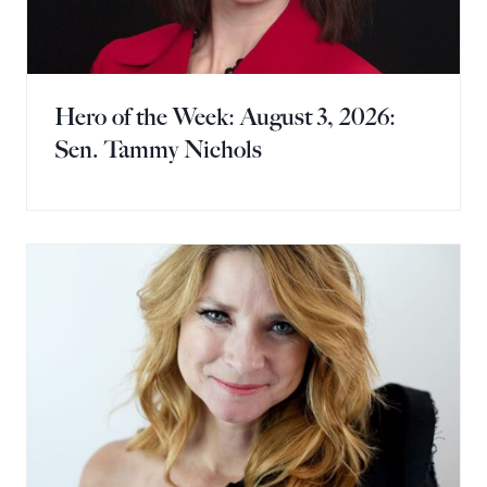
Hero of the Week: August 3, 2026:
Sen. Tammy Nichols