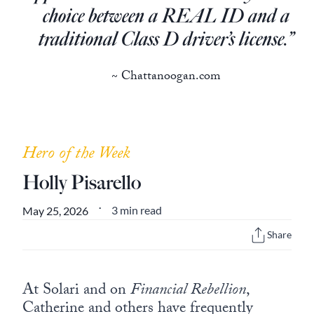
Europa
choice between a REAL ID and a
traditional Class D driver’s license.”
~ Chattanoogan.com
Hero of the Week
Holly Pisarello
3 min read
May 25, 2026
•
Share
At Solari and on
Financial Rebellion
,
Catherine and others have frequently