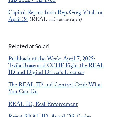
HB 2612 / SB 1783
Capitol Report from Rep. Greg Vital for
April 24
(REAL ID paragraph)
Related at Solari
Pushback of the Week: April 7, 2025:
Twila Brase and CCHF Fight the REAL
ID and Digital Driver’s Licenses
The REAL ID and Control Grid: What
You Can Do
REAL ID, Real Enforcement