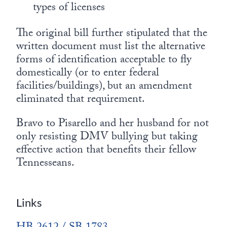
types of licenses
The original bill further stipulated that the
written document must list the alternative
forms of identification acceptable to fly
domestically (or to enter federal
facilities/buildings), but an amendment
eliminated that requirement.
Bravo to Pisarello and her husband for not
only resisting DMV bullying but taking
effective action that benefits their fellow
Tennesseans.
Links