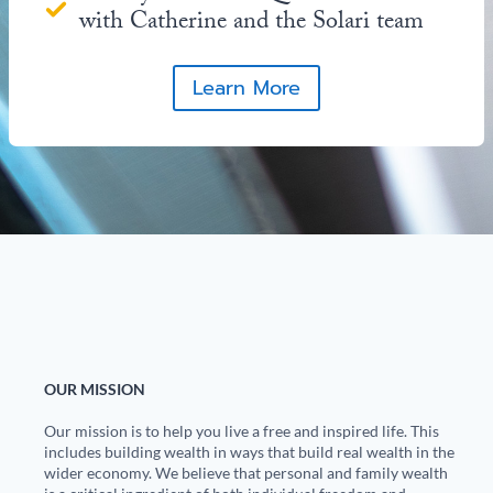
with Catherine and the Solari team
Learn More
OUR MISSION
Our mission is to help you live a free and inspired life. This
includes building wealth in ways that build real wealth in the
wider economy. We believe that personal and family wealth