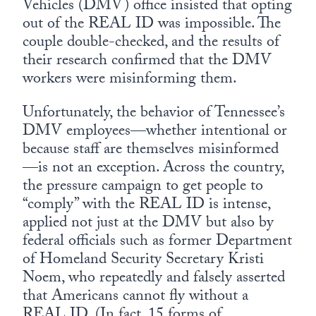
Vehicles (DMV) office insisted that opting
out of the REAL ID was impossible. The
couple double-checked, and the results of
their research confirmed that the DMV
workers were misinforming them.
Unfortunately, the behavior of Tennessee’s
DMV employees—whether intentional or
because staff are themselves misinformed
—is not an exception. Across the country,
the pressure campaign to get people to
“comply” with the REAL ID is intense,
applied not just at the DMV but also by
federal officials such as former Department
of Homeland Security Secretary Kristi
Noem, who repeatedly and falsely asserted
that Americans cannot fly without a
REAL ID. (In fact, 15 forms of