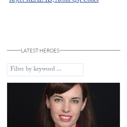
Reject REAL ID, Avoid QR Codes
LATEST HEROES