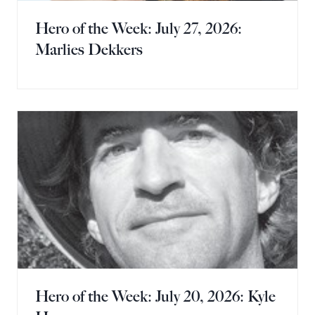
Hero of the Week: July 27, 2026:
Marlies Dekkers
Hero of the Week: July 20, 2026: Kyle