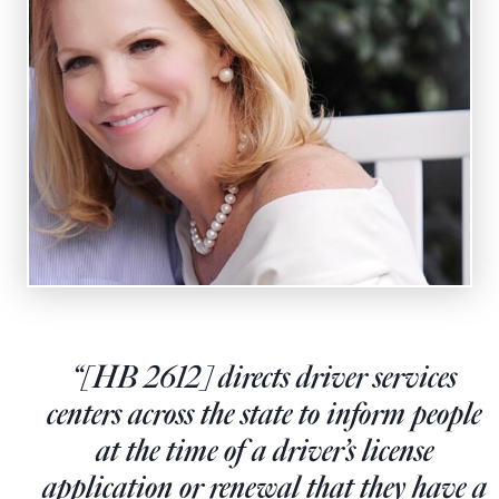
State Leader Briefings
Financial Markets
Food
Dillon Read
Food for the Soul
Covid-19 Forms
Future Science
Newsletter Archive
Health
Metanoia
Solutions
Spiritual Science
“[HB 2612] directs driver services
centers across the state to inform people
Wellness
at the time of a driver’s license
Via
application or renewal that they have a