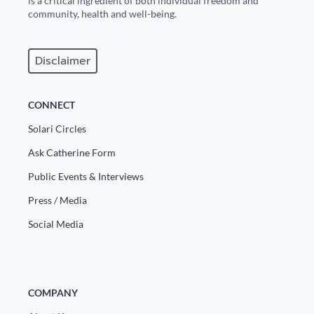
is a critical ingredient of both individual freedom and
community, health and well-being.
Disclaimer
CONNECT
Solari Circles
Ask Catherine Form
Public Events & Interviews
Press / Media
Social Media
COMPANY