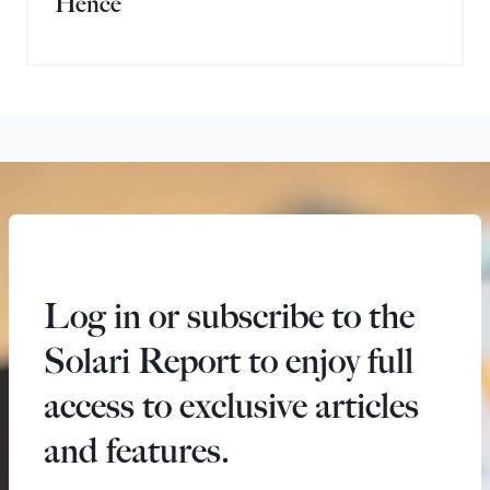
Hence
Log in or subscribe to the
Solari Report to enjoy full
access to exclusive articles
and features.