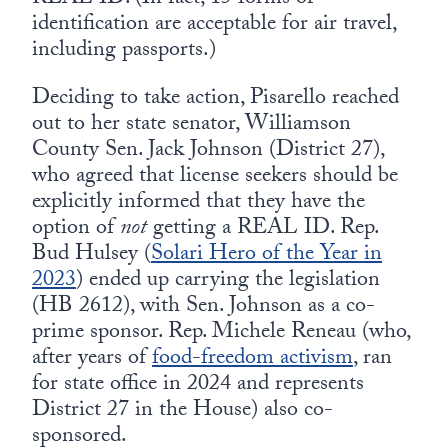
identification are acceptable for air travel,
including passports.)
Deciding to take action, Pisarello reached
out to her state senator, Williamson
County Sen. Jack Johnson (District 27),
who agreed that license seekers should be
explicitly informed that they have the
option of
not
getting a REAL ID. Rep.
Bud Hulsey (
Solari Hero of the Year in
2023
) ended up carrying the legislation
(HB 2612), with Sen. Johnson as a co-
prime sponsor. Rep. Michele Reneau (who,
after years of
food-freedom activism
, ran
for state office in 2024 and represents
District 27 in the House) also co-
sponsored.