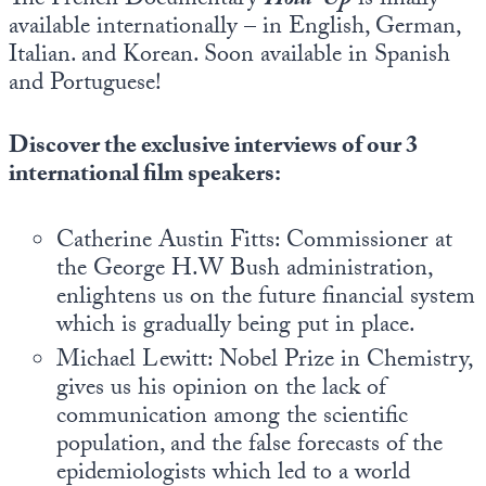
The French Documentary
Hold-Up
is finally
Europa
available internationally – in English, German,
Italian. and Korean. Soon available in Spanish
and Portuguese!
Discover the exclusive interviews of our 3
international film speakers:
Catherine Austin Fitts: Commissioner at
the George H.W Bush administration,
enlightens us on the future financial system
which is gradually being put in place.
Michael Lewitt: Nobel Prize in Chemistry,
gives us his opinion on the lack of
communication among the scientific
population, and the false forecasts of the
epidemiologists which led to a world