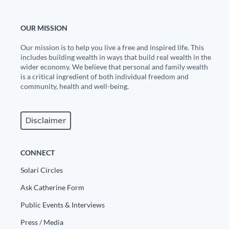
OUR MISSION
Our mission is to help you live a free and inspired life. This
includes building wealth in ways that build real wealth in the
wider economy. We believe that personal and family wealth
is a critical ingredient of both individual freedom and
community, health and well-being.
Disclaimer
CONNECT
Solari Circles
Ask Catherine Form
Public Events & Interviews
Press / Media