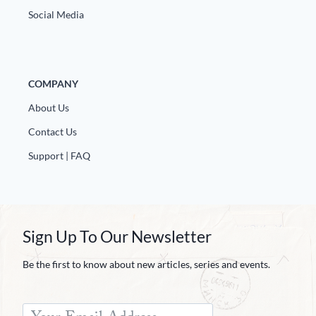
Social Media
COMPANY
About Us
Contact Us
Support | FAQ
Sign Up To Our Newsletter
Be the first to know about new articles, series and events.