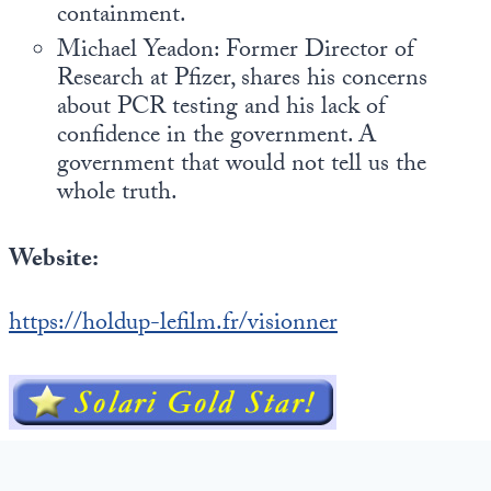
containment.
Michael Yeadon: Former Director of
Research at Pfizer, shares his concerns
about PCR testing and his lack of
confidence in the government. A
government that would not tell us the
whole truth.
Website:
https://holdup-lefilm.fr/visionner