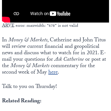
ARVE
error: maxwidth:
is not valid
”678”
In
Money & Markets
, Catherine and John Titus
will review current financial and geopolitical
news and discuss what to watch for in 2021. E-
mail your questions for
Ask Catherine
or post at
the
Money & Markets
commentary for the
second week of May
here
.
Talk to you on Thursday!
Related Reading: