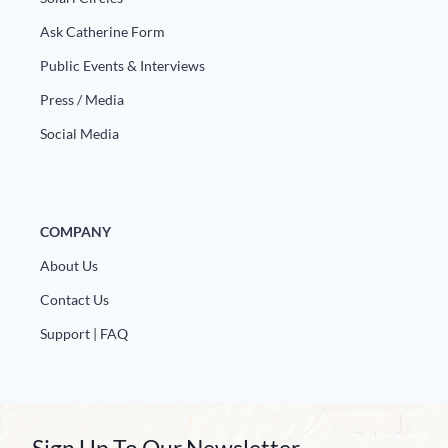
Ask Catherine Form
Public Events & Interviews
Press / Media
Social Media
COMPANY
About Us
Contact Us
Support | FAQ