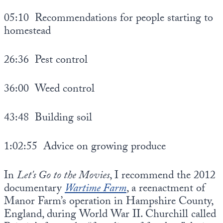
05:10 Recommendations for people starting to
homestead
26:36 Pest control
36:00 Weed control
43:48 Building soil
1:02:55 Advice on growing produce
In
Let's Go to the Movies
, I recommend the 2012
documentary
Wartime Farm
, a reenactment of
Manor Farm’s operation in Hampshire County,
England, during World War II. Churchill called