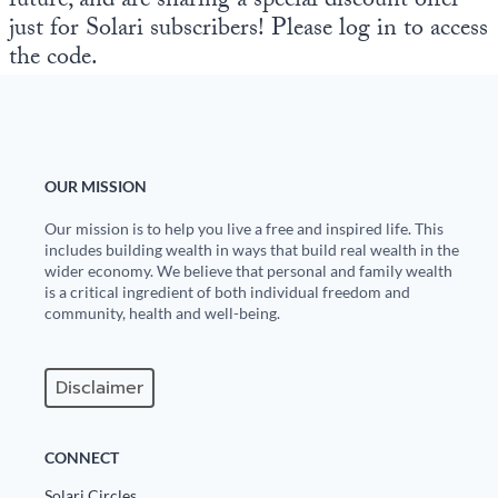
future, and are sharing a special discount offer
just for Solari subscribers! Please log in to access
the code.
OUR MISSION
Our mission is to help you live a free and inspired life. This
includes building wealth in ways that build real wealth in the
wider economy. We believe that personal and family wealth
is a critical ingredient of both individual freedom and
community, health and well-being.
Disclaimer
CONNECT
Solari Circles