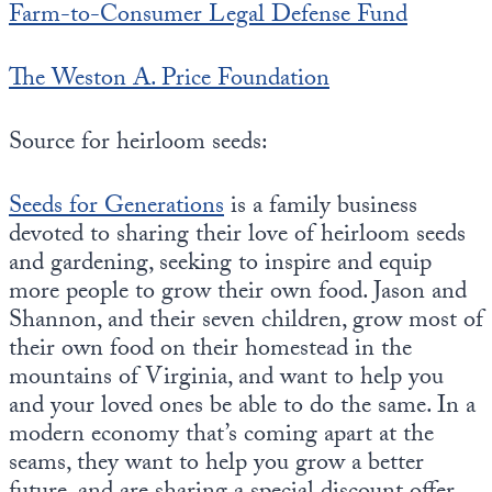
Farm-to-Consumer Legal Defense Fund
The Weston A. Price Foundation
Source for heirloom seeds:
Seeds for Generations
is a family business
devoted to sharing their love of heirloom seeds
and gardening, seeking to inspire and equip
more people to grow their own food. Jason and
Shannon, and their seven children, grow most of
their own food on their homestead in the
mountains of Virginia, and want to help you
and your loved ones be able to do the same. In a
modern economy that’s coming apart at the
seams, they want to help you grow a better