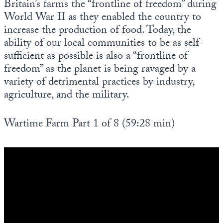
Britain’s farms the “frontline of freedom” during
World War II as they enabled the country to
increase the production of food. Today, the
ability of our local communities to be as self-
sufficient as possible is also a “frontline of
freedom” as the planet is being ravaged by a
variety of detrimental practices by industry,
agriculture, and the military.
Wartime Farm Part 1 of 8 (59:28 min)