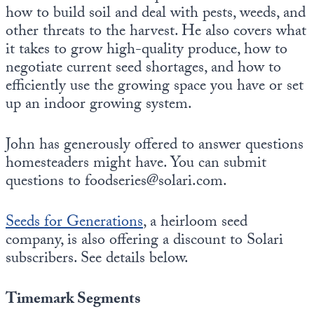
how to build soil and deal with pests, weeds, and
other threats to the harvest. He also covers what
it takes to grow high-quality produce, how to
negotiate current seed shortages, and how to
efficiently use the growing space you have or set
up an indoor growing system.
John has generously offered to answer questions
homesteaders might have. You can submit
questions to foodseries@solari.com.
Seeds for Generations
, a heirloom seed
company, is also offering a discount to Solari
subscribers. See details below.
Timemark Segments