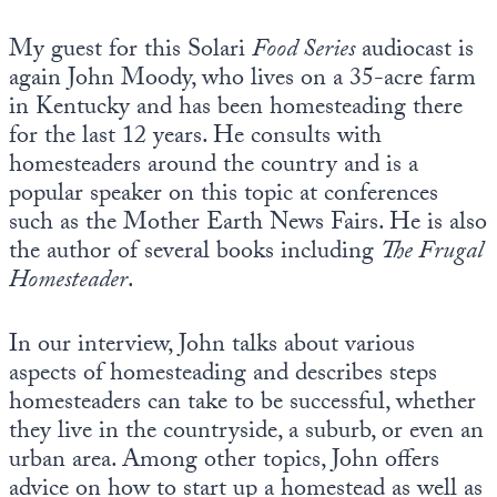
Europa
My guest for this Solari
Food Series
audiocast is
again John Moody, who lives on a 35-acre farm
in Kentucky and has been homesteading there
for the last 12 years. He consults with
homesteaders around the country and is a
popular speaker on this topic at conferences
such as the Mother Earth News Fairs. He is also
the author of several books including
The Frugal
Homesteader
.
In our interview, John talks about various
aspects of homesteading and describes steps
homesteaders can take to be successful, whether
they live in the countryside, a suburb, or even an
urban area. Among other topics, John offers
advice on how to start up a homestead as well as