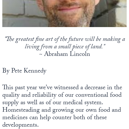
State Leader Briefings
Financial Markets
Food
Dillon Read
Food for the Soul
Covid-19 Forms
"The greatest fine art of the future will be making a
living from a small piece of land."
Future Science
Newsletter Archive
~ Abraham Lincoln
Health
By Pete Kennedy
Metanoia
Solutions
This past year we’ve witnessed a decrease in the
quality and reliability of our conventional food
Spiritual Science
supply as well as of our medical system.
Wellness
Homesteading and growing our own food and
medicines can help counter both of these
Via
developments.