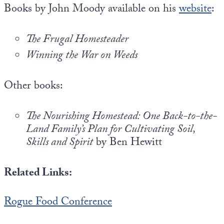
Books by John Moody available on his
website
:
The Frugal Homesteader
Winning the War on Weeds
Other books:
The Nourishing Homestead: One Back-to-the-
Land Family’s Plan for Cultivating Soil,
Skills and Spirit
by Ben Hewitt
Related Links:
Rogue Food Conference