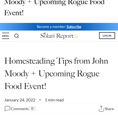
Moody + Upcoming Rogue Food
State Leader Briefings
Financial Markets
Event!
Food
Dillon Read
Become a member:
Subscribe
Food for the Soul
Covid-19 Forms
LOG IN
MENU
Future Science
Newsletter Archive
Health
Homesteading Tips from John
Metanoia
Moody + Upcoming Rogue
Solutions
Food Event!
Spiritual Science
Wellness
January 24, 2022
1 min read
•
Comments
0
Share
Via