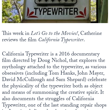
State Leader Briefings
Financial Markets
Food
Dillon Read
Food for the Soul
Covid-19 Forms
This week in
Let’s Go to the Movies!
, Catherine
reviews the film
California Typewriter
.
Future Science
Newsletter Archive
Health
California Typewriter is a 2016 documentary
film directed by Doug Nichol, that explores the
Metanoia
mythology attached to the typewriter, as various
Solutions
obsessives (including Tom Hanks, John Mayer,
David McCullough and Sam Shepard) celebrate
Spiritual Science
the physicality of the typewriter both as object
and means of summoning the creative spirit. It
Wellness
also documents the struggles of California
Via
Typewriter, one of the last standing repair shops