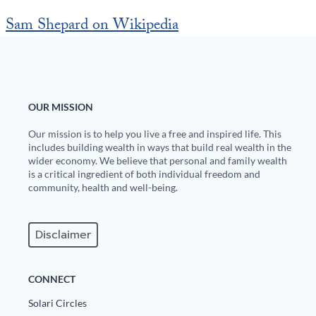
Sam Shepard on Wikipedia
OUR MISSION
Our mission is to help you live a free and inspired life. This
includes building wealth in ways that build real wealth in the
wider economy. We believe that personal and family wealth
is a critical ingredient of both individual freedom and
community, health and well-being.
Disclaimer
CONNECT
Solari Circles