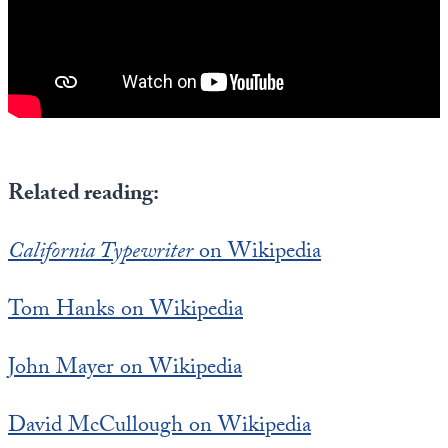
Related reading:
California Typewriter
on Wikipedia
Tom Hanks on Wikipedia
John Mayer on Wikipedia
David McCullough on Wikipedia