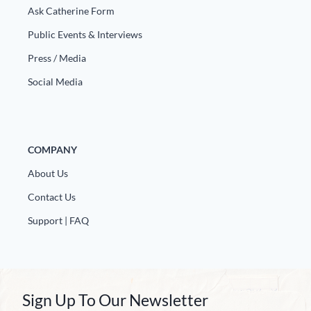
Ask Catherine Form
Public Events & Interviews
Press / Media
Social Media
COMPANY
About Us
Contact Us
Support | FAQ
Sign Up To Our Newsletter