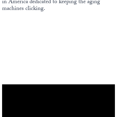
in America dedicated to keeping the aging
Europa
machines clicking.