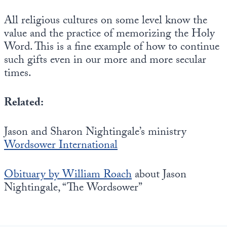
All religious cultures on some level know the
value and the practice of memorizing the Holy
Word. This is a fine example of how to continue
such gifts even in our more and more secular
times.
Related:
Jason and Sharon Nightingale’s ministry
Wordsower International
Obituary by William Roach
about Jason
Nightingale, “The Wordsower”