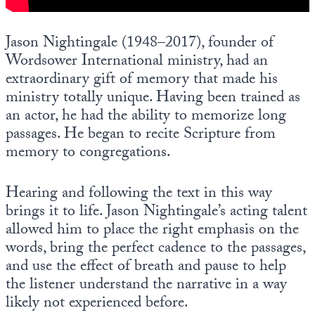
Europa
Jason Nightingale (1948–2017), founder of
Wordsower International ministry, had an
extraordinary gift of memory that made his
ministry totally unique. Having been trained as
an actor, he had the ability to memorize long
passages. He began to recite Scripture from
memory to congregations.
Hearing and following the text in this way
brings it to life. Jason Nightingale’s acting talent
allowed him to place the right emphasis on the
words, bring the perfect cadence to the passages,
and use the effect of breath and pause to help
the listener understand the narrative in a way
likely not experienced before.