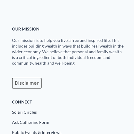
OUR MISSION
Our mission is to help you live a free and inspired life. This
includes building wealth in ways that build real wealth in the
wider economy. We believe that personal and family wealth
is a critical ingredient of both individual freedom and
community, health and well-being.
Disclaimer
CONNECT
Solari Circles
Ask Catherine Form
Public Events & Interviews