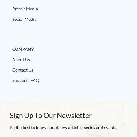
Press / Media
Social Media
COMPANY
About Us
Contact Us
Support | FAQ
Sign Up To Our Newsletter
Be the first to know about new articles, series and events.