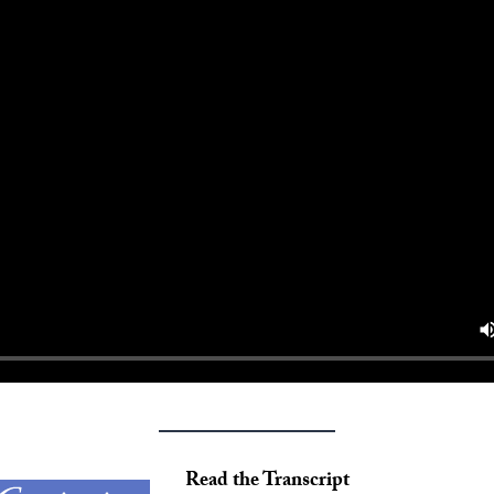
Read the Transcript