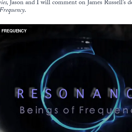
ies,
Jason and I will comment on James Russell’s 
 Frequency
.