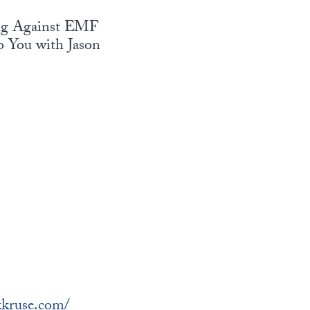
ting Against EMF
 You with Jason
ckkruse.com/