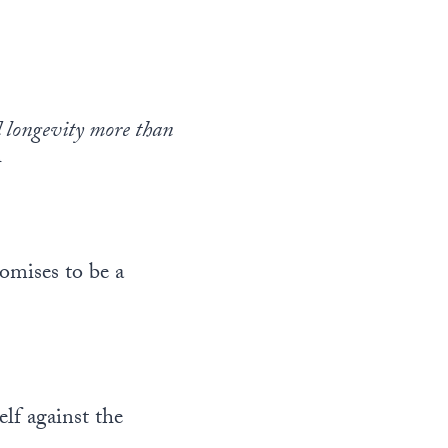
d longevity more than
h
omises to be a
lf against the