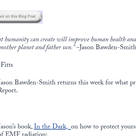
hat humanity can create will improve human health an
mother planet and father sun.”
~Jason Bawden-Smit
Fitts
ason Bawden-Smith returns this week for what pr
Report.
Jason’s book,
In the Dark,
on how to protect yourse
 of EMF radiation;