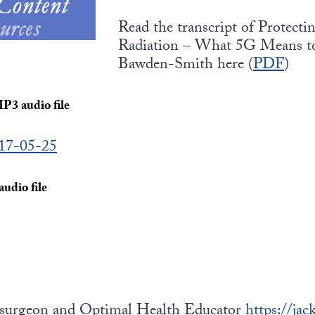
Read the transcript of Protec
Radiation – What 5G Means to
Bawden-Smith here (
PDF
)
MP3 audio file
017-05-25
udio file
osurgeon and Optimal Health Educator
https://ja