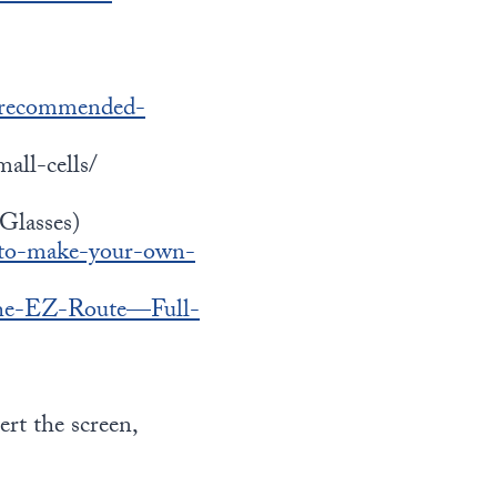
/recommended-
all-cells/
Glasses)
-to-make-your-own-
-The-EZ-Route—Full-
ert the screen,