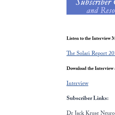
Listen to the Interview 
The Solari Report 2
Download the Interview a
Interview
Subscriber Links:
Dr Jack Kruse Neur