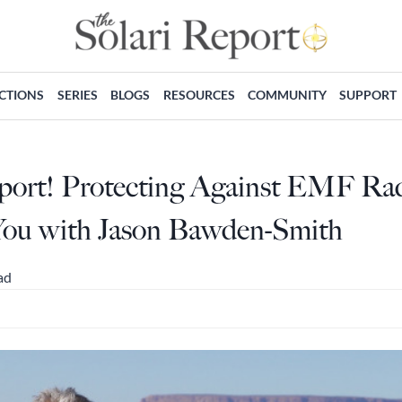
ECTIONS
SERIES
BLOGS
RESOURCES
COMMUNITY
SUPPORT
eport! Protecting Against EMF Ra
You with Jason Bawden-Smith
ad