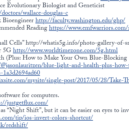
e Evolutionary Biologist and Geneticist
doctors/wallace-douglas-c
k Bioengineer
http://faculty.washington.edu/ghp/
ommended Reading
https://www.emfwarriors.com
ll Cells” http://whatis5g.info/photo-gallery-of-sm
or 5G
http://www.worldtimezone.com/5g.html
th (Plus: How to Make Your Own Blue-Blocking 
@jasonlauritzen/blue-light-and-health-plus-how
es-1a3d2694ad60
wixsite.com/mysite/single-post/2017/05/28/Take
software for computers.
s://justgetflux.com/
as “Night Shift”, but it can be easier on eyes to inv
.com/tip/ios-invert-colors-shortcut/
dk/redshift/