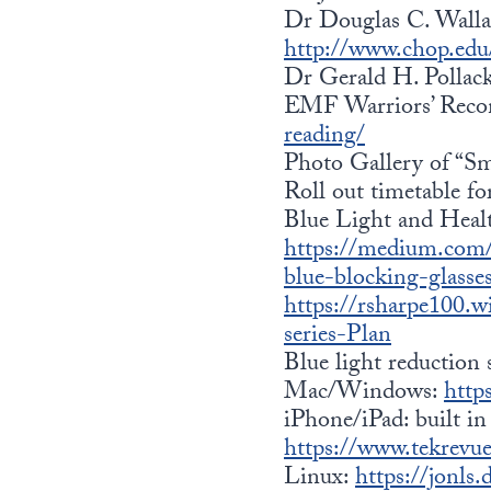
Dr Douglas C. Wallac
http://www.chop.edu/
Dr Gerald H. Pollac
EMF Warriors’ Rec
reading/
Photo Gallery of “Sma
Roll out timetable f
Blue Light and Heal
https://medium.com/
blue-blocking-glass
https://rsharpe100.
series-Plan
Blue light reduction 
Mac/Windows:
http
iPhone/iPad: built in 
https://www.tekrevue
Linux:
https://jonls.