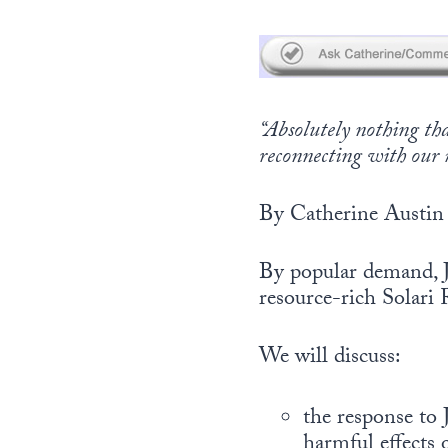
“Absolutely nothing t
reconnecting with our 
By Catherine Austin 
By popular demand, J
resource-rich Solari 
We will discuss:
the response to 
harmful effects