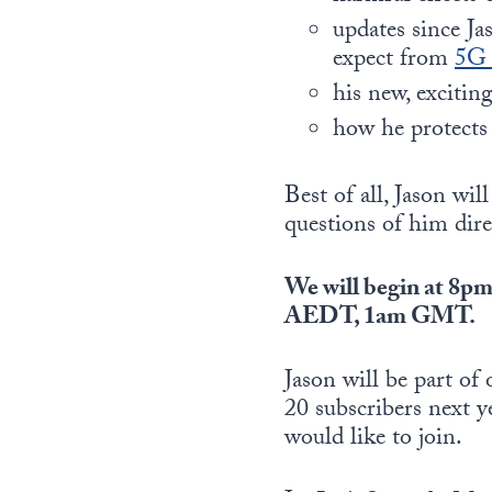
updates since Ja
expect from
5
his new, excitin
how he protect
Best of all, Jason wi
questions of him dire
We will begin at 
AEDT, 1am GMT.
Jason will be part o
20 subscribers next y
would like to join.