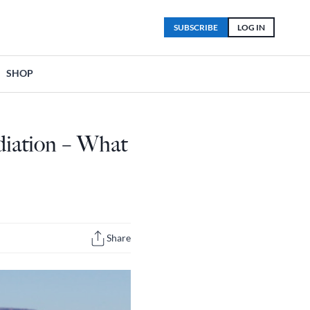
SUBSCRIBE
LOG IN
SHOP
diation – What
Share