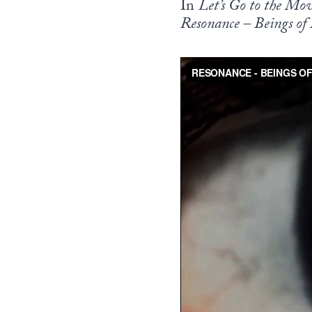
In
Let’s Go to the Mov
Resonance – Beings of