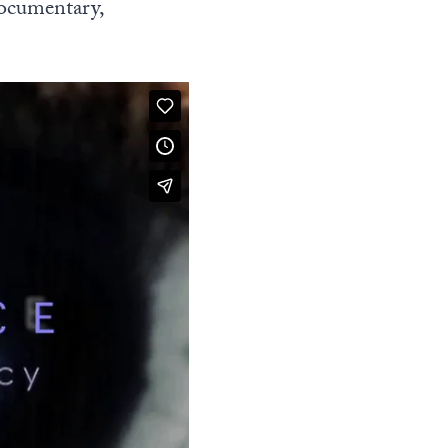
documentary,