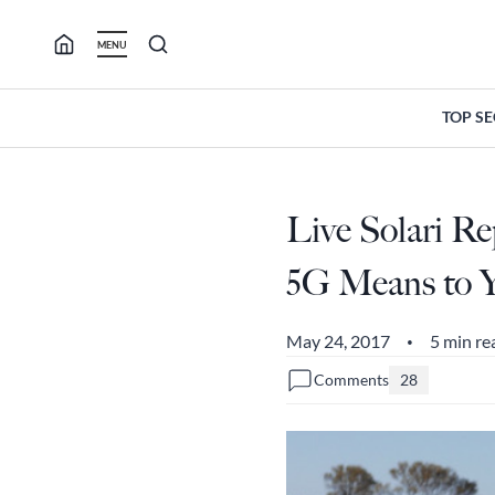
Skip
to
MENU
content
TOP S
Live Solari R
5G Means to 
May 24, 2017
5 min re
•
Comments
28