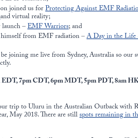
son joined us for
Protecting Against EMF Radiatio
G
and virtual reality;
g launch –
EMF Warriors
; and
s himself from EMF radiation –
A Day in the Life
ll be joining me live from Sydney, Australia so our 
ctly.
8pm EDT, 7pm CDT, 6pm MDT, 5pm PDT, 8am H
f our trip to Uluru in the Australian Outback with
ear, May 2018. There are still
spots remaining in t