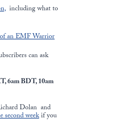
n,
including what to
 of an EMF Warrior
subscribers can ask
KT, 6am BDT, 10am
 Richard Dolan and
he second week
if you