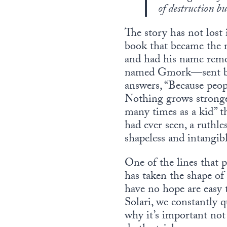
of destruction bu
The story has not lost
book that became the m
and had his name remo
named Gmork—sent by 
answers, “Because peop
Nothing grows stronge
many times as a kid” th
had ever seen, a ruthle
shapeless and intangibl
One of the lines that
has taken the shape of
have no hope are easy 
Solari, we constantly 
why it’s important not