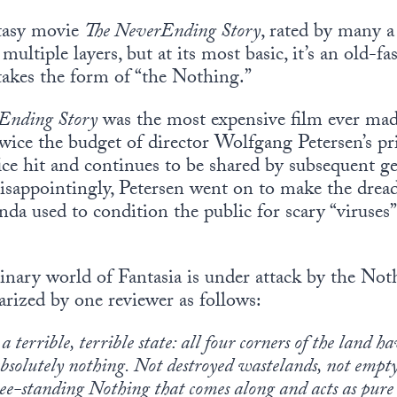
tasy movie
The NeverEnding Story
, rated by many a 
multiple layers, but at its most basic, it’s an old-f
 takes the form of “the Nothing.”
Ending Story
was the most expensive film ever ma
twice the budget of director Wolfgang Petersen’s pr
ce hit and continues to be shared by subsequent ge
Disappointingly, Petersen went on to make the dre
a used to condition the public for scary “viruses”
inary world of Fantasia is under attack by the Noth
rized by one reviewer as follows:
 a terrible, terrible state: all four corners of the land
bsolutely nothing. Not destroyed wastelands, not empty 
-standing Nothing that comes along and acts as pure a