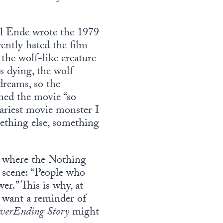
ael Ende wrote the 1979
ently hated the film
he wolf-like creature
dying, the wolf
dreams, so the
hed the movie “so
cariest movie monster I
ething else, something
n—where the Nothing
e scene: “People who
er.” This is why, at
u want a reminder of
verEnding Story
might