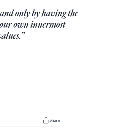
 and only by having the
n our own innermost
values.”
Share