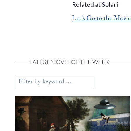
Related at Solari
Let’s Go to the Movie
LATEST MOVIE OF THE WEEK