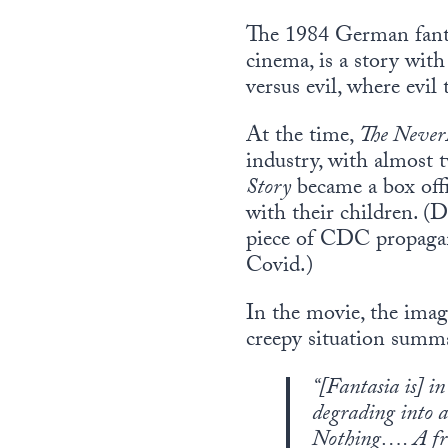
The 1984 German fan
cinema, is a story with 
versus evil, where evil
At the time,
The Never
industry, with almost 
Story
became a box offi
with their children. (
piece of CDC propagand
Covid.)
In the movie, the imag
creepy situation summa
“[
Fantasia is
] in
degrading into a
Nothing…. A free