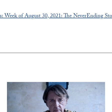
s: Week of August 30, 2021: The NeverEnding St