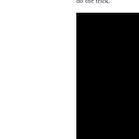
do the trick.