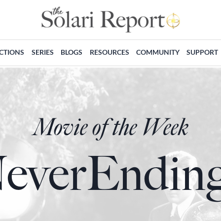
ECTIONS
SERIES
BLOGS
RESOURCES
COMMUNITY
SUPPORT
Movie of the Week
everEnding