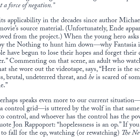
t a force of negation.”
 its applicability in the decades since author Mich
ovie’s source material. (Unfortunately, Ende appar
ved from the project.) When the young hero asks t
the Nothing to hunt him down—why Fantasia is 
le have begun to lose their hopes and forget their 
r.” Commenting on that scene, an adult who watc
at she wore out the videotape, says, “Here is the s
ss, brutal, undeterred threat, and
he
is scared of som
e.”
 perhaps speaks even more to our current situatio
 a control grid—is uttered by the wolf in that sam
to control, and whoever has the control has the pow
quote Jon Rappoport: “hopelessness is an op.” If yo
 to fall for the op, watching (or rewatching)
The Ne