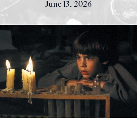
June 13, 2026