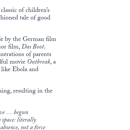
classic of children’s
ashioned tale of good
de by the German film
ior film,
Das Boot
.
nerations of parents
adful movie
Outbreak
, a
 like Ebola and
ing, resulting in the
 have … begun
space: literally
bsence, not a force