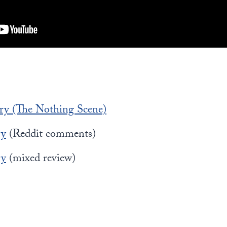
ry (The Nothing Scene)
ry
(Reddit comments)
ry
(mixed review)