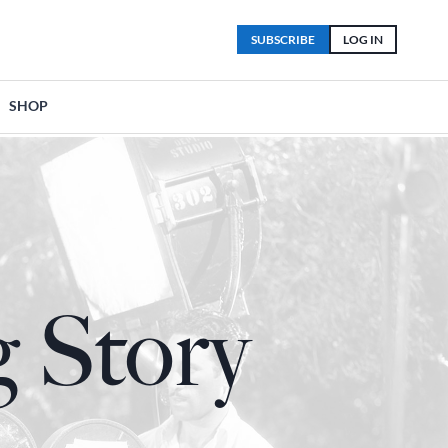
SUBSCRIBE
LOG IN
SHOP
 Story