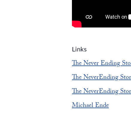
Links
The Never Ending Sto
The NeverEnding Sto
The NeverEnding Sto
Michael Ende