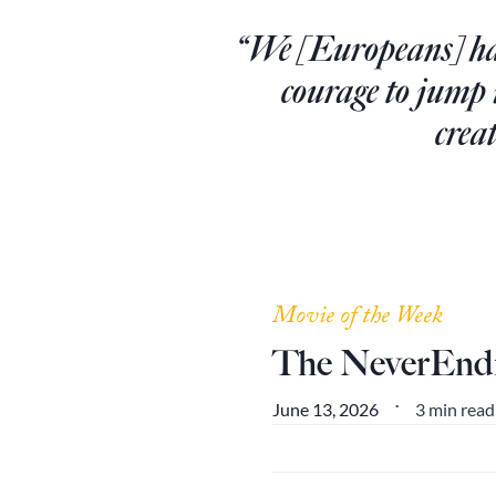
“We [Europeans] hav
courage to jump
crea
Movie of the Week
The NeverEndi
3 min read
June 13, 2026
•