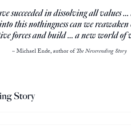
e succeeded in dissolving all values …
 into this nothingness can we reawake
tive forces and build … a new world of 
~ Michael Ende, author of
The Neverending Story
ng Story