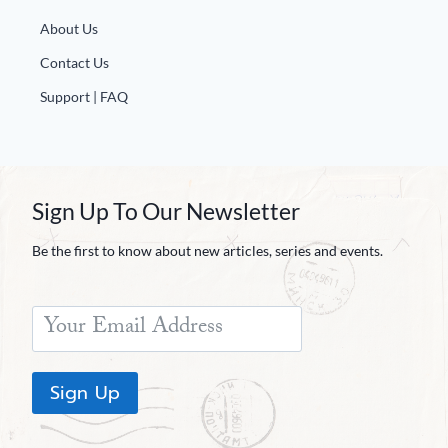
About Us
Contact Us
Support | FAQ
Sign Up To Our Newsletter
Be the first to know about new articles, series and events.
Sign Up