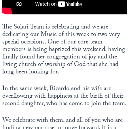
Europa
The Solari Team is celebrating and we are
dedicating our Music of this week to two very
special occasions. One of our core team
members is being baptized this weekend, having
finally found her congregation of joy and the
living church of worship of God that she had
long been looking for.
In the same week, Ricardo and his wife are
overflowing with happiness at the birth of their
second daughter, who has come to join the team.
We celebrate with them, and all of you who are
finding new purpose to move forward. It is a