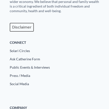
wider economy. We believe that personal and family wealth
is a critical ingredient of both individual freedom and
community, health and well-being.
Disclaimer
CONNECT
Solari Circles
Ask Catherine Form
Public Events & Interviews
Press / Media
Social Media
COMPANY