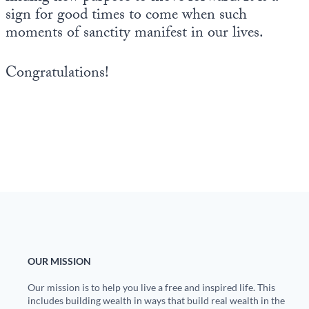
sign for good times to come when such
moments of sanctity manifest in our lives.
Congratulations!
OUR MISSION
Our mission is to help you live a free and inspired life. This
includes building wealth in ways that build real wealth in the