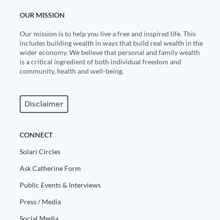
OUR MISSION
Our mission is to help you live a free and inspired life. This
includes building wealth in ways that build real wealth in the
wider economy. We believe that personal and family wealth
is a critical ingredient of both individual freedom and
community, health and well-being.
Disclaimer
CONNECT
Solari Circles
Ask Catherine Form
Public Events & Interviews
Press / Media
Social Media