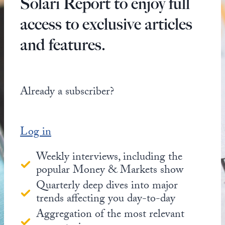
Solari Report to enjoy full
access to exclusive articles
and features.
Already a subscriber?
Log in
Weekly interviews, including the
popular Money & Markets show
Quarterly deep dives into major
trends affecting you day-to-day
Aggregation of the most relevant