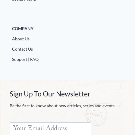
COMPANY
About Us
Contact Us
Support | FAQ
Sign Up To Our Newsletter
Be the first to know about new articles, series and events.