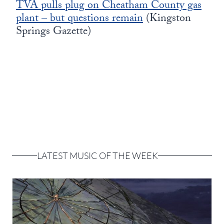
TVA pulls plug on Cheatham County gas
plant – but questions remain
(Kingston
Springs Gazette)
LATEST MUSIC OF THE WEEK