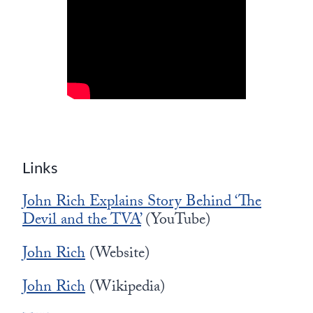
Links
John Rich Explains Story Behind ‘The
Devil and the TVA’
(YouTube)
John Rich
(Website)
John Rich
(Wikipedia)