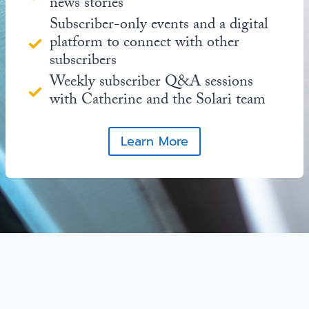
news stories
Subscriber-only events and a digital
platform to connect with other
subscribers
Weekly subscriber Q&A sessions
with Catherine and the Solari team
Learn More