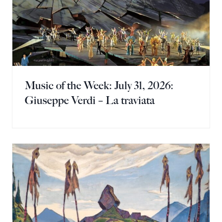
Music of the Week: July 31, 2026:
Giuseppe Verdi – La traviata