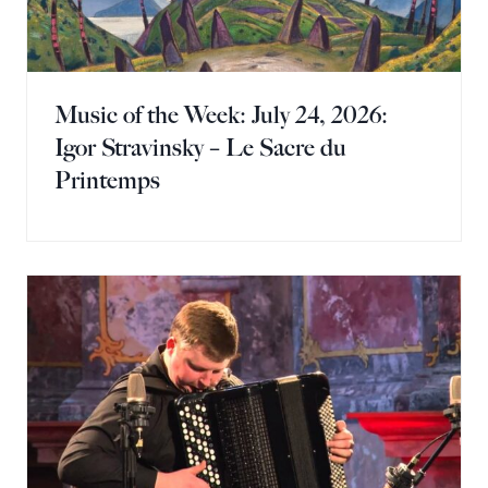
Music of the Week: July 24, 2026:
Igor Stravinsky – Le Sacre du
Printemps