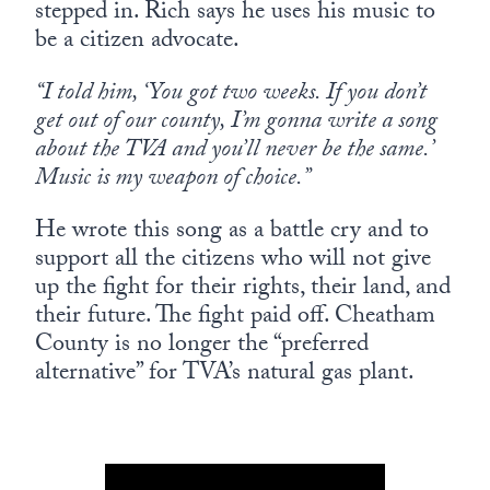
stepped in. Rich says he uses his music to
be a citizen advocate.
“I told him, ‘You got two weeks. If you don’t
get out of our county, I’m gonna write a song
about the TVA and you’ll never be the same.’
Music is my weapon of choice.”
He wrote this song as a battle cry and to
support all the citizens who will not give
up the fight for their rights, their land, and
their future. The fight paid off. Cheatham
County is no longer the “preferred
alternative” for TVA’s natural gas plant.