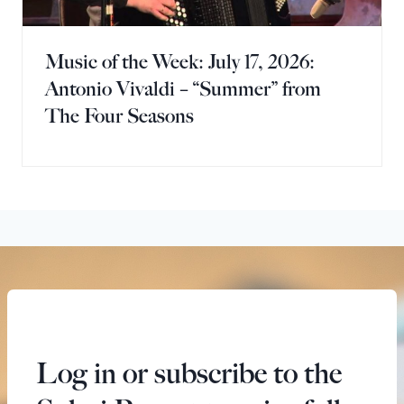
Music of the Week: July 17, 2026:
Antonio Vivaldi – “Summer” from
The Four Seasons
Log in or subscribe to the