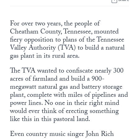
Europa
For over two years, the people of
Cheatham County, Tennessee, mounted
fiery opposition to plans of the Tennessee
Valley Authority (TVA) to build a natural
gas plant in its rural area.
The TVA wanted to confiscate nearly 300
acres of farmland and build a 900-
megawatt natural gas and battery storage
plant, complete with miles of pipelines and
power lines. No one in their right mind
would ever think of erecting something
like this in this pastoral land.
Even country music singer John Rich