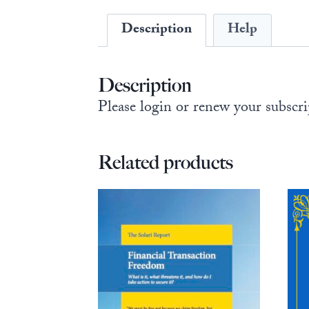
Description
Help
Description
Please login or renew your subscri
Related products