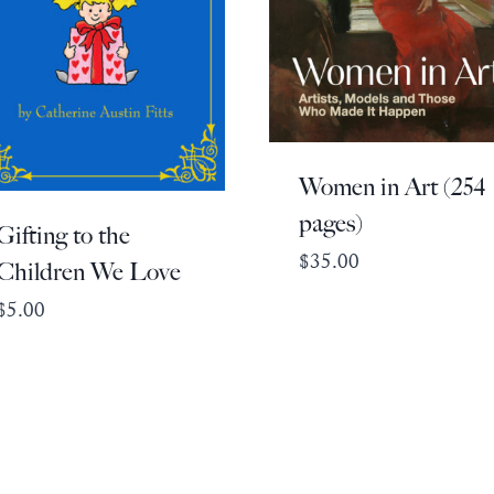
Women in Art (254
pages)
Gifting to the
$
35.00
Children We Love
$
5.00