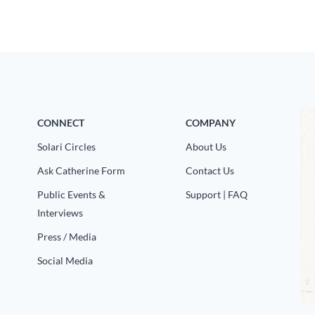
CONNECT
COMPANY
Solari Circles
About Us
Ask Catherine Form
Contact Us
Public Events &
Support | FAQ
Interviews
Press / Media
Social Media