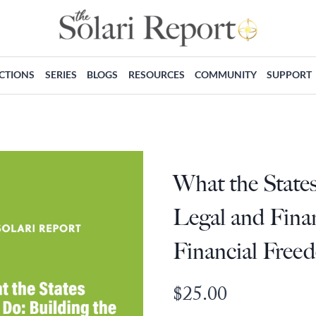
ECTIONS
SERIES
BLOGS
RESOURCES
COMMUNITY
SUPPORT
What the State
Legal and Finan
Financial Free
$
25.00