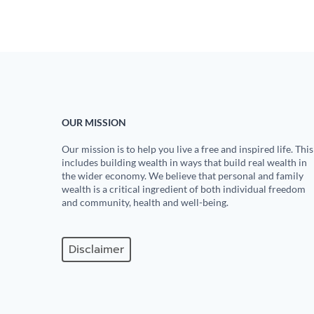
OUR MISSION
Our mission is to help you live a free and inspired life. This
includes building wealth in ways that build real wealth in
the wider economy. We believe that personal and family
wealth is a critical ingredient of both individual freedom
and community, health and well-being.
Disclaimer