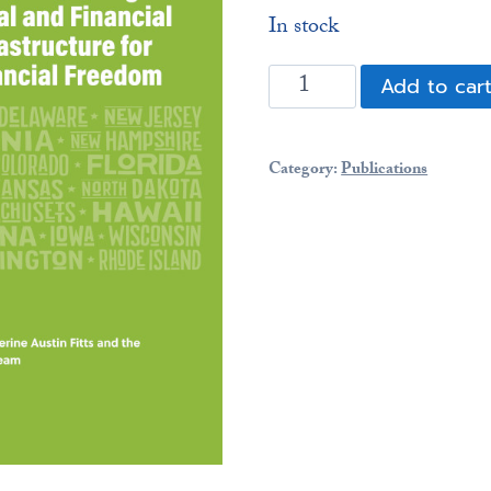
In stock
What
Add to car
the
States
Can
Category:
Publications
Do:
Building
the
Legal
and
Financial
Infrastructure
for
Financial
Freedom
(64