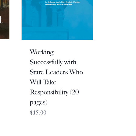
Working
Successfully with
State Leaders Who
Will Take
Responsibility (20
pages)
$
15.00