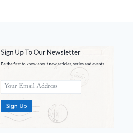
Sign Up To Our Newsletter
Be the first to know about new articles, series and events.
Sign Up