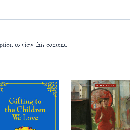
pages)
quantity
ption to view this content.