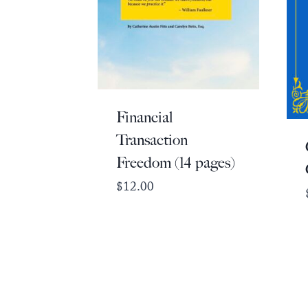
Financial
Transaction
Freedom (14 pages)
$
12.00