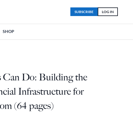
SUBSCRIBE
LOG IN
SHOP
s Can Do: Building the
cial Infrastructure for
dom (64 pages)