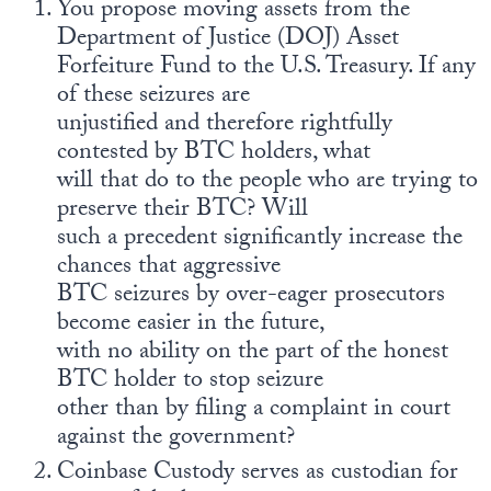
You propose moving assets from the
Department of Justice (DOJ) Asset
Forfeiture Fund to the U.S. Treasury. If any
of these seizures are
unjustified and therefore rightfully
contested by BTC holders, what
will that do to the people who are trying to
preserve their BTC? Will
such a precedent significantly increase the
chances that aggressive
BTC seizures by over-eager prosecutors
become easier in the future,
with no ability on the part of the honest
BTC holder to stop seizure
other than by filing a complaint in court
against the government?
Coinbase Custody serves as custodian for