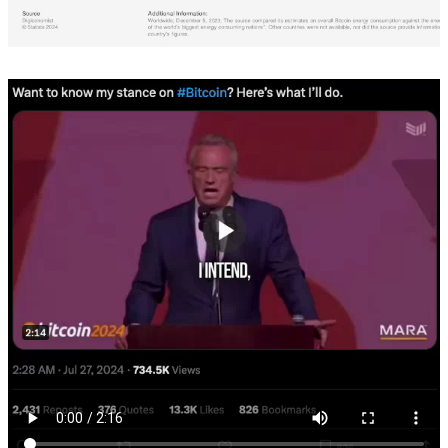
Europa