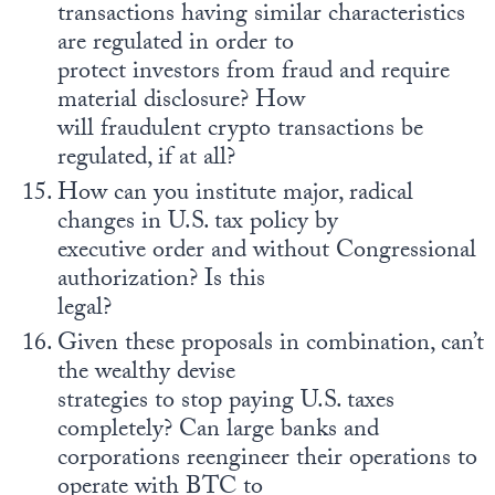
transactions having similar characteristics
are regulated in order to
protect investors from fraud and require
material disclosure? How
will fraudulent crypto transactions be
regulated, if at all?
How can you institute major, radical
changes in U.S. tax policy by
executive order and without Congressional
authorization? Is this
legal?
Given these proposals in combination, can’t
the wealthy devise
strategies to stop paying U.S. taxes
completely? Can large banks and
corporations reengineer their operations to
operate with BTC to