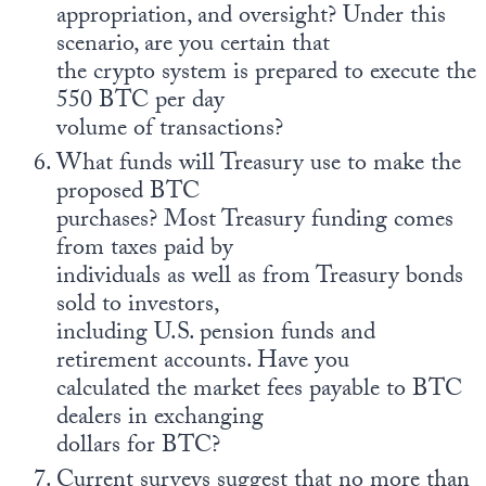
appropriation, and oversight? Under this
scenario, are you certain that
the crypto system is prepared to execute the
550 BTC per day
volume of transactions?
What funds will Treasury use to make the
proposed BTC
purchases? Most Treasury funding comes
from taxes paid by
individuals as well as from Treasury bonds
sold to investors,
including U.S. pension funds and
retirement accounts. Have you
calculated the market fees payable to BTC
dealers in exchanging
dollars for BTC?
Current surveys suggest that no more than