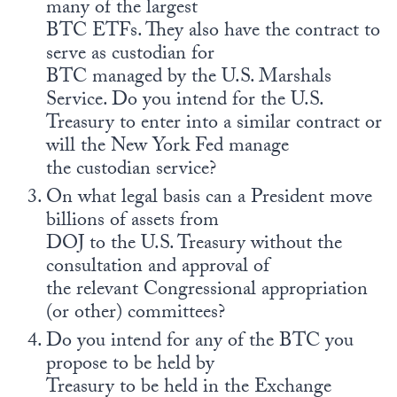
many of the largest
BTC ETFs. They also have the contract to
serve as custodian for
BTC managed by the U.S. Marshals
Service. Do you intend for the U.S.
Treasury to enter into a similar contract or
will the New York Fed manage
the custodian service?
On what legal basis can a President move
billions of assets from
DOJ to the U.S. Treasury without the
consultation and approval of
the relevant Congressional appropriation
(or other) committees?
Do you intend for any of the BTC you
propose to be held by
Treasury to be held in the Exchange