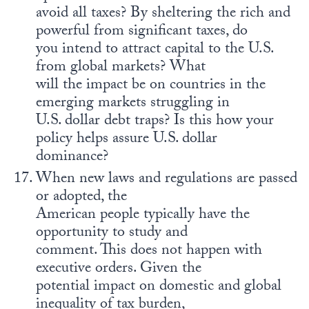
avoid all taxes? By sheltering the rich and
powerful from significant taxes, do
you intend to attract capital to the U.S.
from global markets? What
will the impact be on countries in the
emerging markets struggling in
U.S. dollar debt traps? Is this how your
policy helps assure U.S. dollar
dominance?
When new laws and regulations are passed
or adopted, the
American people typically have the
opportunity to study and
comment. This does not happen with
executive orders. Given the
potential impact on domestic and global
inequality of tax burden,