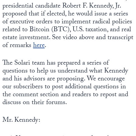
presidential candidate Robert F. Kennedy, Jr.
proposed that if elected, he would issue a series
of executive orders to implement radical policies
related to Bitcoin (BTC), U.S. taxation, and real
estate investment. See video above and transcript
of remarks
here
.
The Solari team has prepared a series of
questions to help us understand what Kennedy
and his advisors are proposing. We encourage
our subscribers to post additional questions in
the comment section and readers to repost and
discuss on their forums.
Mr. Kennedy: