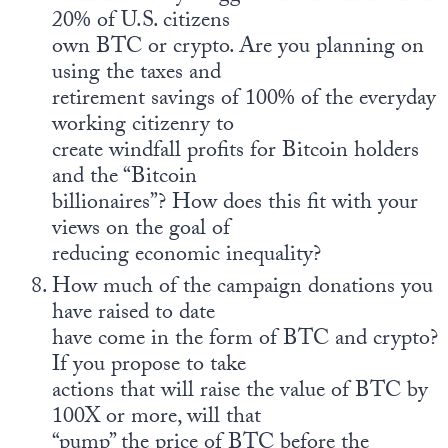
20% of U.S. citizens
own BTC or crypto. Are you planning on
using the taxes and
retirement savings of 100% of the everyday
working citizenry to
create windfall profits for Bitcoin holders
and the “Bitcoin
billionaires”? How does this fit with your
views on the goal of
reducing economic inequality?
How much of the campaign donations you
have raised to date
have come in the form of BTC and crypto?
If you propose to take
actions that will raise the value of BTC by
100X or more, will that
“pump” the price of BTC before the