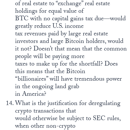
of real estate to “exchange” real estate
holdings for equal value of
BTC with no capital gains tax due—would
greatly reduce U.S. income
tax revenues paid by large real estate
investors and large Bitcoin holders, would
it not? Doesn’t that mean that the common
people will be paying more
taxes to make up for the shortfall? Does
this means that the Bitcoin
“billionaires” will have tremendous power
in the ongoing land grab
in America?
What is the justification for deregulating
crypto transactions that
would otherwise be subject to SEC rules,
when other non-crypto