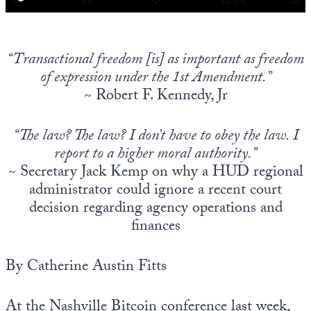
“Transactional freedom [is] as important as freedom
of expression under the 1st Amendment.”
~ Robert F. Kennedy, Jr
“The law? The law? I don’t have to obey the law. I
report to a higher moral authority.”
~ Secretary Jack Kemp on why a HUD regional
administrator could ignore a recent court
decision regarding agency operations and
finances
By Catherine Austin Fitts
At the Nashville Bitcoin conference last week,