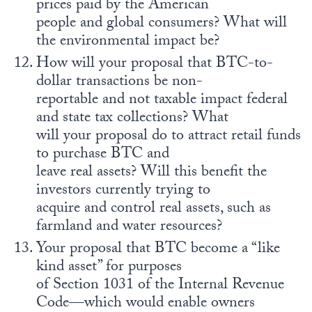
prices paid by the American
people and global consumers? What will
the environmental impact be?
How will your proposal that BTC-to-
dollar transactions be non-
reportable and not taxable impact federal
and state tax collections? What
will your proposal do to attract retail funds
to purchase BTC and
leave real assets? Will this benefit the
investors currently trying to
acquire and control real assets, such as
farmland and water resources?
Your proposal that BTC become a “like
kind asset” for purposes
of Section 1031 of the Internal Revenue
Code—which would enable owners