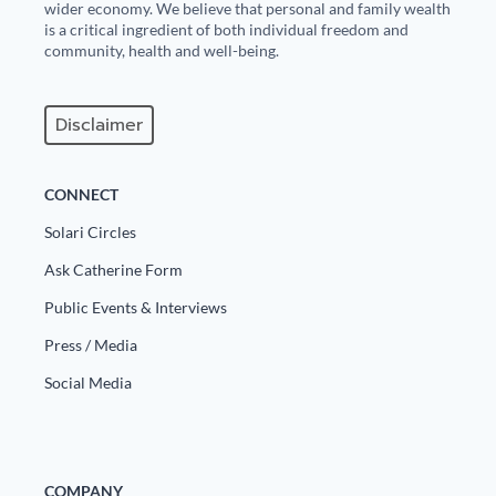
wider economy. We believe that personal and family wealth
is a critical ingredient of both individual freedom and
community, health and well-being.
Disclaimer
CONNECT
Solari Circles
Ask Catherine Form
Public Events & Interviews
Press / Media
Social Media
COMPANY