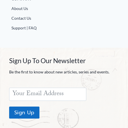
About Us
Contact Us
Support | FAQ
Sign Up To Our Newsletter
Be the first to know about new articles, series and events.
Sign Up