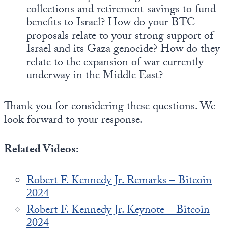
collections and retirement savings to fund
benefits to Israel? How do your BTC
proposals relate to your strong support of
Israel and its Gaza genocide? How do they
relate to the expansion of war currently
underway in the Middle East?
Thank you for considering these questions. We
look forward to your response.
Related Videos:
Robert F. Kennedy Jr. Remarks – Bitcoin
2024
Robert F. Kennedy Jr. Keynote – Bitcoin
2024