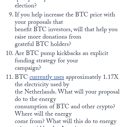
election?
If you help increase the BTC price with
your proposals that
benefit BTC investors, will that help you
raise more donations from
grateful BTC holders?
Are BTC pump kickbacks an explicit
funding strategy for your
campaign?
BTC
currently uses
approximately 1.17X
the electricity used by
the Netherlands. What will your proposal
do to the energy
consumption of BTC and other crypto?
Where will the energy
come from? What will this do to energy