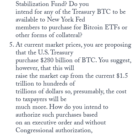
Stabilization Fund? Do you
intend for any of the Treasury BTC to be
available to New York Fed
members to purchase for Bitcoin ETFs or
other forms of collateral?
At current market prices, you are proposing
that the U.S. Treasury
purchase $280 billion of BTC. You suggest,
however, that this will
raise the market cap from the current $1.5
trillion to hundreds of
trillions of dollars so, presumably, the cost
to taxpayers will be
much more. How do you intend to
authorize such purchases based
on an executive order and without
Congressional authorization,