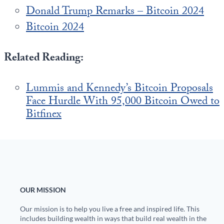
Donald Trump Remarks – Bitcoin 2024
Bitcoin 2024
Related Reading:
Lummis and Kennedy’s Bitcoin Proposals
Face Hurdle With 95,000 Bitcoin Owed to
Bitfinex
OUR MISSION
Our mission is to help you live a free and inspired life. This
includes building wealth in ways that build real wealth in the