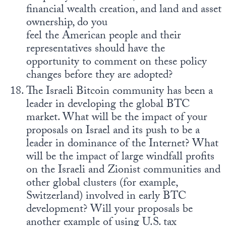
financial wealth creation, and land and asset
ownership, do you
feel the American people and their
representatives should have the
opportunity to comment on these policy
changes before they are adopted?
The Israeli Bitcoin community has been a
leader in developing the global BTC
market. What will be the impact of your
proposals on Israel and its push to be a
leader in dominance of the Internet? What
will be the impact of large windfall profits
on the Israeli and Zionist communities and
other global clusters (for example,
Switzerland) involved in early BTC
development? Will your proposals be
another example of using U.S. tax