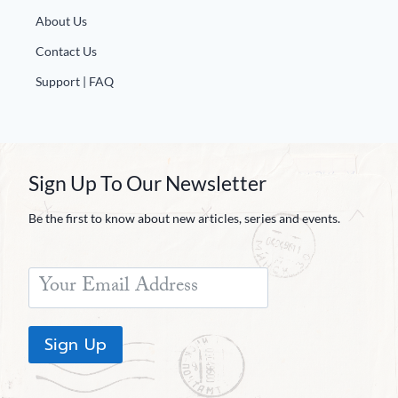
About Us
Contact Us
Support | FAQ
Sign Up To Our Newsletter
Be the first to know about new articles, series and events.
Sign Up