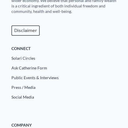
wider economy. We believe that personal and family wealth
is a critical ingredient of both individual freedom and
community, health and well-being.
Disclaimer
CONNECT
Solari Circles
Ask Catherine Form
Public Events & Interviews
Press / Media
Social Media
COMPANY