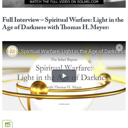
Europa
Full Interview – Spiritual Warfare: Light in the
Age of Darkness with Thomas H. Meyer: