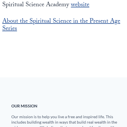
Spiritual Science Academy
website
About the Spiritual Science in the Present Age
Series
OUR MISSION
Our mission is to help you live a free and inspired life. This
includes building wealth in ways that build real wealth in the