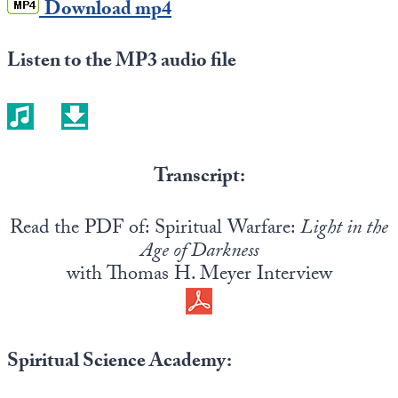
Download mp4
Listen to the MP3 audio file
Transcript:
Read the PDF of: Spiritual Warfare:
Light in the
Age of Darkness
with Thomas H. Meyer Interview
Spiritual Science Academy: