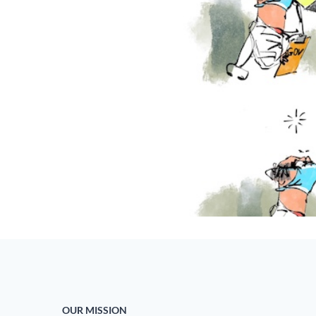
OUR MISSION