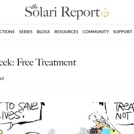
ECTIONS
SERIES
BLOGS
RESOURCES
COMMUNITY
SUPPORT
eek: Free Treatment
ad