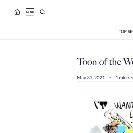
Skip
to
MENU
content
TOP S
Toon of the W
May 31, 2021
1 min re
•