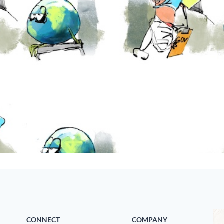
CONNECT
COMPANY