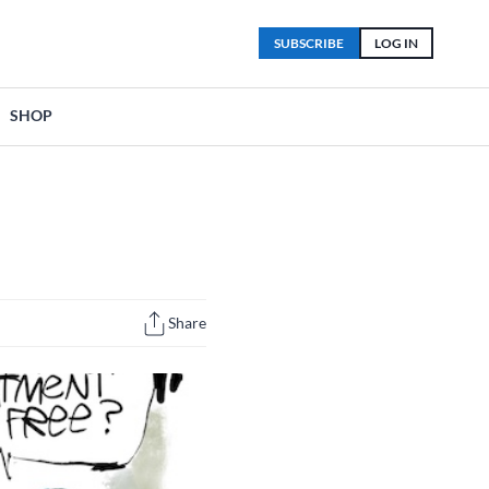
SUBSCRIBE
LOG IN
SHOP
Share