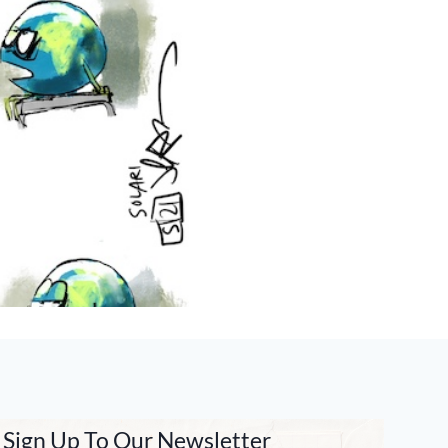
Sign Up To Our Newsletter