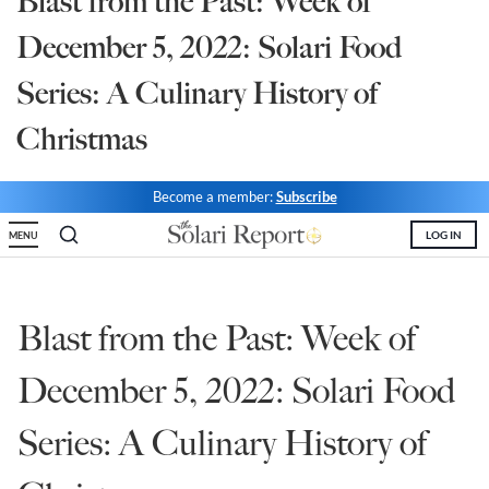
Blast from the Past: Week of
State Leader Briefings
Financial Markets
December 5, 2022: Solari Food
Food
Dillon Read
Series: A Culinary History of
Food for the Soul
Covid-19 Forms
Christmas
Future Science
Newsletter Archive
Become a member:
Subscribe
Health
LOG IN
MENU
Metanoia
Solutions
Blast from the Past: Week of
Spiritual Science
December 5, 2022: Solari Food
Wellness
Series: A Culinary History of
Via