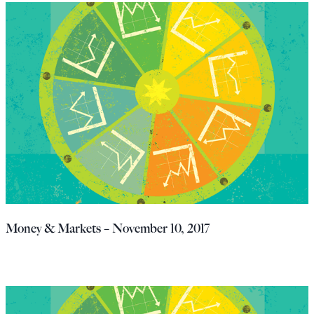
Money & Markets – November 10, 2017