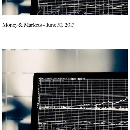
Money & Markets – June 30, 2017