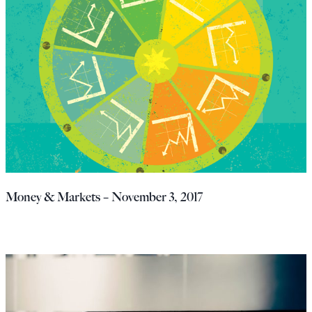
Money & Markets – November 3, 2017