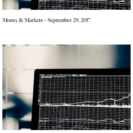
Money & Markets – September 29, 2017