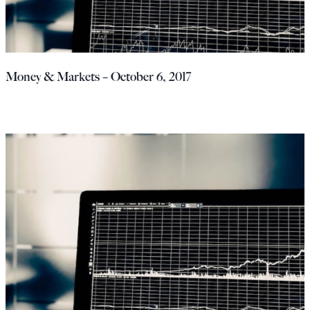
Money & Markets – October 6, 2017