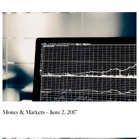
Money & Markets – June 2, 2017