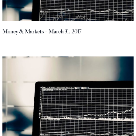
Money & Markets – March 31, 2017