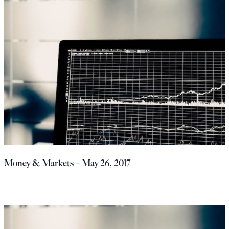
Money & Markets – May 26, 2017