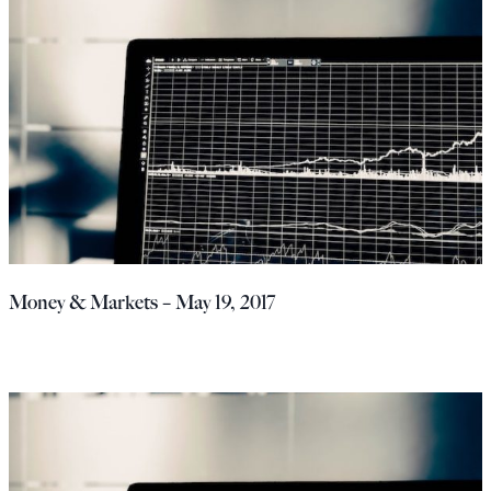
Money & Markets – May 19, 2017