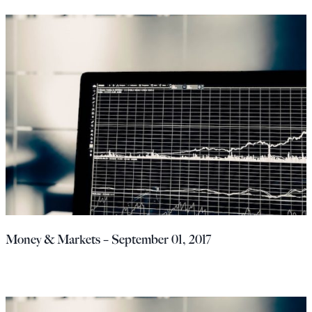
Money & Markets – September 01, 2017