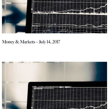
Money & Markets – July 14, 2017