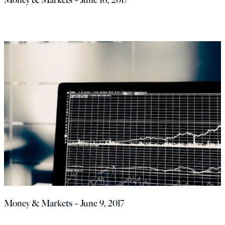
Money & Markets – June 9, 2017