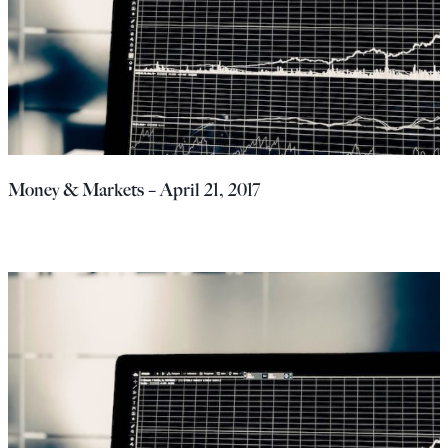
Money & Markets – April 21, 2017