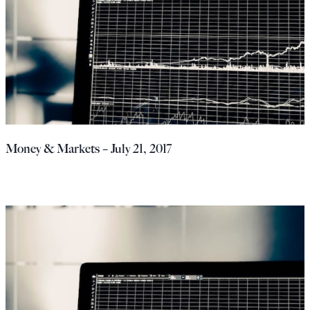
Money & Markets – July 21, 2017