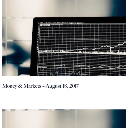
Money & Markets – August 18, 2017