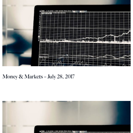
Money & Markets – July 28, 2017