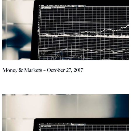
Money & Markets – October 27, 2017