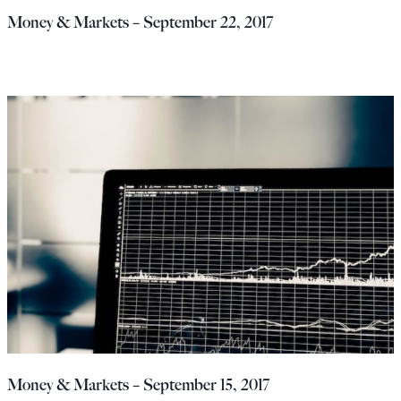
Money & Markets – September 22, 2017
Money & Markets – September 15, 2017