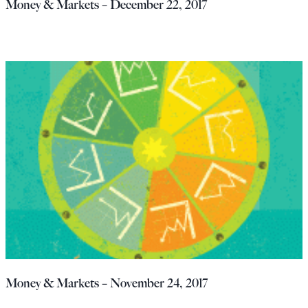
Money & Markets – December 22, 2017
Money & Markets – November 24, 2017