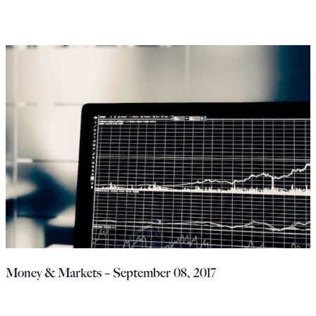
Money & Markets – September 08, 2017