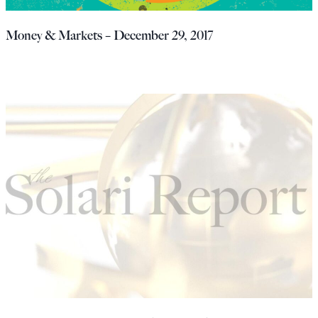
Europa
Money & Markets – December 29, 2017