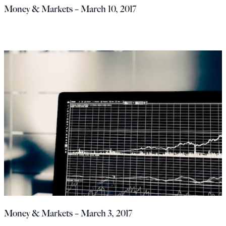
Money & Markets – March 10, 2017
Money & Markets – March 3, 2017