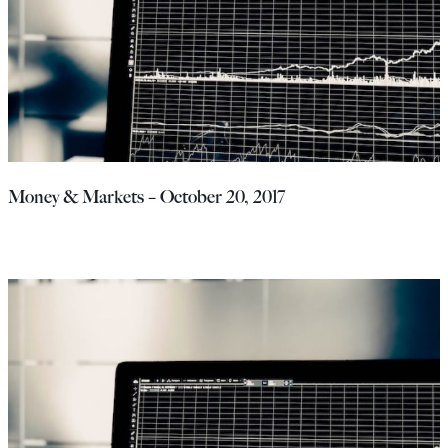
Money & Markets – October 20, 2017