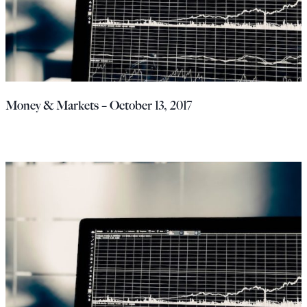
Money & Markets – October 13, 2017