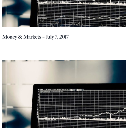
Money & Markets – July 7, 2017