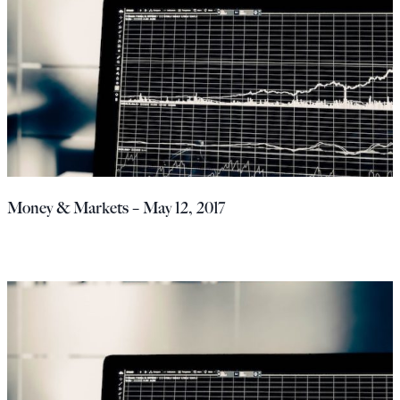
Money & Markets – May 12, 2017