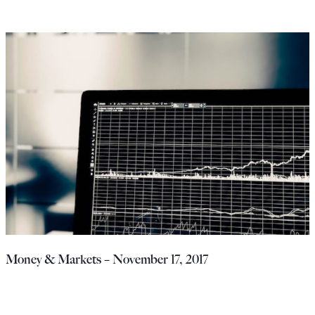
Money & Markets – November 17, 2017