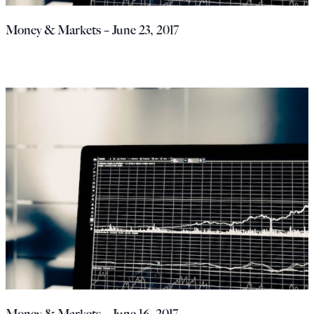
Money & Markets – June 23, 2017
Money & Markets – June 16, 2017