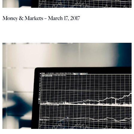
Money & Markets – March 17, 2017