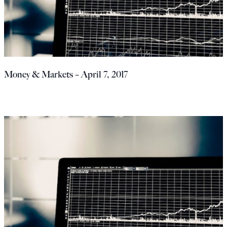
Money & Markets – April 7, 2017