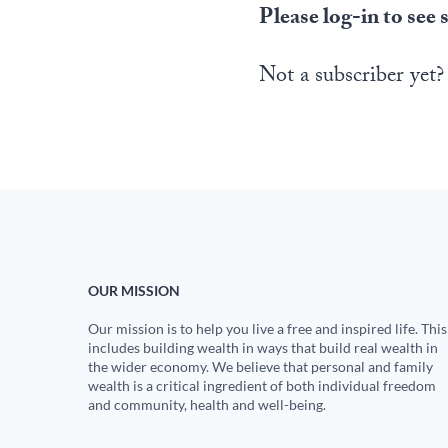
Please log-in to see 
Not a subscriber yet?
OUR MISSION
Our mission is to help you live a free and inspired life. This
includes building wealth in ways that build real wealth in
the wider economy. We believe that personal and family
wealth is a critical ingredient of both individual freedom
and community, health and well-being.