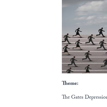
Theme:
The Gates Depressio