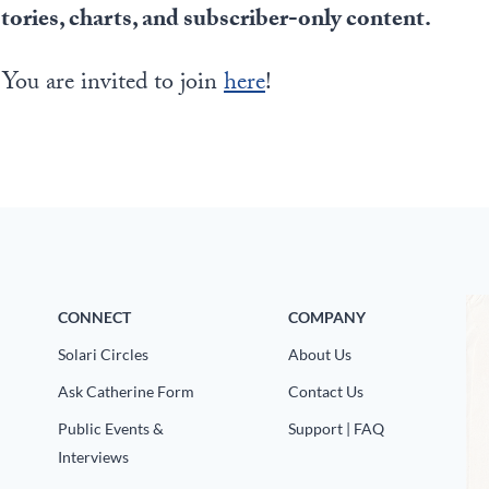
stories, charts, and subscriber-only content.
 You are invited to join
here
!
CONNECT
COMPANY
Solari Circles
About Us
Ask Catherine Form
Contact Us
Public Events &
Support | FAQ
Interviews