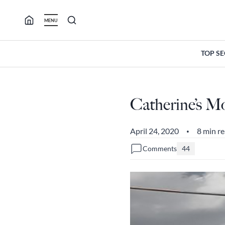
Skip
to
MENU
content
TOP S
Catherine’s M
April 24, 2020
8 min r
•
Comments
44