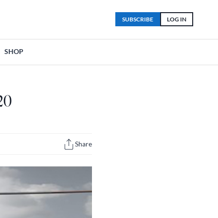
SUBSCRIBE
LOG IN
SHOP
20
Share