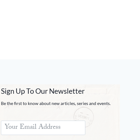
Sign Up To Our Newsletter
Be the first to know about new articles, series and events.