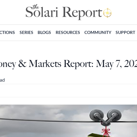
ECTIONS
SERIES
BLOGS
RESOURCES
COMMUNITY
SUPPORT
oney & Markets Report: May 7, 20
ead