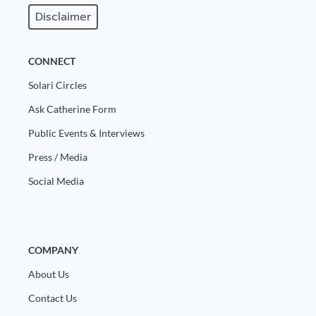
Disclaimer
State Leader Briefings
Financial Markets
Food
Dillon Read
CONNECT
Food for the Soul
Covid-19 Forms
Solari Circles
Ask Catherine Form
Future Science
Newsletter Archive
Public Events & Interviews
Health
Press / Media
Metanoia
Social Media
Solutions
Spiritual Science
COMPANY
Wellness
About Us
Via
Contact Us