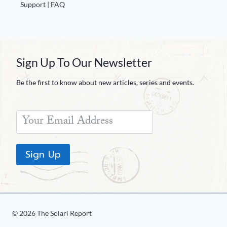
Europa
Support | FAQ
Sign Up To Our Newsletter
Be the first to know about new articles, series and events.
Sign Up
© 2026 The Solari Report